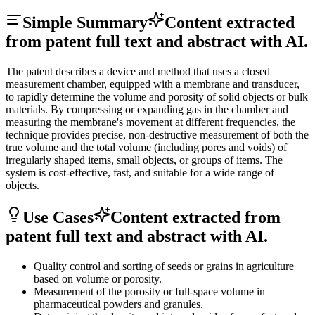
Simple Summary
Content extracted
from patent full text and abstract with AI.
The patent describes a device and method that uses a closed
measurement chamber, equipped with a membrane and transducer,
to rapidly determine the volume and porosity of solid objects or bulk
materials. By compressing or expanding gas in the chamber and
measuring the membrane's movement at different frequencies, the
technique provides precise, non-destructive measurement of both the
true volume and the total volume (including pores and voids) of
irregularly shaped items, small objects, or groups of items. The
system is cost-effective, fast, and suitable for a wide range of
objects.
Use Cases
Content extracted from
patent full text and abstract with AI.
Quality control and sorting of seeds or grains in agriculture
based on volume or porosity.
Measurement of the porosity or full-space volume in
pharmaceutical powders and granules.