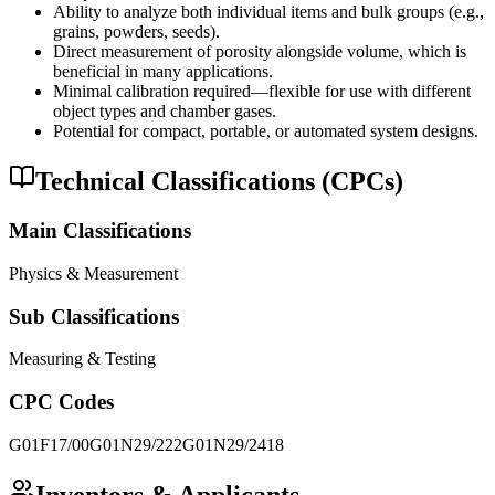
Ability to analyze both individual items and bulk groups (e.g.,
grains, powders, seeds).
Direct measurement of porosity alongside volume, which is
beneficial in many applications.
Minimal calibration required—flexible for use with different
object types and chamber gases.
Potential for compact, portable, or automated system designs.
Technical Classifications (CPCs)
Main Classifications
Physics & Measurement
Sub Classifications
Measuring & Testing
CPC Codes
G01F17/00
G01N29/222
G01N29/2418
Inventors & Applicants