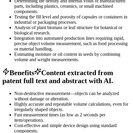
Determining the density and internal voids of manufactured
parts, including plastics, ceramics, or small machined
components.
Testing the fill level and porosity of capsules or containers in
industrial or packaging processes.
Analysis of plant biomass or leaf structure for botanical or
biological research.
Integration into automated production lines requiring rapid,
precise object volume measurement, such as food processing
or material handling.
Estimating moisture or oil content in seeds by combining
volume and weight measurements.
Benefits
Content extracted from
patent full text and abstract with AI.
Non-destructive measurement—objects can be analyzed
without damage or alteration.
Highly accurate and repeatable volume calculations, even for
irregularly shaped objects.
Fast measurement times (as low as 2 seconds per
item/operation).
Cost-effective and simple device design using standard
components.