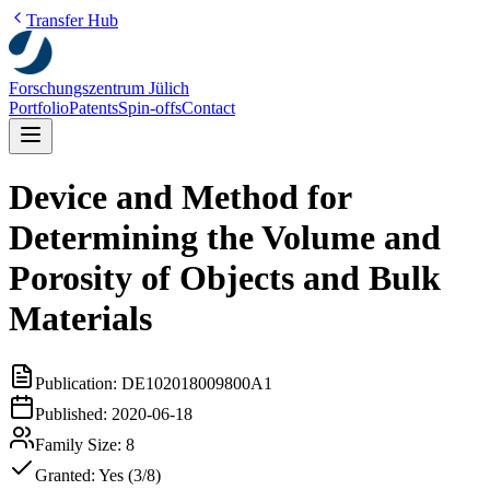
Transfer Hub
Forschungszentrum Jülich
Portfolio
Patents
Spin-offs
Contact
Device and Method for
Determining the Volume and
Porosity of Objects and Bulk
Materials
Publication:
DE102018009800A1
Published:
2020-06-18
Family Size:
8
Granted:
Yes (3/8)