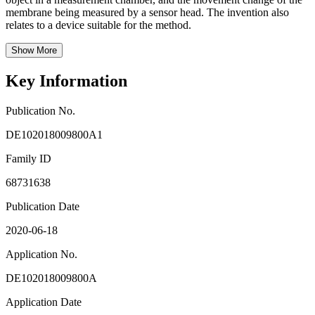
membrane being measured by a sensor head. The invention also
relates to a device suitable for the method.
Show More
Key Information
Publication No.
DE102018009800A1
Family ID
68731638
Publication Date
2020-06-18
Application No.
DE102018009800A
Application Date