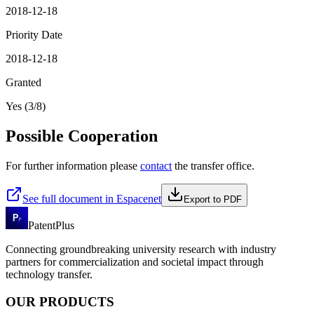
2018-12-18
Priority Date
2018-12-18
Granted
Yes (3/8)
Possible Cooperation
For further information please
contact
the transfer office.
See full document in Espacenet
Export to PDF
PatentPlus
Connecting groundbreaking university research with industry
partners for commercialization and societal impact through
technology transfer.
OUR PRODUCTS