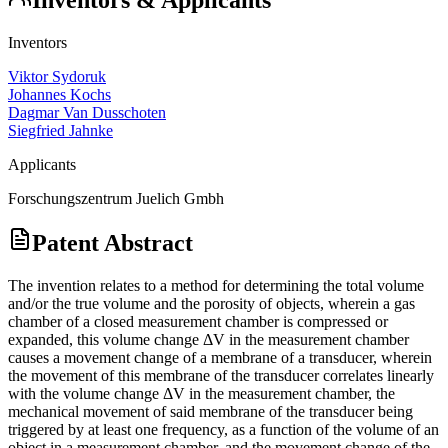
Inventors
Viktor Sydoruk
Johannes Kochs
Dagmar Van Dusschoten
Siegfried Jahnke
Applicants
Forschungszentrum Juelich Gmbh
Patent Abstract
The invention relates to a method for determining the total volume
and/or the true volume and the porosity of objects, wherein a gas
chamber of a closed measurement chamber is compressed or
expanded, this volume change ΔV in the measurement chamber
causes a movement change of a membrane of a transducer, wherein
the movement of this membrane of the transducer correlates linearly
with the volume change ΔV in the measurement chamber, the
mechanical movement of said membrane of the transducer being
triggered by at least one frequency, as a function of the volume of an
object in a measurement chamber, and the movement change of the