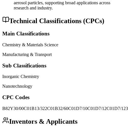
aerosol particles, supporting broad applications across
research and industry.
Technical Classifications (CPCs)
Main Classifications
Chemistry & Materials Science
Manufacturing & Transport
Sub Classifications
Inorganic Chemistry
Nanotechnology
CPC Codes
B82Y30/00
C01B13/322
C01B32/60
C01D7/10
C01D7/12
C01D7/123
Inventors & Applicants