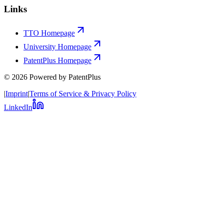
Links
TTO Homepage
University Homepage
PatentPlus Homepage
©
2026
Powered by PatentPlus
|
Imprint
|
Terms of Service & Privacy Policy
LinkedIn