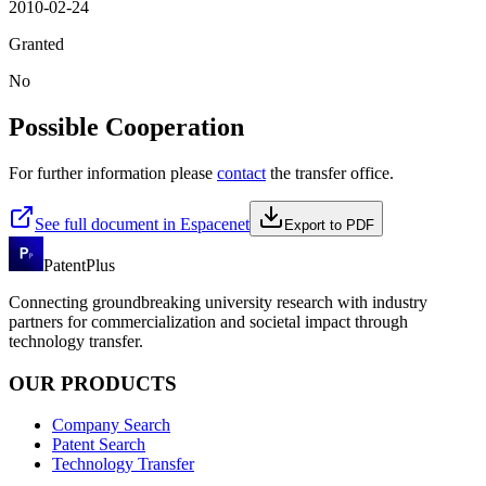
2010-02-24
Granted
No
Possible Cooperation
For further information please
contact
the transfer office.
See full document in Espacenet
Export to PDF
PatentPlus
Connecting groundbreaking university research with industry
partners for commercialization and societal impact through
technology transfer.
OUR PRODUCTS
Company Search
Patent Search
Technology Transfer