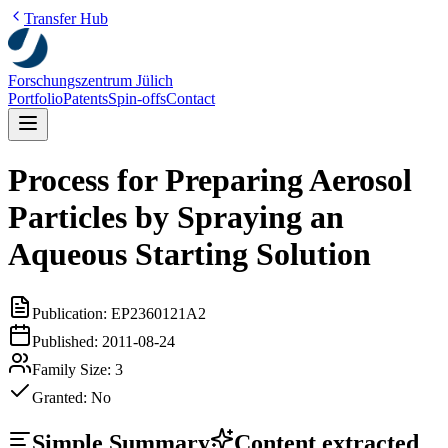
Transfer Hub
Forschungszentrum Jülich
Portfolio
Patents
Spin-offs
Contact
Process for Preparing Aerosol
Particles by Spraying an
Aqueous Starting Solution
Publication:
EP2360121A2
Published:
2011-08-24
Family Size:
3
Granted:
No
Simple Summary
Content extracted