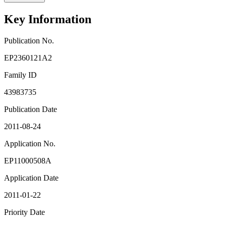
Key Information
Publication No.
EP2360121A2
Family ID
43983735
Publication Date
2011-08-24
Application No.
EP11000508A
Application Date
2011-01-22
Priority Date