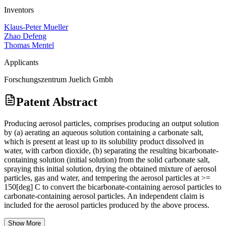
Inventors
Klaus-Peter Mueller
Zhao Defeng
Thomas Mentel
Applicants
Forschungszentrum Juelich Gmbh
Patent Abstract
Producing aerosol particles, comprises producing an output solution
by (a) aerating an aqueous solution containing a carbonate salt,
which is present at least up to its solubility product dissolved in
water, with carbon dioxide, (b) separating the resulting bicarbonate-
containing solution (initial solution) from the solid carbonate salt,
spraying this initial solution, drying the obtained mixture of aerosol
particles, gas and water, and tempering the aerosol particles at >=
150[deg] C to convert the bicarbonate-containing aerosol particles to
carbonate-containing aerosol particles. An independent claim is
included for the aerosol particles produced by the above process.
Show More