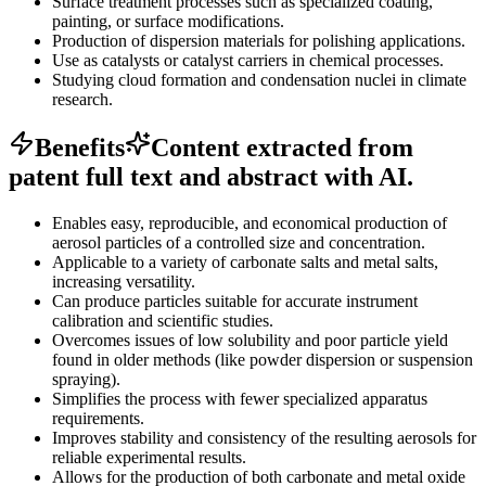
Surface treatment processes such as specialized coating,
painting, or surface modifications.
Production of dispersion materials for polishing applications.
Use as catalysts or catalyst carriers in chemical processes.
Studying cloud formation and condensation nuclei in climate
research.
Benefits
Content extracted from
patent full text and abstract with AI.
Enables easy, reproducible, and economical production of
aerosol particles of a controlled size and concentration.
Applicable to a variety of carbonate salts and metal salts,
increasing versatility.
Can produce particles suitable for accurate instrument
calibration and scientific studies.
Overcomes issues of low solubility and poor particle yield
found in older methods (like powder dispersion or suspension
spraying).
Simplifies the process with fewer specialized apparatus
requirements.
Improves stability and consistency of the resulting aerosols for
reliable experimental results.
Allows for the production of both carbonate and metal oxide