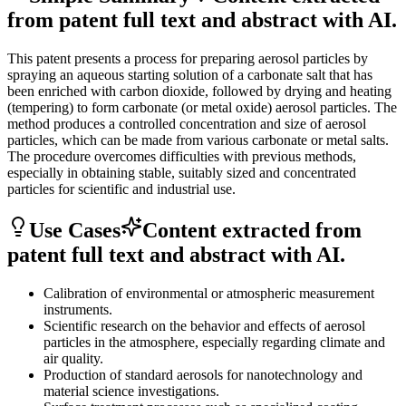
from patent full text and abstract with AI.
This patent presents a process for preparing aerosol particles by
spraying an aqueous starting solution of a carbonate salt that has
been enriched with carbon dioxide, followed by drying and heating
(tempering) to form carbonate (or metal oxide) aerosol particles. The
method produces a controlled concentration and size of aerosol
particles, which can be made from various carbonate or metal salts.
The procedure overcomes difficulties with previous methods,
especially in obtaining stable, suitably sized and concentrated
particles for scientific and industrial use.
Use Cases
Content extracted from
patent full text and abstract with AI.
Calibration of environmental or atmospheric measurement
instruments.
Scientific research on the behavior and effects of aerosol
particles in the atmosphere, especially regarding climate and
air quality.
Production of standard aerosols for nanotechnology and
material science investigations.