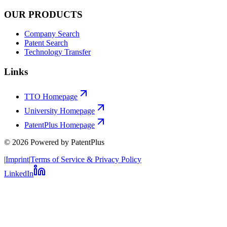
OUR PRODUCTS
Company Search
Patent Search
Technology Transfer
Links
TTO Homepage
University Homepage
PatentPlus Homepage
©
2026
Powered by PatentPlus
|
Imprint
|
Terms of Service & Privacy Policy
LinkedIn