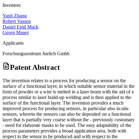
Inventors
Yanli Zhang
Robert Vassen
Daniel Emil Mack
Georg Mauer
Applicants
Forschungszentrum Juelich Gmbh
Patent Abstract
The invention relates to a process for producing a sensor on the
surface of a functional layer, in which suitable sensor material in the
form of powder or a wire is melted in a laser beam with the aid of a
process similar to laser build-up welding and is then applied to the
surface of the functional layer. The invention provides a much
improved process for producing sensors, in particular also in-situ
sensors, wherein the sensors can also be deposited on a functional
layer that is partially very coarse without the - previously customary
- need for elaborate masks to be used. The easy adaptability of the
process parameters provides a broad application area, both with
respect to the sensor to be produced and with respect to the