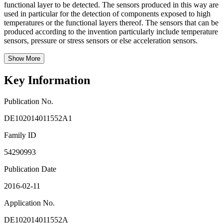
functional layer to be detected. The sensors produced in this way are
used in particular for the detection of components exposed to high
temperatures or the functional layers thereof. The sensors that can be
produced according to the invention particularly include temperature
sensors, pressure or stress sensors or else acceleration sensors.
Show More
Key Information
Publication No.
DE102014011552A1
Family ID
54290993
Publication Date
2016-02-11
Application No.
DE102014011552A