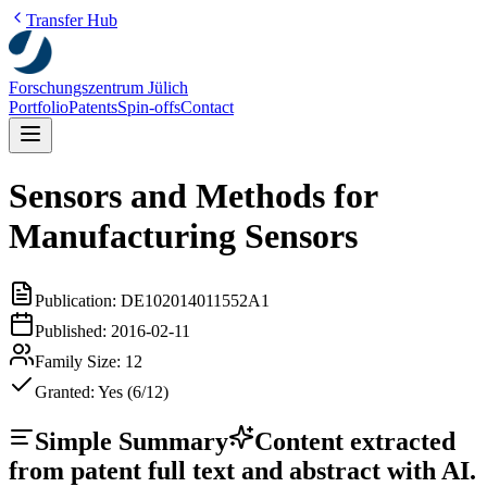
Transfer Hub
Forschungszentrum Jülich
Portfolio
Patents
Spin-offs
Contact
Sensors and Methods for
Manufacturing Sensors
Publication:
DE102014011552A1
Published:
2016-02-11
Family Size:
12
Granted:
Yes (6/12)
Simple Summary
Content extracted
from patent full text and abstract with AI.