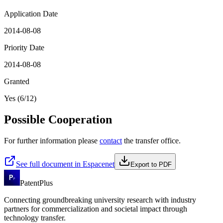
Application Date
2014-08-08
Priority Date
2014-08-08
Granted
Yes (6/12)
Possible Cooperation
For further information please
contact
the transfer office.
See full document in Espacenet
Export to PDF
PatentPlus
Connecting groundbreaking university research with industry
partners for commercialization and societal impact through
technology transfer.