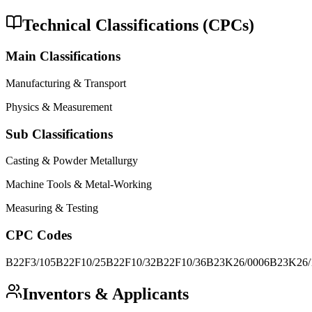
Technical Classifications (CPCs)
Main Classifications
Manufacturing & Transport
Physics & Measurement
Sub Classifications
Casting & Powder Metallurgy
Machine Tools & Metal-Working
Measuring & Testing
CPC Codes
B22F3/105
B22F10/25
B22F10/32
B22F10/36
B23K26/0006
B23K26/
Inventors & Applicants