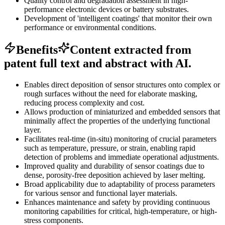
Quality control and degradation assessment in high-
performance electronic devices or battery substrates.
Development of 'intelligent coatings' that monitor their own
performance or environmental conditions.
Benefits
Content extracted from
patent full text and abstract with AI.
Enables direct deposition of sensor structures onto complex or
rough surfaces without the need for elaborate masking,
reducing process complexity and cost.
Allows production of miniaturized and embedded sensors that
minimally affect the properties of the underlying functional
layer.
Facilitates real-time (in-situ) monitoring of crucial parameters
such as temperature, pressure, or strain, enabling rapid
detection of problems and immediate operational adjustments.
Improved quality and durability of sensor coatings due to
dense, porosity-free deposition achieved by laser melting.
Broad applicability due to adaptability of process parameters
for various sensor and functional layer materials.
Enhances maintenance and safety by providing continuous
monitoring capabilities for critical, high-temperature, or high-
stress components.