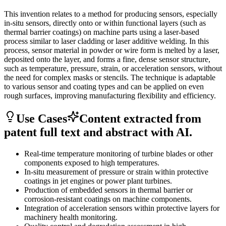
This invention relates to a method for producing sensors, especially
in-situ sensors, directly onto or within functional layers (such as
thermal barrier coatings) on machine parts using a laser-based
process similar to laser cladding or laser additive welding. In this
process, sensor material in powder or wire form is melted by a laser,
deposited onto the layer, and forms a fine, dense sensor structure,
such as temperature, pressure, strain, or acceleration sensors, without
the need for complex masks or stencils. The technique is adaptable
to various sensor and coating types and can be applied on even
rough surfaces, improving manufacturing flexibility and efficiency.
Use Cases
Content extracted from
patent full text and abstract with AI.
Real-time temperature monitoring of turbine blades or other
components exposed to high temperatures.
In-situ measurement of pressure or strain within protective
coatings in jet engines or power plant turbines.
Production of embedded sensors in thermal barrier or
corrosion-resistant coatings on machine components.
Integration of acceleration sensors within protective layers for
machinery health monitoring.