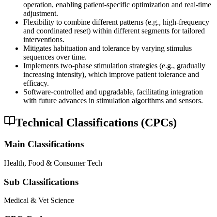
operation, enabling patient-specific optimization and real-time
adjustment.
Flexibility to combine different patterns (e.g., high-frequency
and coordinated reset) within different segments for tailored
interventions.
Mitigates habituation and tolerance by varying stimulus
sequences over time.
Implements two-phase stimulation strategies (e.g., gradually
increasing intensity), which improve patient tolerance and
efficacy.
Software-controlled and upgradable, facilitating integration
with future advances in stimulation algorithms and sensors.
Technical Classifications (CPCs)
Main Classifications
Health, Food & Consumer Tech
Sub Classifications
Medical & Vet Science