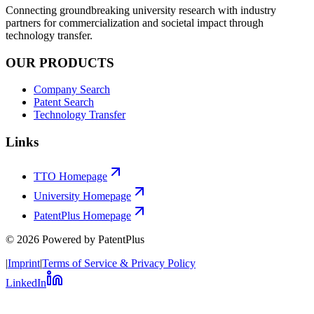
Connecting groundbreaking university research with industry
partners for commercialization and societal impact through
technology transfer.
OUR PRODUCTS
Company Search
Patent Search
Technology Transfer
Links
TTO Homepage
University Homepage
PatentPlus Homepage
©
2026
Powered by PatentPlus
|
Imprint
|
Terms of Service & Privacy Policy
LinkedIn