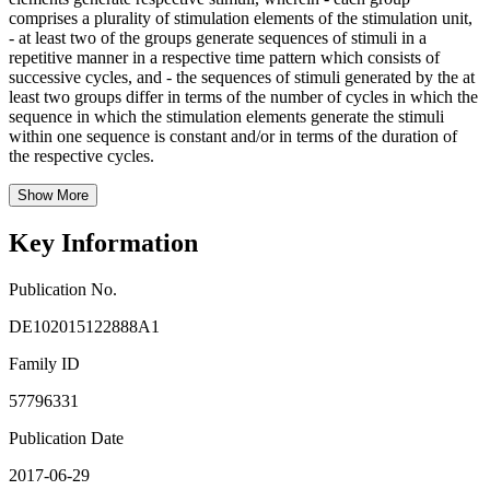
comprises a plurality of stimulation elements of the stimulation unit,
- at least two of the groups generate sequences of stimuli in a
repetitive manner in a respective time pattern which consists of
successive cycles, and - the sequences of stimuli generated by the at
least two groups differ in terms of the number of cycles in which the
sequence in which the stimulation elements generate the stimuli
within one sequence is constant and/or in terms of the duration of
the respective cycles.
Show More
Key Information
Publication No.
DE102015122888A1
Family ID
57796331
Publication Date
2017-06-29