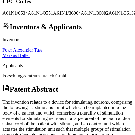
CPC Codes
A61N1/0534
A61N1/0551
A61N1/36064
A61N1/36082
A61N1/3613
Inventors & Applicants
Inventors
Peter Alexander Tass
Markus Haller
Applicants
Forschungszentrum Juelich Gmbh
Patent Abstract
The invention relates to a device for stimulating neurons, comprising
the following - a stimulation unit which can be implanted into the
body of a patient and which comprises a plurality of stimulation
elements for stimulating neurons in a target areal of the brain and/or
spinal cord of the patient with stimuli, and - a control unit which
actuates the stimulation unit such that multiple groups of stimulation
elements generate respective stimuli, wherein - each group