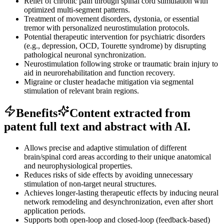
Relief of chronic pain through spinal cord stimulation with
optimized multi-segment patterns.
Treatment of movement disorders, dystonia, or essential
tremor with personalized neurostimulation protocols.
Potential therapeutic intervention for psychiatric disorders
(e.g., depression, OCD, Tourette syndrome) by disrupting
pathological neuronal synchronization.
Neurostimulation following stroke or traumatic brain injury to
aid in neurorehabilitation and function recovery.
Migraine or cluster headache mitigation via segmental
stimulation of relevant brain regions.
Benefits
Content extracted from
patent full text and abstract with AI.
Allows precise and adaptive stimulation of different
brain/spinal cord areas according to their unique anatomical
and neurophysiological properties.
Reduces risks of side effects by avoiding unnecessary
stimulation of non-target neural structures.
Achieves longer-lasting therapeutic effects by inducing neural
network remodeling and desynchronization, even after short
application periods.
Supports both open-loop and closed-loop (feedback-based)