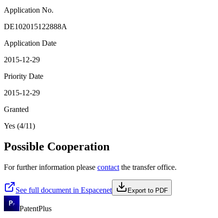
Application No.
DE102015122888A
Application Date
2015-12-29
Priority Date
2015-12-29
Granted
Yes (4/11)
Possible Cooperation
For further information please
contact
the transfer office.
See full document in Espacenet
Export to PDF
PatentPlus