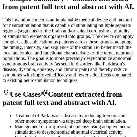
from patent full text and abstract with AI.
This invention concerns an implantable medical device and method
for neurostimulation that is capable of stimulating multiple separate
regions (segments) of the brain and/or spinal cord using a plurality
of stimulation elements organized into groups. The device can apply
complex, adjustable stimulus patterns across these groups, adapting
the timing, intensity, and sequence of the stimuli to better match the
local anatomical and functional characteristics of the target neuronal
populations. The goal is to more precisely desynchronize abnormal
synchronous brain activity (as seen in disorders like Parkinson's
disease, dystonia, epilepsy, and chronic pain) and thereby reduce
symptoms with improved efficacy and fewer side effects compared
to existing neurostimulation techniques.
Use Cases
Content extracted from
patent full text and abstract with AI.
Treatment of Parkinson's disease by reducing tremors and
other motor symptoms via targeted deep brain stimulation.
Management of drug-resistant epilepsy using adaptive neural
stimulation to desynchronize abnormal electrical activity.