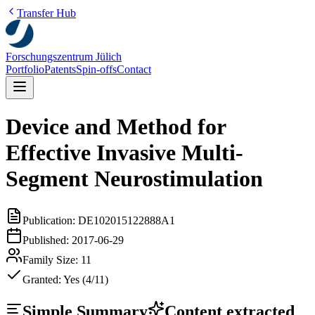
Transfer Hub
Forschungszentrum Jülich
Portfolio
Patents
Spin-offs
Contact
Device and Method for
Effective Invasive Multi-
Segment Neurostimulation
Publication:
DE102015122888A1
Published:
2017-06-29
Family Size:
11
Granted:
Yes (4/11)
Simple Summary
Content extracted