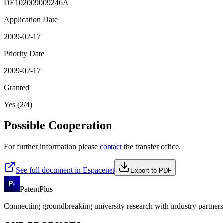
DE102009009246A
Application Date
2009-02-17
Priority Date
2009-02-17
Granted
Yes (2/4)
Possible Cooperation
For further information please
contact
the transfer office.
See full document in Espacenet
Export to PDF
PatentPlus
Connecting groundbreaking university research with industry partners 