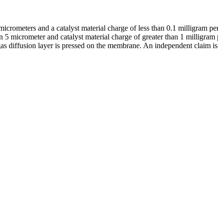
icrometers and a catalyst material charge of less than 0.1 milligram per
an 5 micrometer and catalyst material charge of greater than 1 milligram p
s diffusion layer is pressed on the membrane. An independent claim is a