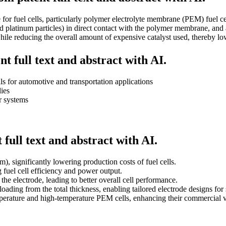
for fuel cells, particularly polymer electrolyte membrane (PEM) fuel cell
ked platinum particles) in direct contact with the polymer membrane, and 
y while reducing the overall amount of expensive catalyst used, thereby 
t full text and abstract with AI.
 for automotive and transportation applications
lies
r systems
full text and abstract with AI.
), significantly lowering production costs of fuel cells.
g fuel cell efficiency and power output.
the electrode, leading to better overall cell performance.
ading from the total thickness, enabling tailored electrode designs for 
mperature and high-temperature PEM cells, enhancing their commercial vi