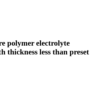
re polymer electrolyte
h thickness less than preset