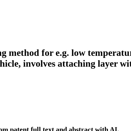
ng method for e.g. low temperatu
icle, involves attaching layer wit
m patent full text and abstract with AI.