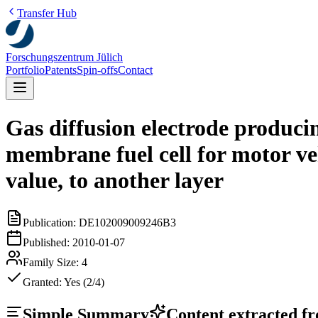
Transfer Hub
Forschungszentrum Jülich
Portfolio
Patents
Spin-offs
Contact
Gas diffusion electrode produci
membrane fuel cell for motor veh
value, to another layer
Publication:
DE102009009246B3
Published:
2010-01-07
Family Size:
4
Granted:
Yes (2/4)
Simple Summary
Content extracted fro