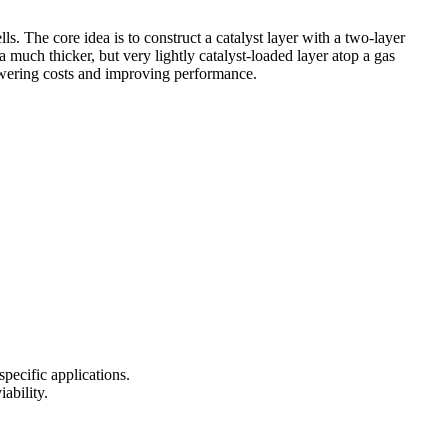
s. The core idea is to construct a catalyst layer with a two-layer
a much thicker, but very lightly catalyst-loaded layer atop a gas
lowering costs and improving performance.
specific applications.
ability.