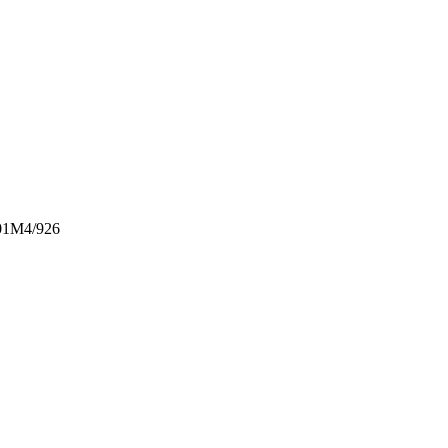
1M4/926