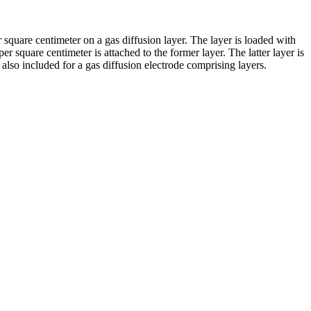
 square centimeter on a gas diffusion layer. The layer is loaded with
er square centimeter is attached to the former layer. The latter layer is
lso included for a gas diffusion electrode comprising layers.