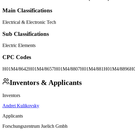
Main Classifications
Electrical & Electronic Tech
Sub Classifications
Electric Elements
CPC Codes
H01M4/8642
H01M4/8657
H01M4/8807
H01M4/881
H01M4/8896
H0
Inventors & Applicants
Inventors
Andrei Kulikovsky
Applicants
Forschungszentrum Juelich Gmbh