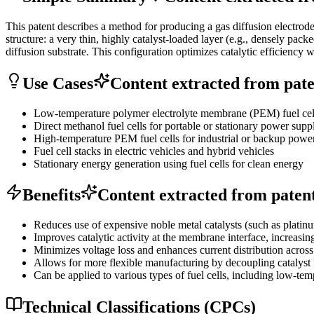
This patent describes a method for producing a gas diffusion electrode 
structure: a very thin, highly catalyst-loaded layer (e.g., densely pac
diffusion substrate. This configuration optimizes catalytic efficienc
Use Cases
Content extracted from paten
Low-temperature polymer electrolyte membrane (PEM) fuel cells
Direct methanol fuel cells for portable or stationary power supp
High-temperature PEM fuel cells for industrial or backup powe
Fuel cell stacks in electric vehicles and hybrid vehicles
Stationary energy generation using fuel cells for clean energy
Benefits
Content extracted from patent 
Reduces use of expensive noble metal catalysts (such as platinum
Improves catalytic activity at the membrane interface, increasin
Minimizes voltage loss and enhances current distribution across 
Allows for more flexible manufacturing by decoupling catalyst lo
Can be applied to various types of fuel cells, including low-te
Technical Classifications (CPCs)