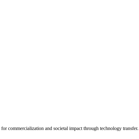
for commercialization and societal impact through technology transfer.