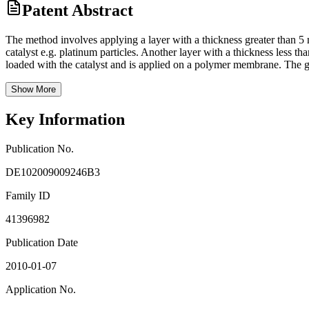
Patent Abstract
The method involves applying a layer with a thickness greater than 5 m
catalyst e.g. platinum particles. Another layer with a thickness less th
loaded with the catalyst and is applied on a polymer membrane. The ga
Show More
Key Information
Publication No.
DE102009009246B3
Family ID
41396982
Publication Date
2010-01-07
Application No.