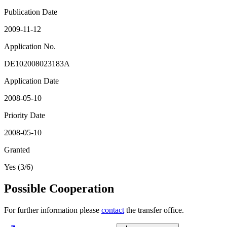
Publication Date
2009-11-12
Application No.
DE102008023183A
Application Date
2008-05-10
Priority Date
2008-05-10
Granted
Yes (3/6)
Possible Cooperation
For further information please
contact
the transfer office.