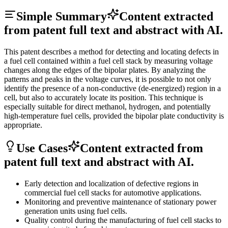
Simple Summary
Content extracted
from patent full text and abstract with AI.
This patent describes a method for detecting and locating defects in
a fuel cell contained within a fuel cell stack by measuring voltage
changes along the edges of the bipolar plates. By analyzing the
patterns and peaks in the voltage curves, it is possible to not only
identify the presence of a non-conductive (de-energized) region in a
cell, but also to accurately locate its position. This technique is
especially suitable for direct methanol, hydrogen, and potentially
high-temperature fuel cells, provided the bipolar plate conductivity is
appropriate.
Use Cases
Content extracted from
patent full text and abstract with AI.
Early detection and localization of defective regions in
commercial fuel cell stacks for automotive applications.
Monitoring and preventive maintenance of stationary power
generation units using fuel cells.
Quality control during the manufacturing of fuel cell stacks to