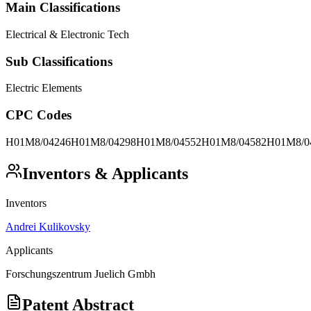
Main Classifications
Electrical & Electronic Tech
Sub Classifications
Electric Elements
CPC Codes
H01M8/04246
H01M8/04298
H01M8/04552
H01M8/04582
H01M8/0
Inventors & Applicants
Inventors
Andrei Kulikovsky
Applicants
Forschungszentrum Juelich Gmbh
Patent Abstract