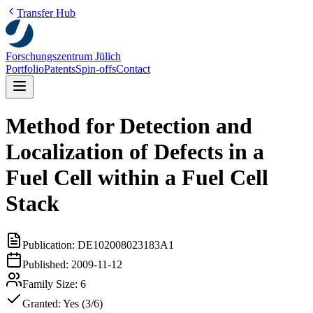
Transfer Hub
Forschungszentrum Jülich
Portfolio
Patents
Spin-offs
Contact
Method for Detection and
Localization of Defects in a
Fuel Cell within a Fuel Cell
Stack
Publication:
DE102008023183A1
Published:
2009-11-12
Family Size:
6
Granted:
Yes (3/6)