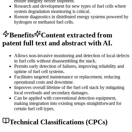
ensure integrity before shipment.
Research and development for new types of fuel cells where
system degradation monitoring is critical.
Remote diagnostics in distributed energy systems powered by
hydrogen or methanol fuel cells.
Benefits
Content extracted from
patent full text and abstract with AI.
Allows non-invasive monitoring and detection of local defects
in fuel cells without disassembling the stack.
Permits early detection of failures, improving reliability and
uptime of fuel cell systems.
Facilitates targeted maintenance or replacement, reducing
operational costs and downtime.
Improves overall lifetime of the fuel cell stack by mitigating
local overloads and secondary damages.
Can be applied with conventional detection equipment,
making integration into existing setups straightforward for
certain fuel cell types.
Technical Classifications (CPCs)