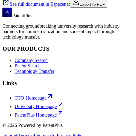
See full document in Espacenet
Export to PDF
PatentPlus
Connecting groundbreaking university research with industry
partners for commercialization and societal impact through
technology transfer.
OUR PRODUCTS
Company Search
Patent Search
Technology Transfer
Links
TTO Homepage
University Homepage
PatentPlus Homepage
©
2026
Powered by PatentPlus
|
Imprint
|
Terms of Service & Privacy Policy