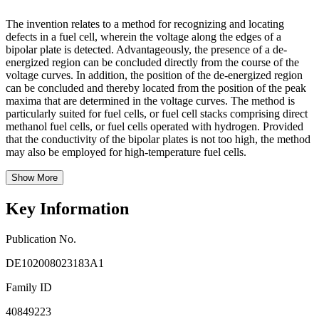
The invention relates to a method for recognizing and locating
defects in a fuel cell, wherein the voltage along the edges of a
bipolar plate is detected. Advantageously, the presence of a de-
energized region can be concluded directly from the course of the
voltage curves. In addition, the position of the de-energized region
can be concluded and thereby located from the position of the peak
maxima that are determined in the voltage curves. The method is
particularly suited for fuel cells, or fuel cell stacks comprising direct
methanol fuel cells, or fuel cells operated with hydrogen. Provided
that the conductivity of the bipolar plates is not too high, the method
may also be employed for high-temperature fuel cells.
Show More
Key Information
Publication No.
DE102008023183A1
Family ID
40849223