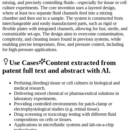
mixing, and precisely controlling fluids—especially for tissue or cell
culture experiments. The core invention uses a layered design,
where at least two separate fluid channels feed into a mixing
chamber and then out to a sample. The system is constructed from
interchangeable and easily manufactured parts, such as rigid or
flexible plates with integrated channels, allowing for fast, sterile, and
customizable set-ups. The design aims to overcome contamination,
complexity, and cleaning issues found in previous systems, while
enabling precise temperature, flow, and pressure control, including
for high-pressure applications.
Use Cases
Content extracted from
patent full text and abstract with AI.
Perfusing (feeding) tissue or cell cultures in biological and
medical research.
Delivering mixed chemical or pharmaceutical solutions in
laboratory experiments.
Providing controlled environments for patch-clamp or
electrophysiological studies (e.g. retinal tissue).
Drug screening or toxicology testing with different fluid
compositions on cells or tissues.
Applications in microfluidic systems and lab-on-a-chip
technologies.