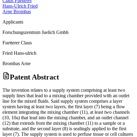
Claus Fuetterer
Hans-Ulrich Fried
Arne Brombas
Applicants
Forschungszentrum Juelich Gmbh
Fuetterer Claus
Fried Hans-ulrich
Brombas Arne
Patent Abstract
The invention relates to a supply system comprising at least two
supply lines that lead to a mixing chamber provided with an outlet
line for the mixed fluids. Said supply system comprises a layer
system having at least two layers, the first layer (7) being a flow
element integrating the mixing chamber (11), at least two channels
(10, 10a) that lead into the mixing chamber, and an outlet channel
(12) that extends from the mixing chamber (11) to a sample or a
substrate, and the second layer (8) is sealingly applied to the first
layer (7). The supply system is used to perfuse tissue or cell cultures