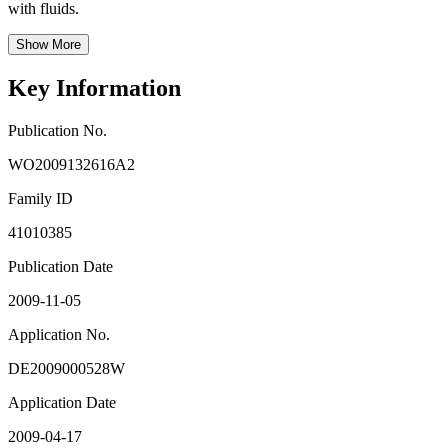
with fluids.
Show More
Key Information
Publication No.
WO2009132616A2
Family ID
41010385
Publication Date
2009-11-05
Application No.
DE2009000528W
Application Date
2009-04-17