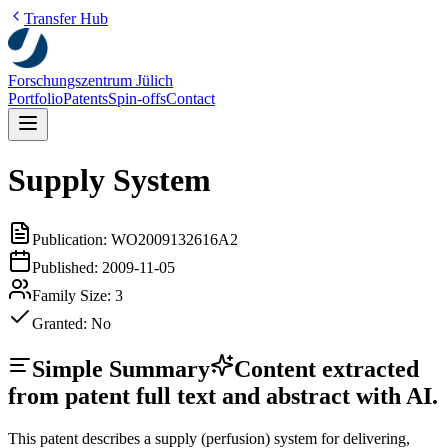
Transfer Hub
Forschungszentrum Jülich
Portfolio
Patents
Spin-offs
Contact
Supply System
Publication:
WO2009132616A2
Published:
2009-11-05
Family Size:
3
Granted:
No
Simple Summary
Content extracted
from patent full text and abstract with AI.
This patent describes a supply (perfusion) system for delivering,