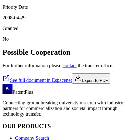
Priority Date
2008-04-29
Granted
No
Possible Cooperation
For further information please
contact
the transfer office.
See full document in Espacenet
Export to PDF
PatentPlus
Connecting groundbreaking university research with industry
partners for commercialization and societal impact through
technology transfer.
OUR PRODUCTS
Company Search