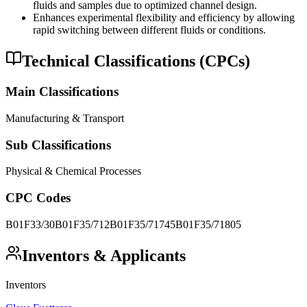
fluids and samples due to optimized channel design.
Enhances experimental flexibility and efficiency by allowing
rapid switching between different fluids or conditions.
Technical Classifications (CPCs)
Main Classifications
Manufacturing & Transport
Sub Classifications
Physical & Chemical Processes
CPC Codes
B01F33/30
B01F35/712
B01F35/71745
B01F35/71805
Inventors & Applicants
Inventors