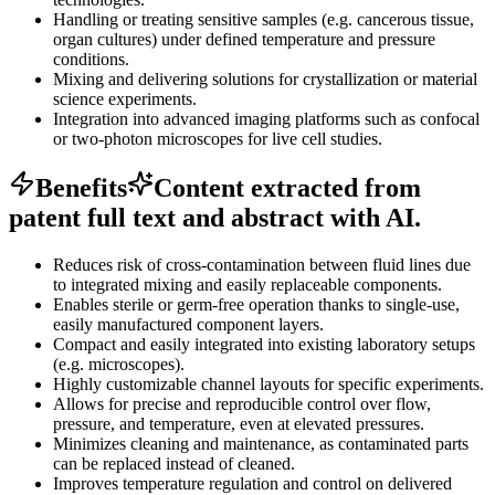
Handling or treating sensitive samples (e.g. cancerous tissue,
organ cultures) under defined temperature and pressure
conditions.
Mixing and delivering solutions for crystallization or material
science experiments.
Integration into advanced imaging platforms such as confocal
or two-photon microscopes for live cell studies.
Benefits
Content extracted from
patent full text and abstract with AI.
Reduces risk of cross-contamination between fluid lines due
to integrated mixing and easily replaceable components.
Enables sterile or germ-free operation thanks to single-use,
easily manufactured component layers.
Compact and easily integrated into existing laboratory setups
(e.g. microscopes).
Highly customizable channel layouts for specific experiments.
Allows for precise and reproducible control over flow,
pressure, and temperature, even at elevated pressures.
Minimizes cleaning and maintenance, as contaminated parts
can be replaced instead of cleaned.
Improves temperature regulation and control on delivered