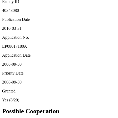
Family ID
40348080
Publication Date
2010-03-31
Application No.
EP08017180A
Application Date
2008-09-30
Priority Date
2008-09-30
Granted
Yes (8/20)
Possible Cooperation