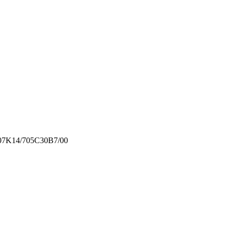
07K14/705
C30B7/00