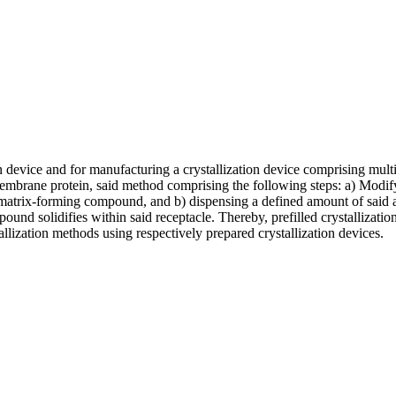
on device and for manufacturing a crystallization device comprising multi
mbrane protein, said method comprising the following steps: a) Modifyi
 matrix-forming compound, and b) dispensing a defined amount of said a
ound solidifies within said receptacle. Thereby, prefilled crystallizati
allization methods using respectively prepared crystallization devices.