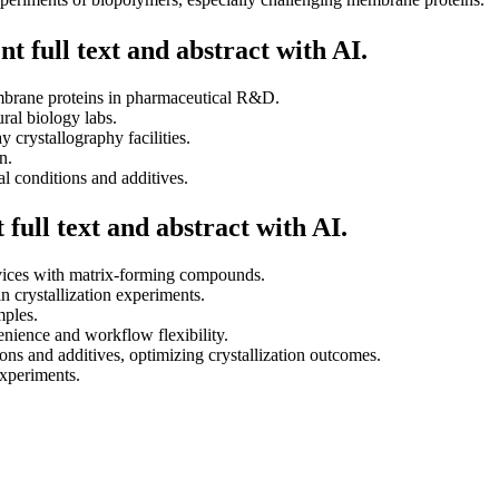
t full text and abstract with AI.
embrane proteins in pharmaceutical R&D.
ural biology labs.
y crystallography facilities.
n.
al conditions and additives.
full text and abstract with AI.
evices with matrix-forming compounds.
n crystallization experiments.
mples.
enience and workflow flexibility.
tions and additives, optimizing crystallization outcomes.
experiments.