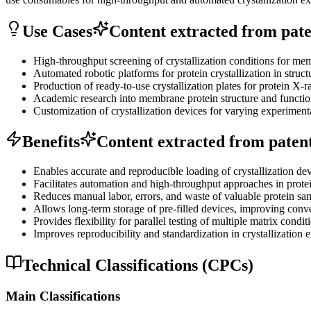
Use Cases
Content extracted from paten
High-throughput screening of crystallization conditions for m
Automated robotic platforms for protein crystallization in struct
Production of ready-to-use crystallization plates for protein X-ra
Academic research into membrane protein structure and functio
Customization of crystallization devices for varying experiment
Benefits
Content extracted from patent 
Enables accurate and reproducible loading of crystallization d
Facilitates automation and high-throughput approaches in protei
Reduces manual labor, errors, and waste of valuable protein sa
Allows long-term storage of pre-filled devices, improving conv
Provides flexibility for parallel testing of multiple matrix condi
Improves reproducibility and standardization in crystallization 
Technical Classifications (CPCs)
Main Classifications