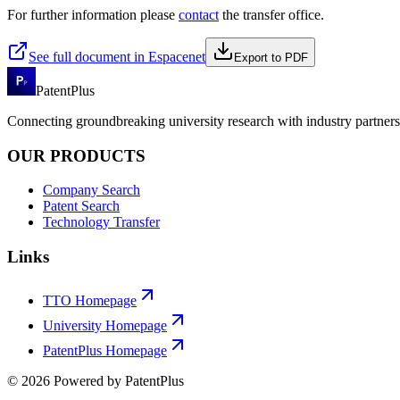
For further information please
contact
the transfer office.
See full document in Espacenet
Export to PDF
PatentPlus
Connecting groundbreaking university research with industry partners 
OUR PRODUCTS
Company Search
Patent Search
Technology Transfer
Links
TTO Homepage
University Homepage
PatentPlus Homepage
©
2026
Powered by PatentPlus