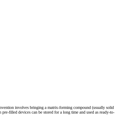
 invention involves bringing a matrix-forming compound (usually solid
ch pre-filled devices can be stored for a long time and used as ready-to-