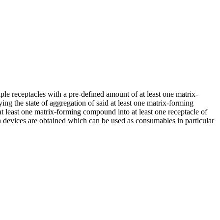
ple receptacles with a pre-defined amount of at least one matrix-
ng the state of aggregation of said at least one matrix-forming
t least one matrix-forming compound into at least one receptacle of
on devices are obtained which can be used as consumables in particular