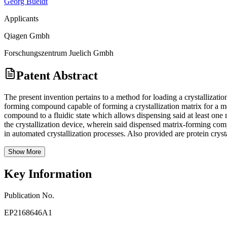
Georg Bueldt
Applicants
Qiagen Gmbh
Forschungszentrum Juelich Gmbh
Patent Abstract
The present invention pertains to a method for loading a crystallizati
forming compound capable of forming a crystallization matrix for a me
compound to a fluidic state which allows dispensing said at least one
the crystallization device, wherein said dispensed matrix-forming comp
in automated crystallization processes. Also provided are protein cryst
Show More
Key Information
Publication No.
EP2168646A1