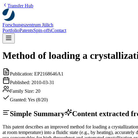
Transfer Hub
Forschungszentrum Jülich
Portfolio
Patents
Spin-offs
Contact
Method of loading a crystallizat
Publication:
EP2168646A1
Published:
2010-03-31
Family Size:
20
Granted:
Yes (8/20)
Simple Summary
Content extracted fro
This patent describes an improved method for loading a crystallizatio
at room temperature) into a fluidic state (e.g., by heating), accurately 
use consumables for high-throughput and automated crystallization e