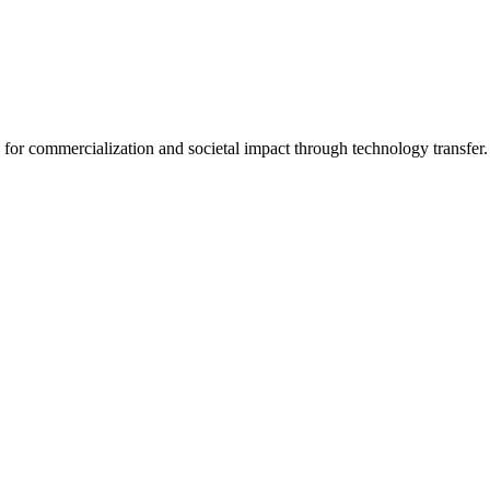
for commercialization and societal impact through technology transfer.