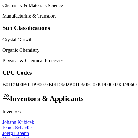
Chemistry & Materials Science
Manufacturing & Transport
Sub Classifications
Crystal Growth
Organic Chemistry
Physical & Chemical Processes
CPC Codes
B01D9/00
B01D9/0077
B01D9/02
B01L3/06
C07K1/00
C07K1/306
C
Inventors & Applicants
Inventors
Johann Kubicek
Frank Schaefer
Joerg Labahn