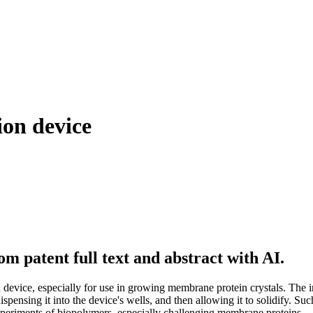
ion device
m patent full text and abstract with AI.
n device, especially for use in growing membrane protein crystals. The
dispensing it into the device's wells, and then allowing it to solidify. Su
xperiments of biopolymers, especially challenging membrane proteins.