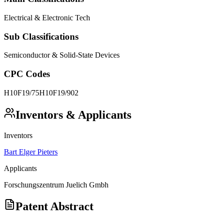
Electrical & Electronic Tech
Sub Classifications
Semiconductor & Solid-State Devices
CPC Codes
H10F19/75
H10F19/902
Inventors & Applicants
Inventors
Bart Elger Pieters
Applicants
Forschungszentrum Juelich Gmbh
Patent Abstract