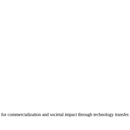
for commercialization and societal impact through technology transfer.