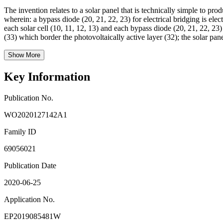
The invention relates to a solar panel that is technically simple to pro
wherein: a bypass diode (20, 21, 22, 23) for electrical bridging is elec
each solar cell (10, 11, 12, 13) and each bypass diode (20, 21, 22, 23)
(33) which border the photovoltaically active layer (32); the solar pane
Show More
Key Information
Publication No.
WO2020127142A1
Family ID
69056021
Publication Date
2020-06-25
Application No.
EP2019085481W