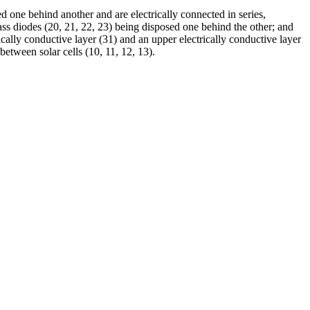
sed one behind another and are electrically connected in series,
ypass diodes (20, 21, 22, 23) being disposed one behind the other; and
rically conductive layer (31) and an upper electrically conductive layer
between solar cells (10, 11, 12, 13).