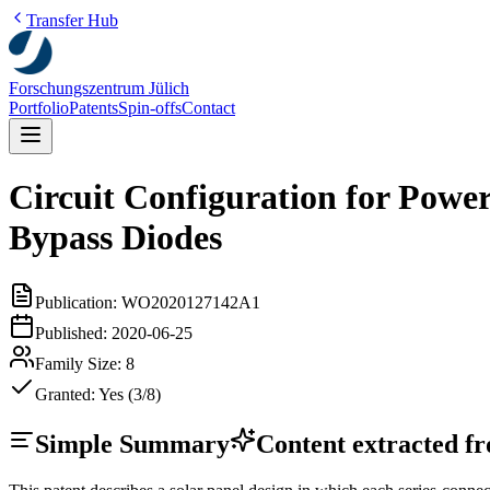
Transfer Hub
Forschungszentrum Jülich
Portfolio
Patents
Spin-offs
Contact
Circuit Configuration for Powe
Bypass Diodes
Publication:
WO2020127142A1
Published:
2020-06-25
Family Size:
8
Granted:
Yes (3/8)
Simple Summary
Content extracted fro