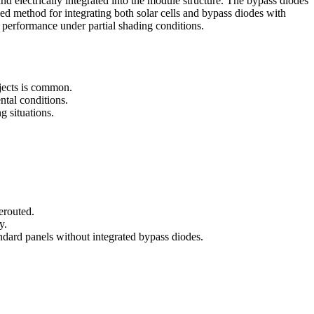
and electrically integrated into the module structure. The bypass diodes
ied method for integrating both solar cells and bypass diodes with
 performance under partial shading conditions.
bjects is common.
ntal conditions.
g situations.
erouted.
y.
ndard panels without integrated bypass diodes.