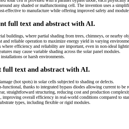
ed solar cell is provided with a parallel bypass diode, each physically 
w around any shaded or malfunctioning cell. The invention uses a simplif
cost-effective to manufacture while offering improved safety and module
t full text and abstract with AI.
strial buildings, where partial shading from trees, chimneys, or nearby o
bust and reliable operation to maximize energy yield in varying environme
where efficiency and reliability are important, even in non-ideal lightin
eatures may cause variable shading across the solar panel modules.
 installations or harsh environments.
full text and abstract with AI.
mage (hot spots) in solar cells subjected to shading or defects.
unctional, thanks to integrated bypass diodes allowing current to be r
ar, straightforward structuring, reducing cost and production complexit
 improving overall efficiency in real-world conditions compared to sta
ubstrate types, including flexible or rigid modules.