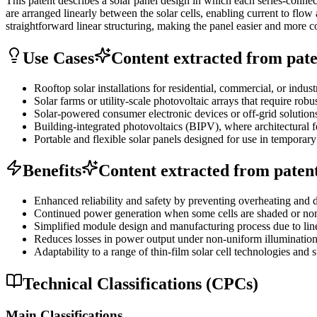
This patent describes a solar panel design in which each series-connect
are arranged linearly between the solar cells, enabling current to flo
straightforward linear structuring, making the panel easier and more 
Use Cases
Content extracted from paten
Rooftop solar installations for residential, commercial, or indu
Solar farms or utility-scale photovoltaic arrays that require ro
Solar-powered consumer electronic devices or off-grid solutions 
Building-integrated photovoltaics (BIPV), where architectural f
Portable and flexible solar panels designed for use in temporary
Benefits
Content extracted from patent 
Enhanced reliability and safety by preventing overheating and da
Continued power generation when some cells are shaded or non-f
Simplified module design and manufacturing process due to line
Reduces losses in power output under non-uniform illumination,
Adaptability to a range of thin-film solar cell technologies and s
Technical Classifications (CPCs)
Main Classifications