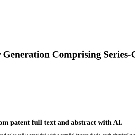
r Generation Comprising Series-
m patent full text and abstract with AI.