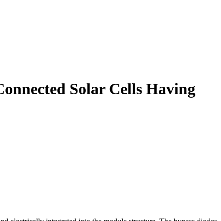
Connected Solar Cells Having