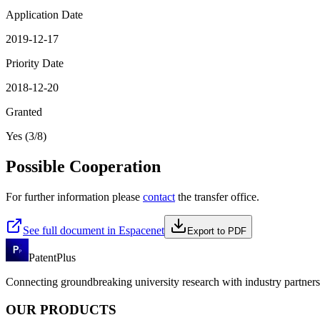
Application Date
2019-12-17
Priority Date
2018-12-20
Granted
Yes (3/8)
Possible Cooperation
For further information please
contact
the transfer office.
See full document in Espacenet
Export to PDF
PatentPlus
Connecting groundbreaking university research with industry partners 
OUR PRODUCTS