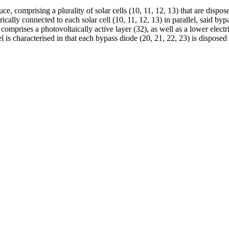
duce, comprising a plurality of solar cells (10, 11, 12, 13) that are dispo
trically connected to each solar cell (10, 11, 12, 13) in parallel, said b
 comprises a photovoltaically active layer (32), as well as a lower elect
l is characterised in that each bypass diode (20, 21, 22, 23) is disposed 