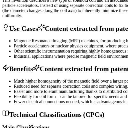
This invention describes a new type of solenoid coil and an associate
particle accelerators. Instead of using separate correction coils to fix
(the diameter changes along the coil axis) to inherently minimize thes
uniformity.
Use Cases
Content extracted from paten
Magnetic Resonance Imaging (MRI) machines, for producing hig
Particle accelerators or nuclear physics equipment, where precise
Other scientific instrumentation requiring highly homogeneous 
Industrial applications where precise magnetic field environment
Benefits
Content extracted from patent 
Much higher homogeneity of the magnetic field over a larger po
Reduced need for separate correction coils and complex wiring,
Easier and more tolerant manufacturing thanks to distributed cor
Flexibility for coil form—can be tailored for specific needs and
Fewer electrical connections needed, which is advantageous in 
Technical Classifications (CPCs)
Main Classifications