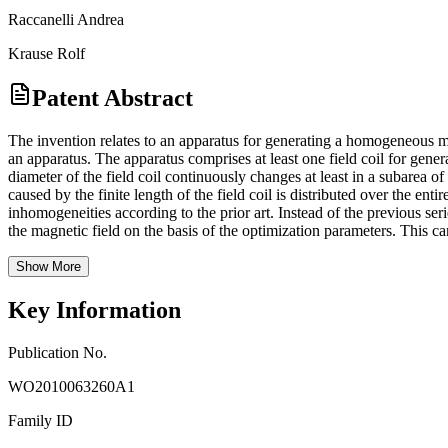
Raccanelli Andrea
Krause Rolf
Patent Abstract
The invention relates to an apparatus for generating a homogeneous m
an apparatus. The apparatus comprises at least one field coil for gener
diameter of the field coil continuously changes at least in a subarea of
caused by the finite length of the field coil is distributed over the en
inhomogeneities according to the prior art. Instead of the previous ser
the magnetic field on the basis of the optimization parameters. This c
Show More
Key Information
Publication No.
WO2010063260A1
Family ID