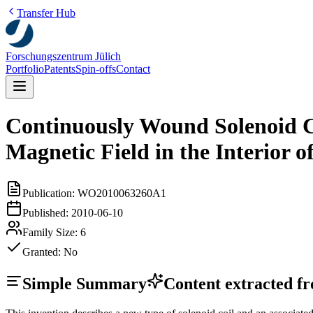
Transfer Hub
Forschungszentrum Jülich
Portfolio
Patents
Spin-offs
Contact
Continuously Wound Solenoid C
Magnetic Field in the Interior 
Publication:
WO2010063260A1
Published:
2010-06-10
Family Size:
6
Granted:
No
Simple Summary
Content extracted fro