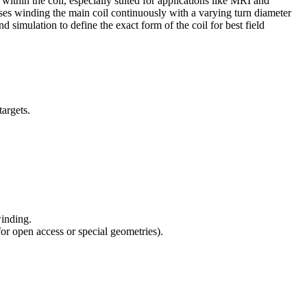
ithin the coil, especially suited for applications like MRI and
oposes winding the main coil continuously with a varying turn diameter
simulation to define the exact form of the coil for best field
targets.
winding.
for open access or special geometries).