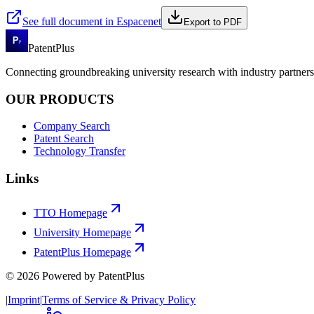
See full document in Espacenet
Export to PDF
PatentPlus
Connecting groundbreaking university research with industry partners 
OUR PRODUCTS
Company Search
Patent Search
Technology Transfer
Links
TTO Homepage
University Homepage
PatentPlus Homepage
©
2026
Powered by PatentPlus
|
Imprint
|
Terms of Service & Privacy Policy