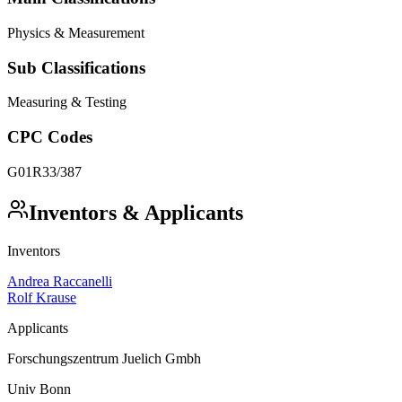
Physics & Measurement
Sub Classifications
Measuring & Testing
CPC Codes
G01R33/387
Inventors & Applicants
Inventors
Andrea Raccanelli
Rolf Krause
Applicants
Forschungszentrum Juelich Gmbh
Univ Bonn