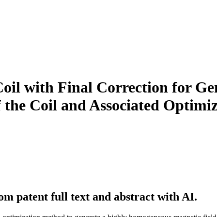
oil with Final Correction for G
of the Coil and Associated Optim
m patent full text and abstract with AI.