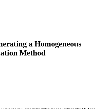
enerating a Homogeneous
ization Method