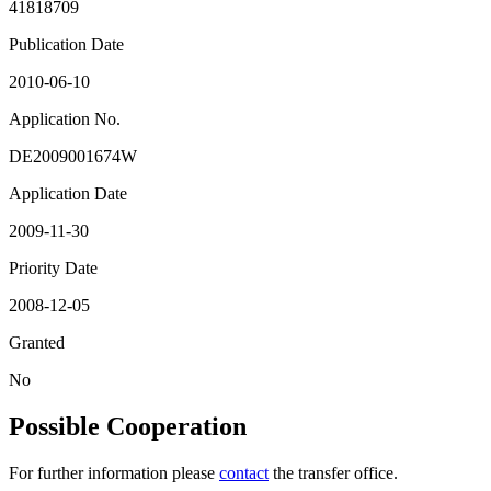
41818709
Publication Date
2010-06-10
Application No.
DE2009001674W
Application Date
2009-11-30
Priority Date
2008-12-05
Granted
No
Possible Cooperation
For further information please
contact
the transfer office.