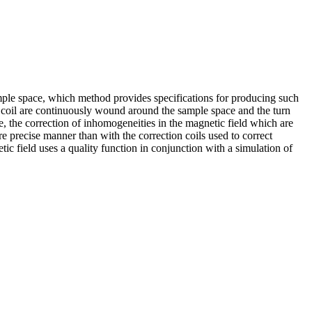
ample space, which method provides specifications for producing such
eld coil are continuously wound around the sample space and the turn
ase, the correction of inhomogeneities in the magnetic field which are
ore precise manner than with the correction coils used to correct
tic field uses a quality function in conjunction with a simulation of