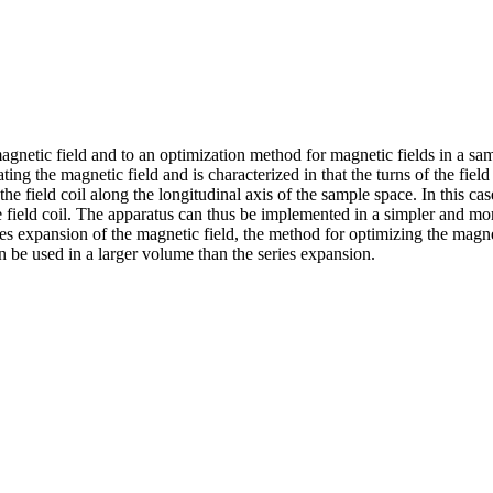
agnetic field and to an optimization method for magnetic fields in a s
ating the magnetic field and is characterized in that the turns of the fi
 the field coil along the longitudinal axis of the sample space. In this c
tire field coil. The apparatus can thus be implemented in a simpler and m
ies expansion of the magnetic field, the method for optimizing the magne
an be used in a larger volume than the series expansion.