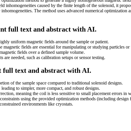
d optimization method to generate a highly homogeneous magnetic field w
 field inhomogeneities caused by the finite length of the solenoid, it pr
e inhomogeneities. The method uses advanced numerical optimization and 
t full text and abstract with AI.
hly uniform magnetic fields around the sample or patient.
 magnetic fields are essential for manipulating or studying particles or 
magnetic fields over a defined sample volume.
s are needed, such as calibration setups or sensor testing.
full text and abstract with AI.
rtion of the sample space compared to traditional solenoid designs.
 leading to simpler, more compact, and robust designs.
rection, meaning the coil is less sensitive to small placement errors in 
 constraints using the provided optimization methods (including design 
constrained environments like cryostats.