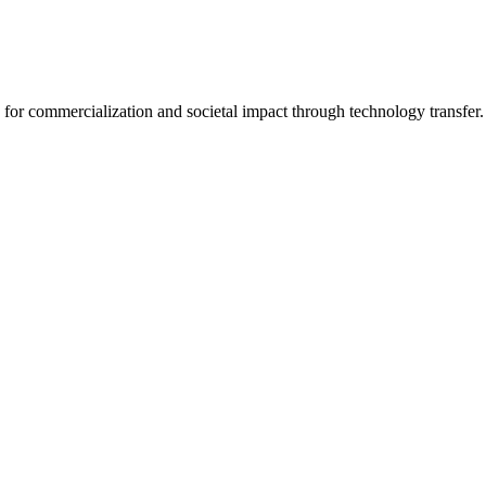
for commercialization and societal impact through technology transfer.