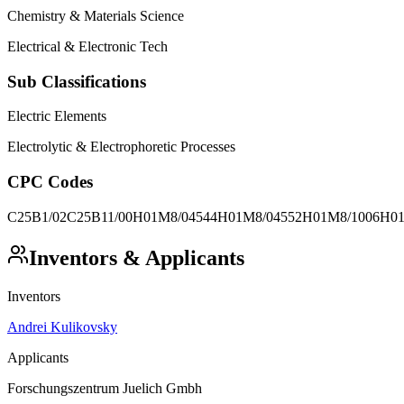
Chemistry & Materials Science
Electrical & Electronic Tech
Sub Classifications
Electric Elements
Electrolytic & Electrophoretic Processes
CPC Codes
C25B1/02
C25B11/00
H01M8/04544
H01M8/04552
H01M8/1006
H01
Inventors & Applicants
Inventors
Andrei Kulikovsky
Applicants
Forschungszentrum Juelich Gmbh