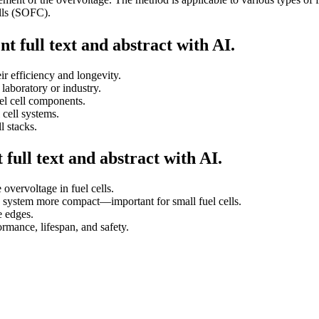
lls (SOFC).
t full text and abstract with AI.
ir efficiency and longevity.
laboratory or industry.
el cell components.
 cell systems.
l stacks.
full text and abstract with AI.
overvoltage in fuel cells.
e system more compact—important for small fuel cells.
e edges.
ormance, lifespan, and safety.