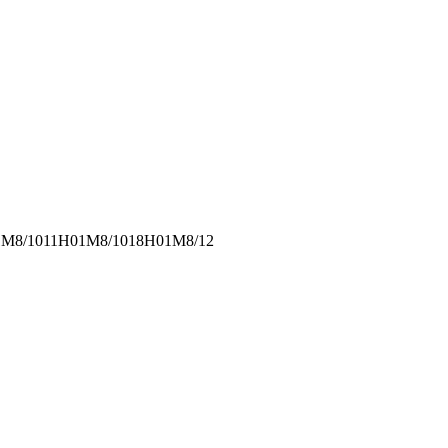
M8/1011
H01M8/1018
H01M8/12