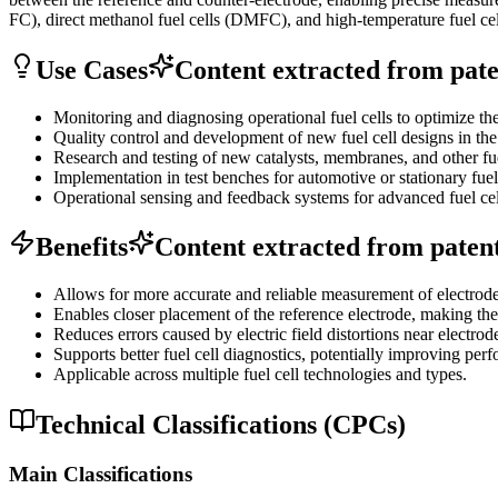
FC), direct methanol fuel cells (DMFC), and high-temperature fuel ce
Use Cases
Content extracted from paten
Monitoring and diagnosing operational fuel cells to optimize the
Quality control and development of new fuel cell designs in the 
Research and testing of new catalysts, membranes, and other fu
Implementation in test benches for automotive or stationary fuel
Operational sensing and feedback systems for advanced fuel cel
Benefits
Content extracted from patent 
Allows for more accurate and reliable measurement of electrode 
Enables closer placement of the reference electrode, making th
Reduces errors caused by electric field distortions near electrod
Supports better fuel cell diagnostics, potentially improving perf
Applicable across multiple fuel cell technologies and types.
Technical Classifications (CPCs)
Main Classifications