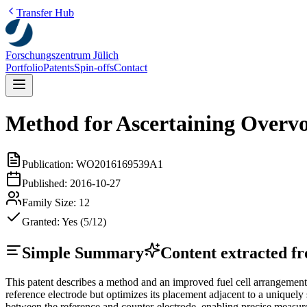
Transfer Hub
Forschungszentrum Jülich
Portfolio
Patents
Spin-offs
Contact
Method for Ascertaining Overvol
Publication:
WO2016169539A1
Published:
2016-10-27
Family Size:
12
Granted:
Yes (5/12)
Simple Summary
Content extracted fro
This patent describes a method and an improved fuel cell arrangement f
reference electrode but optimizes its placement adjacent to a unique
between the reference and counter-electrode, enabling precise measure