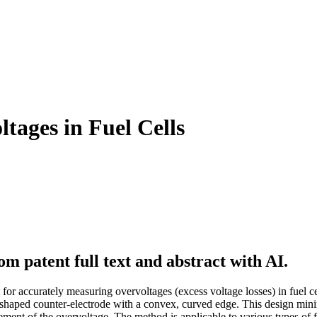
tages in Fuel Cells
m patent full text and abstract with AI.
or accurately measuring overvoltages (excess voltage losses) in fuel cel
ly shaped counter-electrode with a convex, curved edge. This design min
ment of the overvoltage. The method is applicable to various types of 