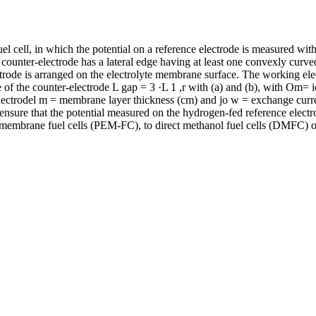
el cell, in which the potential on a reference electrode is measured wi
counter-electrode has a lateral edge having at least one convexly curve
trode is arranged on the electrolyte membrane surface. The working electr
of the counter-electrode L gap = 3 ·L 1 ,r with (a) and (b), with Om= 
 electrodel m = membrane layer thickness (cm) and jo w = exchange curren
nsure that the potential measured on the hydrogen-fed reference electr
 membrane fuel cells (PEM-FC), to direct methanol fuel cells (DMFC) or