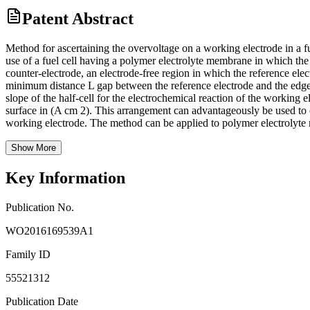
Patent Abstract
Method for ascertaining the overvoltage on a working electrode in a fu
use of a fuel cell having a polymer electrolyte membrane in which the 
counter-electrode, an electrode-free region in which the reference elec
minimum distance L gap between the reference electrode and the edge 
slope of the half-cell for the electrochemical reaction of the working
surface in (A cm 2). This arrangement can advantageously be used to e
working electrode. The method can be applied to polymer electrolyte
Show More
Key Information
Publication No.
WO2016169539A1
Family ID
55521312
Publication Date