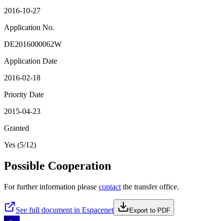
2016-10-27
Application No.
DE2016000062W
Application Date
2016-02-18
Priority Date
2015-04-23
Granted
Yes (5/12)
Possible Cooperation
For further information please
contact
the transfer office.
See full document in Espacenet
Export to PDF