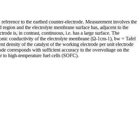
th reference to the earthed counter-electrode. Measurement involves the
d region and the electrolyte membrane surface has, adjacent to the
ode is, in contrast, continuous, i.e. has a large surface. The
ionic conductivity of the electrolyte membrane (Ω-1cm-1), bw = Tafel
t density of the catalyst of the working electrode per unit electrode
ode corresponds with sufficient accuracy to the overvoltage on the
 to high-temperature fuel cells (SOFC).