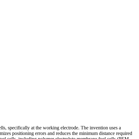
ls, specifically at the working electrode. The invention uses a
imizes positioning errors and reduces the minimum distance required
fuel cells, including polymer electrolyte membrane fuel cells (PEM-