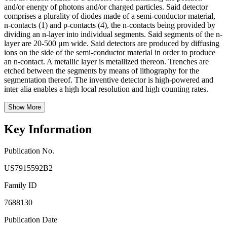
and/or energy of photons and/or charged particles. Said detector
comprises a plurality of diodes made of a semi-conductor material,
n-contacts (1) and p-contacts (4), the n-contacts being provided by
dividing an n-layer into individual segments. Said segments of the n-
layer are 20-500 μm wide. Said detectors are produced by diffusing
ions on the side of the semi-conductor material in order to produce
an n-contact. A metallic layer is metallized thereon. Trenches are
etched between the segments by means of lithography for the
segmentation thereof. The inventive detector is high-powered and
inter alia enables a high local resolution and high counting rates.
Show More
Key Information
Publication No.
US7915592B2
Family ID
7688130
Publication Date