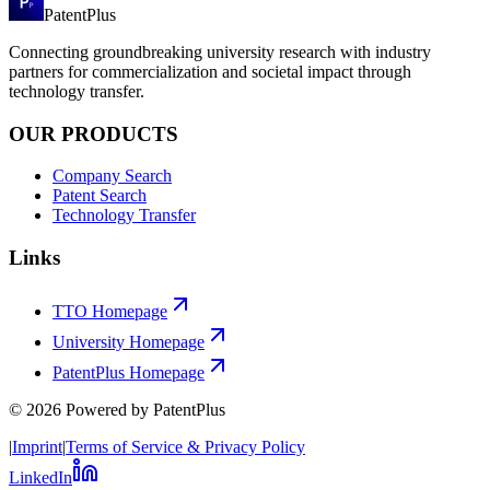
PatentPlus
Connecting groundbreaking university research with industry
partners for commercialization and societal impact through
technology transfer.
OUR PRODUCTS
Company Search
Patent Search
Technology Transfer
Links
TTO Homepage
University Homepage
PatentPlus Homepage
©
2026
Powered by PatentPlus
|
Imprint
|
Terms of Service & Privacy Policy
LinkedIn