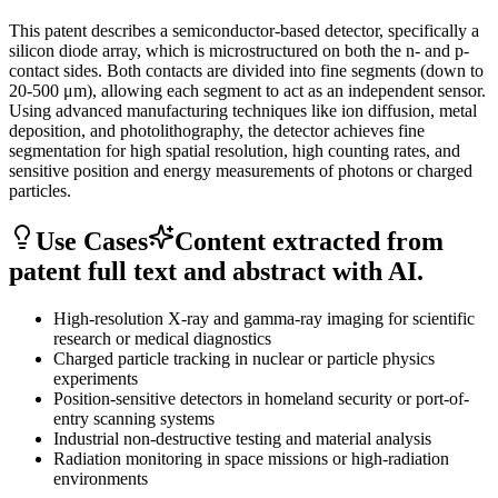
This patent describes a semiconductor-based detector, specifically a
silicon diode array, which is microstructured on both the n- and p-
contact sides. Both contacts are divided into fine segments (down to
20-500 μm), allowing each segment to act as an independent sensor.
Using advanced manufacturing techniques like ion diffusion, metal
deposition, and photolithography, the detector achieves fine
segmentation for high spatial resolution, high counting rates, and
sensitive position and energy measurements of photons or charged
particles.
Use Cases
Content extracted from
patent full text and abstract with AI.
High-resolution X-ray and gamma-ray imaging for scientific
research or medical diagnostics
Charged particle tracking in nuclear or particle physics
experiments
Position-sensitive detectors in homeland security or port-of-
entry scanning systems
Industrial non-destructive testing and material analysis
Radiation monitoring in space missions or high-radiation
environments