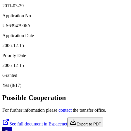
2011-03-29
Application No.
US63947906A
Application Date
2006-12-15
Priority Date
2006-12-15
Granted
Yes (8/17)
Possible Cooperation
For further information please
contact
the transfer office.
See full document in Espacenet
Export to PDF