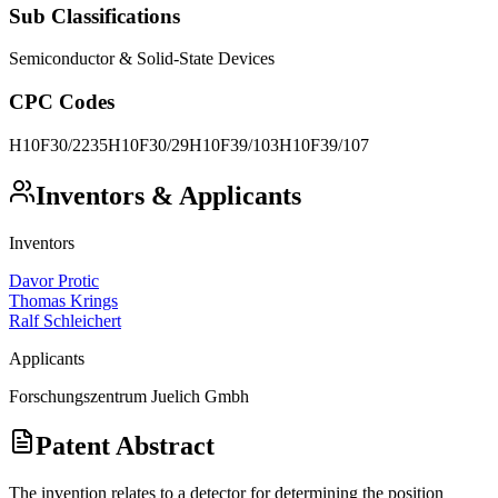
Sub Classifications
Semiconductor & Solid-State Devices
CPC Codes
H10F30/2235
H10F30/29
H10F39/103
H10F39/107
Inventors & Applicants
Inventors
Davor Protic
Thomas Krings
Ralf Schleichert
Applicants
Forschungszentrum Juelich Gmbh
Patent Abstract
The invention relates to a detector for determining the position