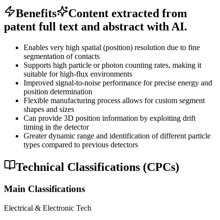
Benefits
Content extracted from
patent full text and abstract with AI.
Enables very high spatial (position) resolution due to fine
segmentation of contacts
Supports high particle or photon counting rates, making it
suitable for high-flux environments
Improved signal-to-noise performance for precise energy and
position determination
Flexible manufacturing process allows for custom segment
shapes and sizes
Can provide 3D position information by exploiting drift
timing in the detector
Greater dynamic range and identification of different particle
types compared to previous detectors
Technical Classifications (CPCs)
Main Classifications
Electrical & Electronic Tech