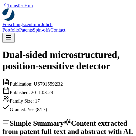
Transfer Hub
Forschungszentrum Jülich
Portfolio
Patents
Spin-offs
Contact
Dual-sided microstructured,
position-sensitive detector
Publication:
US7915592B2
Published:
2011-03-29
Family Size:
17
Granted:
Yes (8/17)
Simple Summary
Content extracted
from patent full text and abstract with AI.