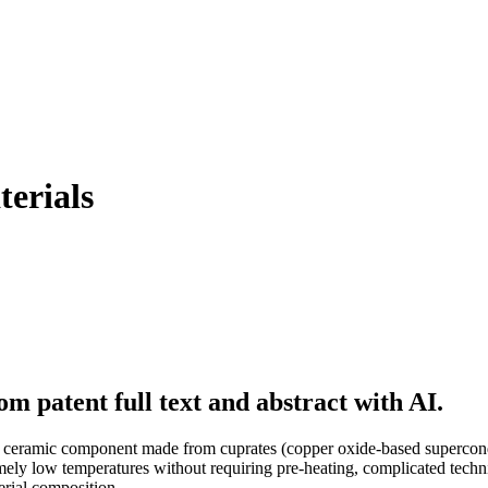
erials
m patent full text and abstract with AI.
a ceramic component made from cuprates (copper oxide-based superconduc
mely low temperatures without requiring pre-heating, complicated techn
erial composition.