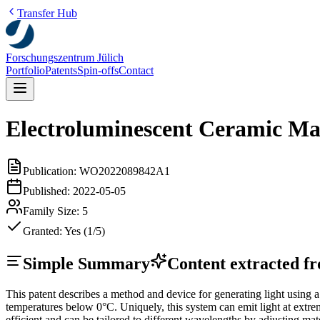
Transfer Hub
Forschungszentrum Jülich
Portfolio
Patents
Spin-offs
Contact
Electroluminescent Ceramic Mat
Publication:
WO2022089842A1
Published:
2022-05-05
Family Size:
5
Granted:
Yes (1/5)
Simple Summary
Content extracted fro
This patent describes a method and device for generating light using 
temperatures below 0°C. Uniquely, this system can emit light at extre
efficient and can be tailored to different wavelengths by adjusting mat