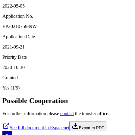
2022-05-05
Application No.
EP2021075939W
Application Date
2021-09-21
Priority Date
2020-10-30
Granted
Yes (1/5)
Possible Cooperation
For further information please
contact
the transfer office.
See full document in Espacenet
Export to PDF