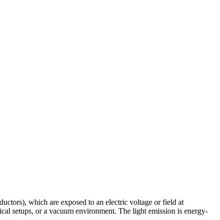
tors), which are exposed to an electric voltage or field at
ical setups, or a vacuum environment. The light emission is energy-