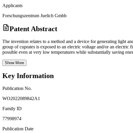
Applicants
Forschungszentrum Juelich Gmbh
Patent Abstract
The invention relates to a method and a device for generating light and
group of cuprates is exposed to an electric voltage and/or an electric 
possible even at very low temperatures while substantially saving ene
Show More
Key Information
Publication No.
WO2022089842A1
Family ID
77998974
Publication Date