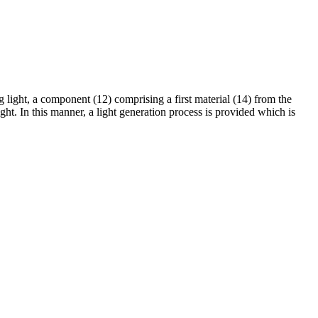
g light, a component (12) comprising a first material (14) from the
ght. In this manner, a light generation process is provided which is