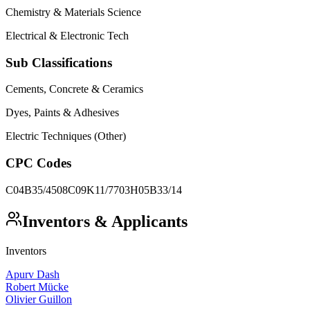
Chemistry & Materials Science
Electrical & Electronic Tech
Sub Classifications
Cements, Concrete & Ceramics
Dyes, Paints & Adhesives
Electric Techniques (Other)
CPC Codes
C04B35/4508
C09K11/7703
H05B33/14
Inventors & Applicants
Inventors
Apurv Dash
Robert Mücke
Olivier Guillon