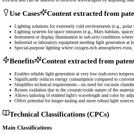
Use Cases
Content extracted from paten
Lighting solutions for extremely cold environments (e.g., polar r
Lighting systems for space missions (e.g., Mars habitats, spacec
Instrument or display illumination in sub-zero conditions where ot
Industrial or laboratory equipment needing light generation at 
Special-purpose lighting where oxygen-rich atmospheres exist, 
Benefits
Content extracted from patent 
Enables reliable light generation at very low (sub-zero) temper
Significantly reduces energy consumption compared to conventi
Simplifies technical requirements—no need for vacuum chamber
Resists oxidation due to the ceramic/oxide nature of the materia
Allows tailoring of emitted light's wavelength and color by adj
Offers potential for longer-lasting and more robust light sources
Technical Classifications (CPCs)
Main Classifications