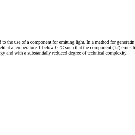
 to the use of a component for emitting light. In a method for generatin
field at a temperature T below 0 °C such that the component (12) emits li
rgy and with a substantially reduced degree of technical complexity.