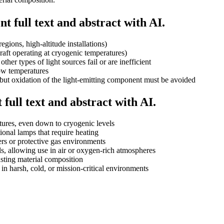
t full text and abstract with AI.
egions, high-altitude installations)
raft operating at cryogenic temperatures)
her types of light sources fail or are inefficient
low temperatures
but oxidation of the light-emitting component must be avoided
full text and abstract with AI.
atures, even down to cryogenic levels
onal lamps that require heating
s or protective gas environments
ls, allowing use in air or oxygen-rich atmospheres
usting material composition
 in harsh, cold, or mission-critical environments