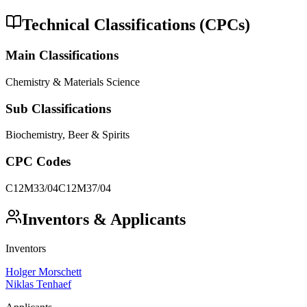
Technical Classifications (CPCs)
Main Classifications
Chemistry & Materials Science
Sub Classifications
Biochemistry, Beer & Spirits
CPC Codes
C12M33/04
C12M37/04
Inventors & Applicants
Inventors
Holger Morschett
Niklas Tenhaef