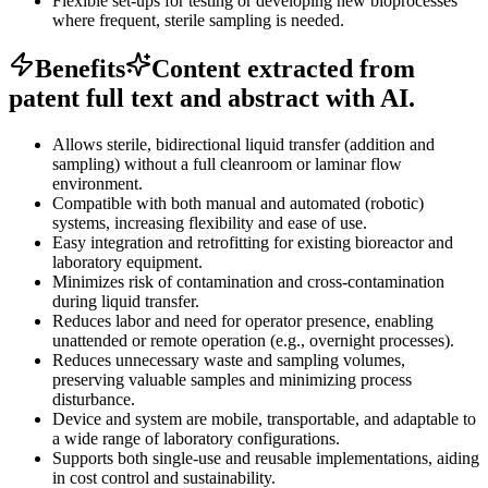
Flexible set-ups for testing or developing new bioprocesses
where frequent, sterile sampling is needed.
Benefits
Content extracted from
patent full text and abstract with AI.
Allows sterile, bidirectional liquid transfer (addition and
sampling) without a full cleanroom or laminar flow
environment.
Compatible with both manual and automated (robotic)
systems, increasing flexibility and ease of use.
Easy integration and retrofitting for existing bioreactor and
laboratory equipment.
Minimizes risk of contamination and cross-contamination
during liquid transfer.
Reduces labor and need for operator presence, enabling
unattended or remote operation (e.g., overnight processes).
Reduces unnecessary waste and sampling volumes,
preserving valuable samples and minimizing process
disturbance.
Device and system are mobile, transportable, and adaptable to
a wide range of laboratory configurations.
Supports both single-use and reusable implementations, aiding
in cost control and sustainability.