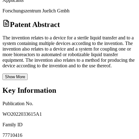
Applicants
Forschungszentrum Juelich Gmbh
Patent Abstract
The invention relates to a device for a sterile liquid transfer and to a
system containing multiple devices according to the invention. The
invention also relates to a device and a system for coupling one or
more bioreactors to automated or robotizable liquid transfer
equipment. The invention also relates to a method for producing the
device according to the invention and to the use thereof.
Show More
Key Information
Publication No.
WO2022033615A1
Family ID
77710416