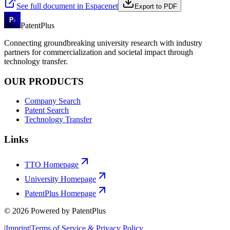
See full document in Espacenet
Export to PDF
PatentPlus
Connecting groundbreaking university research with industry
partners for commercialization and societal impact through
technology transfer.
OUR PRODUCTS
Company Search
Patent Search
Technology Transfer
Links
TTO Homepage
University Homepage
PatentPlus Homepage
©
2026
Powered by PatentPlus
|
Imprint
|
Terms of Service & Privacy Policy