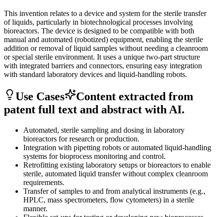
This invention relates to a device and system for the sterile transfer
of liquids, particularly in biotechnological processes involving
bioreactors. The device is designed to be compatible with both
manual and automated (robotized) equipment, enabling the sterile
addition or removal of liquid samples without needing a cleanroom
or special sterile environment. It uses a unique two-part structure
with integrated barriers and connectors, ensuring easy integration
with standard laboratory devices and liquid-handling robots.
Use Cases
Content extracted from
patent full text and abstract with AI.
Automated, sterile sampling and dosing in laboratory
bioreactors for research or production.
Integration with pipetting robots or automated liquid-handling
systems for bioprocess monitoring and control.
Retrofitting existing laboratory setups or bioreactors to enable
sterile, automated liquid transfer without complex cleanroom
requirements.
Transfer of samples to and from analytical instruments (e.g.,
HPLC, mass spectrometers, flow cytometers) in a sterile
manner.