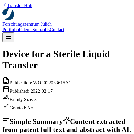
Transfer Hub
Forschungszentrum Jülich
Portfolio
Patents
Spin-offs
Contact
Device for a Sterile Liquid
Transfer
Publication:
WO2022033615A1
Published:
2022-02-17
Family Size:
3
Granted:
No
Simple Summary
Content extracted
from patent full text and abstract with AI.