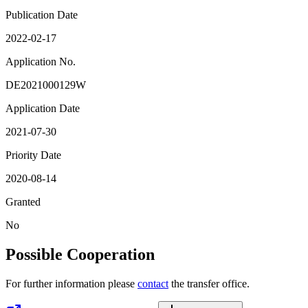
Publication Date
2022-02-17
Application No.
DE2021000129W
Application Date
2021-07-30
Priority Date
2020-08-14
Granted
No
Possible Cooperation
For further information please
contact
the transfer office.