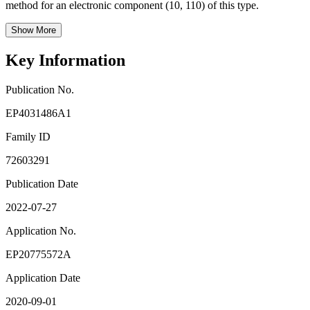
method for an electronic component (10, 110) of this type.
Show More
Key Information
Publication No.
EP4031486A1
Family ID
72603291
Publication Date
2022-07-27
Application No.
EP20775572A
Application Date
2020-09-01