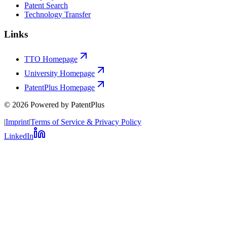
Patent Search
Technology Transfer
Links
TTO Homepage
University Homepage
PatentPlus Homepage
©
2026
Powered by PatentPlus
|
Imprint
|
Terms of Service & Privacy Policy
LinkedIn