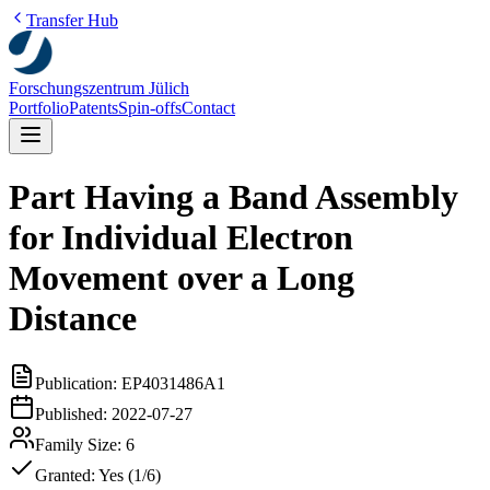
Transfer Hub
Forschungszentrum Jülich
Portfolio
Patents
Spin-offs
Contact
Part Having a Band Assembly
for Individual Electron
Movement over a Long
Distance
Publication:
EP4031486A1
Published:
2022-07-27
Family Size:
6
Granted:
Yes (1/6)