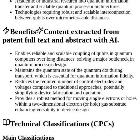
Academic or industrial research into quantum information
transfer and scalable quantum processor architectures.
Technologies requiring robust and scalable interconnection
between qubits over micrometer-scale distances.
Benefits
Content extracted from
patent full text and abstract with AI.
Enables reliable and scalable coupling of qubits in quantum
computers over long distances, solving a major bottleneck in
quantum processor design.
Maintains the quantum state of the quantum dot during
transport, which is essential for quantum information fidelity.
Reduces the required number of control electrodes and
voltages compared to traditional approaches, potentially
simplifying device fabrication and operation.
Provides a robust method for moving single electrons or holes
within a two-dimensional electron (or hole) gas substrate,
enhancing versatility in device design.
Technical Classifications (CPCs)
Main Classifications