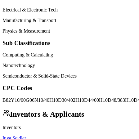
Electrical & Electronic Tech
Manufacturing & Transport
Physics & Measurement
Sub Classifications
Computing & Calculating
Nanotechnology
Semiconductor & Solid-State Devices
CPC Codes
B82Y10/00
G06N10/40
H10D30/402
H10D44/00
H10D48/383
H10D4
Inventors & Applicants
Inventors
Inga Seidler