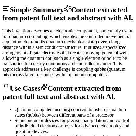
Simple Summary
Content extracted
from patent full text and abstract with AI.
This invention describes an electronic component, particularly useful
for quantum computing, which enables the controlled movement of
a quantum dot (and its quantum mechanical state) over a long
distance within a semiconductor structure. It utilizes a specialized
arrangement of gate electrodes that create a moving potential well,
allowing the quantum dot (such as a single electron or hole) to be
transported in a nearly continuous and controlled manner. This
approach addresses a key challenge in coupling qubits (quantum
bits) across larger distances within quantum computers.
Use Cases
Content extracted from
patent full text and abstract with AI.
Quantum computers needing coherent transfer of quantum
states (qubits) between different parts of a processor.
Semiconductor devices for precise manipulation and control
of individual electrons or holes for advanced electronics and
quantum devices.