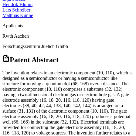
Hendrik Bluhm
Lars Schreiber
Matthias Künne
Applicants
Rwth Aachen
Forschungszentrum Juelich Gmbh
Patent Abstract
The invention relates to an electronic component (10, 110), which is
designed as a semiconductor or having a semiconductor-like
structure for moving a quantum dot (68, 168) over a distance. The
electronic component (10, 110) comprises a substrate (32, 132)
having a two-dimensional electron gas or electron hole gas. A gate
electrode assembly (16, 18, 20, 116, 118, 120) having gate
electrodes (38, 40, 42, 44, 138, 140, 142, 144) is arranged on a
surface (31, 131) of the electronic component (10, 110). The gate
electrode assembly (16, 18, 20, 116, 118, 120) produces a potential
well (66, 166) in the substrate (32, 132). Electrical terminals are
provided for connecting the gate electrode assembly (16, 18, 20,
116, 118, 120) to voltage sources. The invention further relates to a