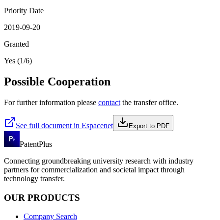
Priority Date
2019-09-20
Granted
Yes (1/6)
Possible Cooperation
For further information please
contact
the transfer office.
See full document in Espacenet
Export to PDF
PatentPlus
Connecting groundbreaking university research with industry
partners for commercialization and societal impact through
technology transfer.
OUR PRODUCTS
Company Search