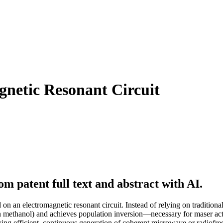
netic Resonant Circuit
m patent full text and abstract with AI.
n an electromagnetic resonant circuit. Instead of relying on tradition
 in methanol) and achieves population inversion—necessary for maser ac
llowing efficient, continuous generation of coherent microwave or radiofr