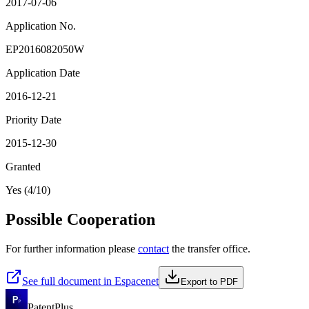
2017-07-06
Application No.
EP2016082050W
Application Date
2016-12-21
Priority Date
2015-12-30
Granted
Yes (4/10)
Possible Cooperation
For further information please
contact
the transfer office.
See full document in Espacenet
Export to PDF
PatentPlus