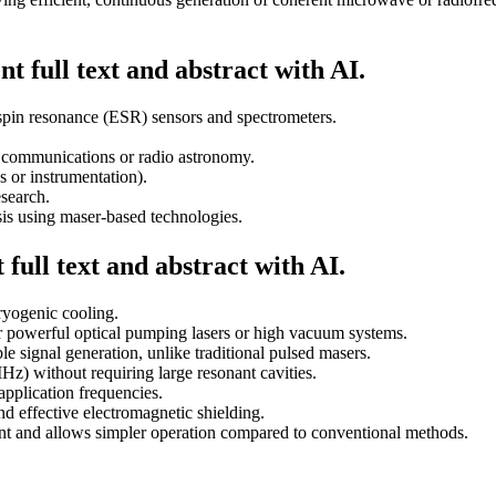
t full text and abstract with AI.
spin resonance (ESR) sensors and spectrometers.
e communications or radio astronomy.
s or instrumentation).
search.
ysis using maser-based technologies.
full text and abstract with AI.
ryogenic cooling.
r powerful optical pumping lasers or high vacuum systems.
e signal generation, unlike traditional pulsed masers.
Hz) without requiring large resonant cavities.
application frequencies.
nd effective electromagnetic shielding.
nt and allows simpler operation compared to conventional methods.