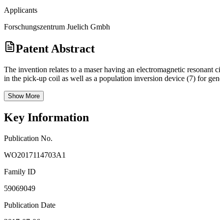
Applicants
Forschungszentrum Juelich Gmbh
Patent Abstract
The invention relates to a maser having an electromagnetic resonant ci
in the pick-up coil as well as a population inversion device (7) for ge
Show More
Key Information
Publication No.
WO2017114703A1
Family ID
59069049
Publication Date