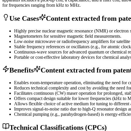
for frequencies ranging from kHz to MHz.
Use Cases
Content extracted from paten
Highly precise nuclear magnetic resonance (NMR) or electron 
Magnetometers for sensitive magnetic field measurements.
Low-noise microwave or radiofrequency amplifiers for satellit
Stable frequency references or oscillators (e.g., for atomic clock
Continuous-wave sources for advanced quantum or chemical re
Portable or cost-effective laboratory devices for chemical anal
Benefits
Content extracted from patent 
Enables room-temperature operation, eliminating the need for c
Reduces technical complexity and cost by avoiding the need fo
Facilitates continuous (CW) maser operation for prolonged, stabl
Offers compact design suitable for lower frequencies (kHz to M
Allows flexible choice of active medium for tuning to different 
Improves signal-to-noise ratio due to high-Q resonator design a
Chemical pumping (e.g., parahydrogen-based) is energy-efficie
Technical Classifications (CPCs)