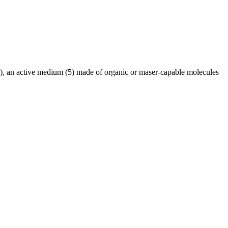
l (3), an active medium (5) made of organic or maser-capable molecules