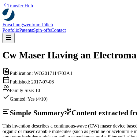
Transfer Hub
Forschungszentrum Jülich
Portfolio
Patents
Spin-offs
Contact
Cw Maser Having an Electromag
Publication:
WO2017114703A1
Published:
2017-07-06
Family Size:
10
Granted:
Yes (4/10)
Simple Summary
Content extracted fro
This invention describes a continuous-wave (CW) maser device based o
organic or maser-capable molecules (such as pyridine or acetonitrile
apparatus includes a pick-up coil, a capacitance, and a filter coil, a