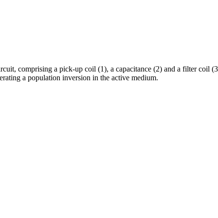
rcuit, comprising a pick-up coil (1), a capacitance (2) and a filter coi
nerating a population inversion in the active medium.