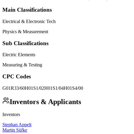
Main Classifications
Electrical & Electronic Tech
Physics & Measurement
Sub Classifications
Electric Elements
Measuring & Testing
CPC Codes
G01R33/60
H01S1/02
H01S1/04
H01S4/00
Inventors & Applicants
Inventors
Stephan Appelt
Martin Süfke