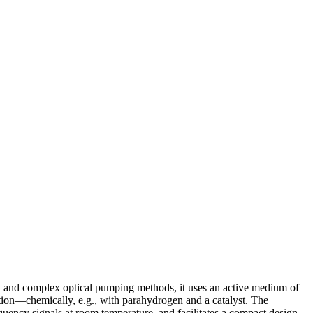
al and complex optical pumping methods, it uses an active medium of
tion—chemically, e.g., with parahydrogen and a catalyst. The
equency signals at room temperature, and facilitates a compact design