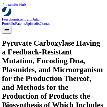
Transfer Hub
Forschungszentrum Jülich
Portfolio
Patents
Spin-offs
Contact
Pyruvate Carboxylase Having
a Feedback-Resistant
Mutation, Encoding Dna,
Plasmides, and Microorganism
for the Production Thereof,
and Methods for the
Production of Products the
Biosynthesis of Which Includes