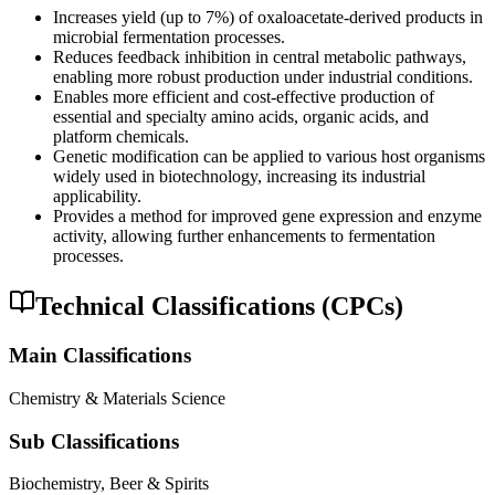
Increases yield (up to 7%) of oxaloacetate-derived products in
microbial fermentation processes.
Reduces feedback inhibition in central metabolic pathways,
enabling more robust production under industrial conditions.
Enables more efficient and cost-effective production of
essential and specialty amino acids, organic acids, and
platform chemicals.
Genetic modification can be applied to various host organisms
widely used in biotechnology, increasing its industrial
applicability.
Provides a method for improved gene expression and enzyme
activity, allowing further enhancements to fermentation
processes.
Technical Classifications (CPCs)
Main Classifications
Chemistry & Materials Science
Sub Classifications
Biochemistry, Beer & Spirits