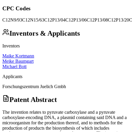
CPC Codes
C12N9/93
C12N15/63
C12P13/04
C12P13/06
C12P13/08
C12P13/20
C
Inventors & Applicants
Inventors
Maike Kortmann
Meike Baumgart
Michael Bott
Applicants
Forschungszentrum Juelich Gmbh
Patent Abstract
The invention relates to pyruvate carboxylase and a pyruvate
carboxylase-encoding DNA, a plasmid containing said DNA and a
microorganism for the production thereof, and to methods for the
production of products the biosynthesis of which includes