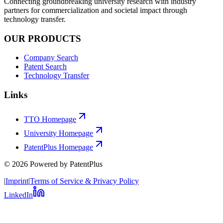
Connecting groundbreaking university research with industry
partners for commercialization and societal impact through
technology transfer.
OUR PRODUCTS
Company Search
Patent Search
Technology Transfer
Links
TTO Homepage
University Homepage
PatentPlus Homepage
©
2026
Powered by PatentPlus
|
Imprint
|
Terms of Service & Privacy Policy
LinkedIn