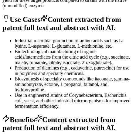
yield for these target products compared to strains with the native
(unmodified) enzyme.
Use Cases
Content extracted from
patent full text and abstract with AI.
Industrial microbial production of amino acids such as L-
lysine, L-aspartate, L-glutamate, L-methionine, etc.
Biotechnological manufacturing of organic
acids/intermediates from the citric acid cycle (e.g., succinate,
malate, fumarate, citrate, isocitrate, 2-oxoglutarate).
Production of diamines (e.g., cadaverine, putrescine) for use
in polymers and specialty chemicals.
Biosynthesis of specialty compounds like itaconate, gamma-
aminobutyrate, ectoine, 1-propanol, butanol, and
hydroxyproline.
Use in engineered strains of Corynebacterium, Escherichia
coli, yeast, and other industrial microorganisms for improved
fermentation efficiency.
Benefits
Content extracted from
patent full text and abstract with AI.