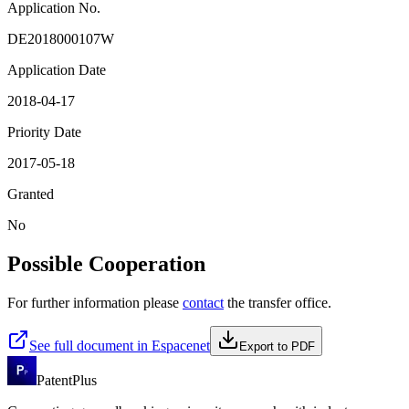
Application No.
DE2018000107W
Application Date
2018-04-17
Priority Date
2017-05-18
Granted
No
Possible Cooperation
For further information please
contact
the transfer office.
See full document in Espacenet
Export to PDF
PatentPlus