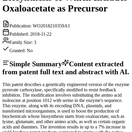
Oxaloacetate as Precursor
Publication:
WO2018210359A1
Published:
2018-11-22
Family Size:
3
Granted:
No
Simple Summary
Content extracted
from patent full text and abstract with AI.
This patent describes a genetically engineered version of the enzyme
pyruvate carboxylase, specifically modified to resist feedback
inhibition. The modification involves substituting the amino acid
isoleucine at position 1012 with serine in the enzyme's sequence.
This enzyme, along with its encoding DNA, plasmids, and
transformed microorganisms, is used to boost the production of
biochemicals whose biosynthesis starts from oxaloacetate, such as
lysine, glutamate, and other amino acids, as well as certain organic
acids and diamines. The invention results in up to a 7% increase in