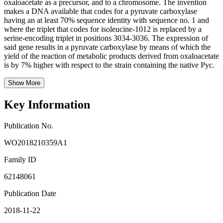
oxaloacetate as a precursor, and to a chromosome. The invention
makes a DNA available that codes for a pyruvate carboxylase
having an at least 70% sequence identity with sequence no. 1 and
where the triplet that codes for isoleucine-1012 is replaced by a
serine-encoding triplet in positions 3034-3036. The expression of
said gene results in a pyruvate carboxylase by means of which the
yield of the reaction of metabolic products derived from oxaloacetate
is by 7% higher with respect to the strain containing the native Pyc.
Show More
Key Information
Publication No.
WO2018210359A1
Family ID
62148061
Publication Date
2018-11-22