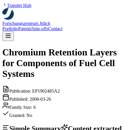
Transfer Hub
Forschungszentrum Jülich
Portfolio
Patents
Spin-offs
Contact
Chromium Retention Layers
for Components of Fuel Cell
Systems
Publication:
EP1902485A2
Published:
2008-03-26
Family Size:
6
Granted:
No
Simple Summary
Content extracted