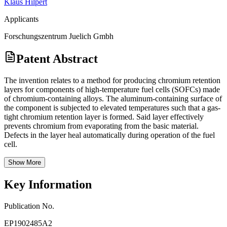
Klaus Hilpert
Applicants
Forschungszentrum Juelich Gmbh
Patent Abstract
The invention relates to a method for producing chromium retention
layers for components of high-temperature fuel cells (SOFCs) made
of chromium-containing alloys. The aluminum-containing surface of
the component is subjected to elevated temperatures such that a gas-
tight chromium retention layer is formed. Said layer effectively
prevents chromium from evaporating from the basic material.
Defects in the layer heal automatically during operation of the fuel
cell.
Show More
Key Information
Publication No.
EP1902485A2