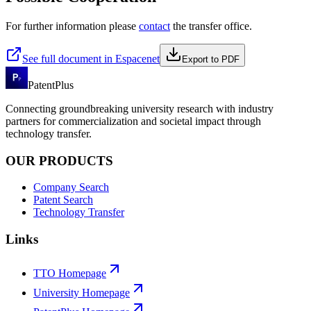
For further information please
contact
the transfer office.
See full document in Espacenet
Export to PDF
PatentPlus
Connecting groundbreaking university research with industry
partners for commercialization and societal impact through
technology transfer.
OUR PRODUCTS
Company Search
Patent Search
Technology Transfer
Links
TTO Homepage
University Homepage