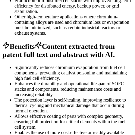
Production of robust fuel cell stacks with improved long-term
efficiency for distributed energy, backup power, or grid
stabilization.
Other high-temperature applications where chromium-
containing alloys are used and chromium loss or evaporation
must be minimized, such as certain industrial reactors or
exhaust systems.
Benefits
Content extracted from
patent full text and abstract with AI.
Significantly reduces chromium evaporation from fuel cell
components, preventing catalyst poisoning and maintaining
high fuel cell efficiency.
Enhances the durability and operational lifespan of SOFC
stacks and components, reducing maintenance costs and
increasing reliability.
The protection layer is self-healing, improving resilience to
thermal cycling and mechanical damage that occur during
normal operation.
Allows effective coating of parts with complex geometry,
ensuring full protection for critical elements within the fuel
cell system.
Enables the use of more cost-effective or readily available