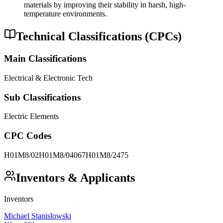
materials by improving their stability in harsh, high-
temperature environments.
Technical Classifications (CPCs)
Main Classifications
Electrical & Electronic Tech
Sub Classifications
Electric Elements
CPC Codes
H01M8/02
H01M8/04067
H01M8/2475
Inventors & Applicants
Inventors
Michael Stanislowski