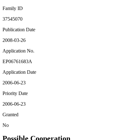
Family ID
37545070
Publication Date
2008-03-26
Application No.
EP06761683A
Application Date
2006-06-23
Priority Date
2006-06-23
Granted
No
Possible Cooperation