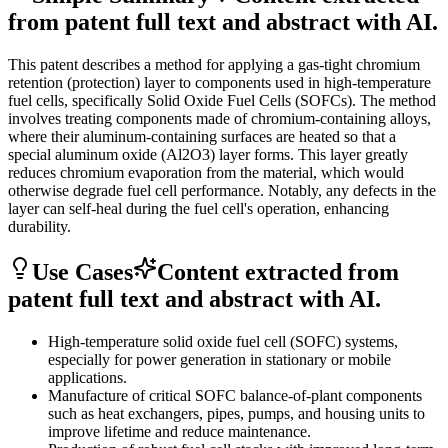
from patent full text and abstract with AI.
This patent describes a method for applying a gas-tight chromium
retention (protection) layer to components used in high-temperature
fuel cells, specifically Solid Oxide Fuel Cells (SOFCs). The method
involves treating components made of chromium-containing alloys,
where their aluminum-containing surfaces are heated so that a
special aluminum oxide (Al2O3) layer forms. This layer greatly
reduces chromium evaporation from the material, which would
otherwise degrade fuel cell performance. Notably, any defects in the
layer can self-heal during the fuel cell's operation, enhancing
durability.
Use Cases
Content extracted from
patent full text and abstract with AI.
High-temperature solid oxide fuel cell (SOFC) systems,
especially for power generation in stationary or mobile
applications.
Manufacture of critical SOFC balance-of-plant components
such as heat exchangers, pipes, pumps, and housing units to
improve lifetime and reduce maintenance.