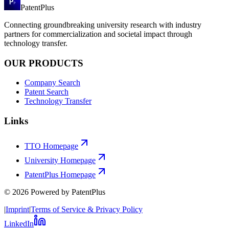
PatentPlus
Connecting groundbreaking university research with industry
partners for commercialization and societal impact through
technology transfer.
OUR PRODUCTS
Company Search
Patent Search
Technology Transfer
Links
TTO Homepage
University Homepage
PatentPlus Homepage
©
2026
Powered by PatentPlus
|
Imprint
|
Terms of Service & Privacy Policy
LinkedIn