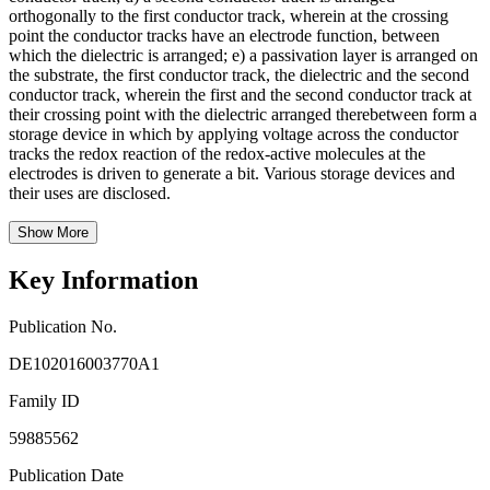
orthogonally to the first conductor track, wherein at the crossing
point the conductor tracks have an electrode function, between
which the dielectric is arranged; e) a passivation layer is arranged on
the substrate, the first conductor track, the dielectric and the second
conductor track, wherein the first and the second conductor track at
their crossing point with the dielectric arranged therebetween form a
storage device in which by applying voltage across the conductor
tracks the redox reaction of the redox-active molecules at the
electrodes is driven to generate a bit. Various storage devices and
their uses are disclosed.
Show More
Key Information
Publication No.
DE102016003770A1
Family ID
59885562
Publication Date