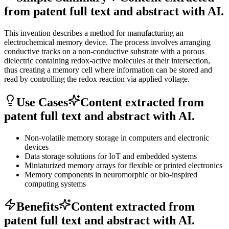
from patent full text and abstract with AI.
This invention describes a method for manufacturing an
electrochemical memory device. The process involves arranging
conductive tracks on a non-conductive substrate with a porous
dielectric containing redox-active molecules at their intersection,
thus creating a memory cell where information can be stored and
read by controlling the redox reaction via applied voltage.
Use Cases
Content extracted from
patent full text and abstract with AI.
Non-volatile memory storage in computers and electronic
devices
Data storage solutions for IoT and embedded systems
Miniaturized memory arrays for flexible or printed electronics
Memory components in neuromorphic or bio-inspired
computing systems
Benefits
Content extracted from
patent full text and abstract with AI.