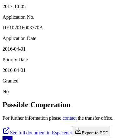
2017-10-05
Application No.
DE102016003770A
Application Date
2016-04-01
Priority Date
2016-04-01
Granted
No
Possible Cooperation
For further information please
contact
the transfer office.
See full document in Espacenet
Export to PDF