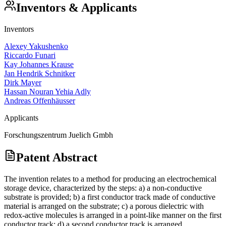
Inventors & Applicants
Inventors
Alexey Yakushenko
Riccardo Funari
Kay Johannes Krause
Jan Hendrik Schnitker
Dirk Mayer
Hassan Nouran Yehia Adly
Andreas Offenhäusser
Applicants
Forschungszentrum Juelich Gmbh
Patent Abstract
The invention relates to a method for producing an electrochemical
storage device, characterized by the steps: a) a non-conductive
substrate is provided; b) a first conductor track made of conductive
material is arranged on the substrate; c) a porous dielectric with
redox-active molecules is arranged in a point-like manner on the first
conductor track; d) a second conductor track is arranged