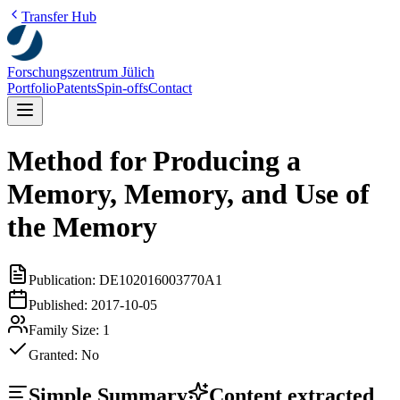
Transfer Hub
Forschungszentrum Jülich
Portfolio
Patents
Spin-offs
Contact
Method for Producing a
Memory, Memory, and Use of
the Memory
Publication:
DE102016003770A1
Published:
2017-10-05
Family Size:
1
Granted:
No
Simple Summary
Content extracted