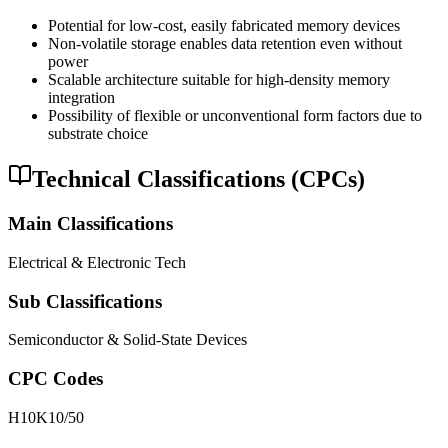
Potential for low-cost, easily fabricated memory devices
Non-volatile storage enables data retention even without
power
Scalable architecture suitable for high-density memory
integration
Possibility of flexible or unconventional form factors due to
substrate choice
Technical Classifications (CPCs)
Main Classifications
Electrical & Electronic Tech
Sub Classifications
Semiconductor & Solid-State Devices
CPC Codes
H10K10/50