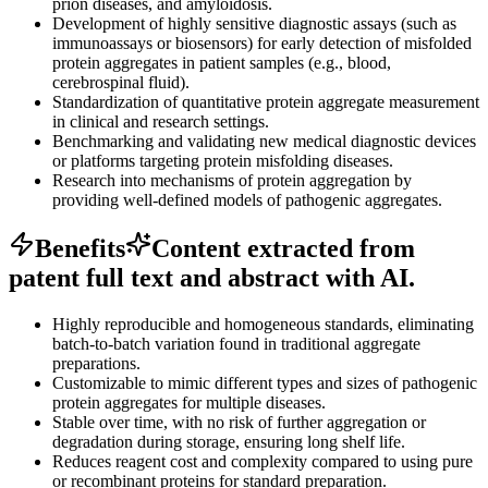
prion diseases, and amyloidosis.
Development of highly sensitive diagnostic assays (such as
immunoassays or biosensors) for early detection of misfolded
protein aggregates in patient samples (e.g., blood,
cerebrospinal fluid).
Standardization of quantitative protein aggregate measurement
in clinical and research settings.
Benchmarking and validating new medical diagnostic devices
or platforms targeting protein misfolding diseases.
Research into mechanisms of protein aggregation by
providing well-defined models of pathogenic aggregates.
Benefits
Content extracted from
patent full text and abstract with AI.
Highly reproducible and homogeneous standards, eliminating
batch-to-batch variation found in traditional aggregate
preparations.
Customizable to mimic different types and sizes of pathogenic
protein aggregates for multiple diseases.
Stable over time, with no risk of further aggregation or
degradation during storage, ensuring long shelf life.
Reduces reagent cost and complexity compared to using pure
or recombinant proteins for standard preparation.