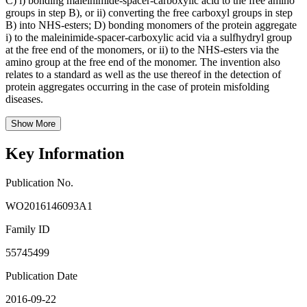
C) i) bonding maleinimide-spacer-carboxylic acid to the free amino
groups in step B), or ii) converting the free carboxyl groups in step
B) into NHS-esters; D) bonding monomers of the protein aggregate
i) to the maleinimide-spacer-carboxylic acid via a sulfhydryl group
at the free end of the monomers, or ii) to the NHS-esters via the
amino group at the free end of the monomer. The invention also
relates to a standard as well as the use thereof in the detection of
protein aggregates occurring in the case of protein misfolding
diseases.
Show More
Key Information
Publication No.
WO2016146093A1
Family ID
55745499
Publication Date
2016-09-22