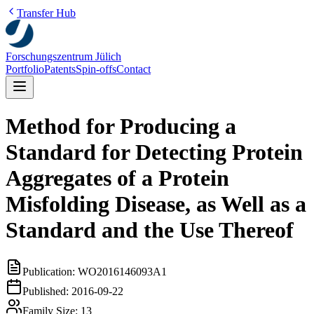
Transfer Hub
Forschungszentrum Jülich
Portfolio
Patents
Spin-offs
Contact
Method for Producing a
Standard for Detecting Protein
Aggregates of a Protein
Misfolding Disease, as Well as a
Standard and the Use Thereof
Publication:
WO2016146093A1
Published:
2016-09-22
Family Size:
13