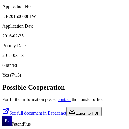
Application No.
DE2016000081W
Application Date
2016-02-25
Priority Date
2015-03-18
Granted
Yes (7/13)
Possible Cooperation
For further information please
contact
the transfer office.
See full document in Espacenet
Export to PDF
PatentPlus