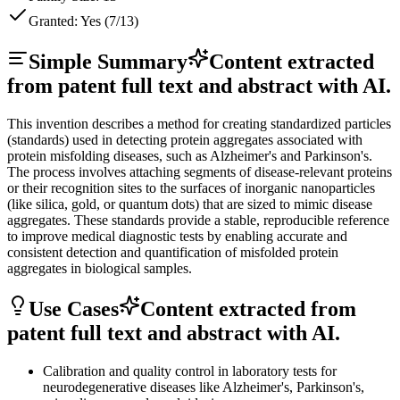
Granted:
Yes (7/13)
Simple Summary
Content extracted
from patent full text and abstract with AI.
This invention describes a method for creating standardized particles
(standards) used in detecting protein aggregates associated with
protein misfolding diseases, such as Alzheimer's and Parkinson's.
The process involves attaching segments of disease-relevant proteins
or their recognition sites to the surfaces of inorganic nanoparticles
(like silica, gold, or quantum dots) that are sized to mimic disease
aggregates. These standards provide a stable, reproducible reference
to improve medical diagnostic tests by enabling accurate and
consistent detection and quantification of misfolded protein
aggregates in biological samples.
Use Cases
Content extracted from
patent full text and abstract with AI.
Calibration and quality control in laboratory tests for
neurodegenerative diseases like Alzheimer's, Parkinson's,