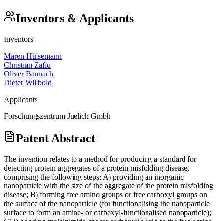
Inventors & Applicants
Inventors
Maren Hülsemann
Christian Zafiu
Oliver Bannach
Dieter Willbold
Applicants
Forschungszentrum Juelich Gmbh
Patent Abstract
The invention relates to a method for producing a standard for
detecting protein aggregates of a protein misfolding disease,
comprising the following steps: A) providing an inorganic
nanoparticle with the size of the aggregate of the protein misfolding
disease; B) forming free amino groups or free carboxyl groups on
the surface of the nanoparticle (for functionalising the nanoparticle
surface to form an amine- or carboxyl-functionalised nanoparticle);