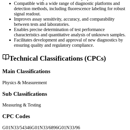
Compatible with a wide range of diagnostic platforms and
detection methods, including fluorescence labeling for robust
signal readout.
Improves assay sensitivity, accuracy, and comparability
between tests and laboratories.
Enables precise determination of test performance
characteristics and quantitative analysis of unknown samples.
Facilitates development and approval of new diagnostics by
ensuring quality and regulatory compliance.
Technical Classifications (CPCs)
Main Classifications
Physics & Measurement
Sub Classifications
Measuring & Testing
CPC Codes
G01N33/54346
G01N33/6896
G01N33/96