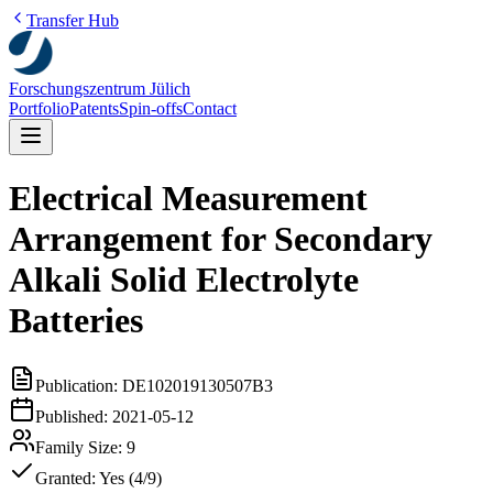
Transfer Hub
Forschungszentrum Jülich
Portfolio
Patents
Spin-offs
Contact
Electrical Measurement
Arrangement for Secondary
Alkali Solid Electrolyte
Batteries
Publication:
DE102019130507B3
Published:
2021-05-12
Family Size:
9
Granted:
Yes (4/9)