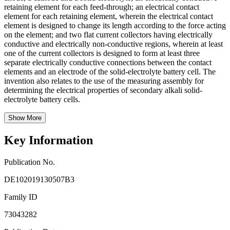
retaining element for each feed-through; an electrical contact
element for each retaining element, wherein the electrical contact
element is designed to change its length according to the force acting
on the element; and two flat current collectors having electrically
conductive and electrically non-conductive regions, wherein at least
one of the current collectors is designed to form at least three
separate electrically conductive connections between the contact
elements and an electrode of the solid-electrolyte battery cell. The
invention also relates to the use of the measuring assembly for
determining the electrical properties of secondary alkali solid-
electrolyte battery cells.
Show More
Key Information
Publication No.
DE102019130507B3
Family ID
73043282