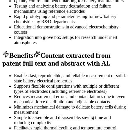
Quality control and benchmarking for battery manufacturers
Testing and analyzing battery degradation and failure
mechanisms using reference electrodes
Rapid prototyping and parameter testing for new battery
chemistries by R&D departments
Educational demonstrations in advanced electrochemistry
courses
Integration into glove box setups for research under inert
atmospheres
Benefits
Content extracted from
patent full text and abstract with AI.
Enables fast, reproducible, and reliable measurement of solid-
state battery electrical properties
Supports flexible configurations with multiple or different
types of electrodes (including reference electrodes)
Reduces measurement errors and contact failures due to even
mechanical force distribution and adjustable contacts
Minimizes mechanical damage to delicate battery cells during
measurement
Simple to assemble and disassemble, saving time and
reducing complexity
Facilitates rapid thermal cycling and temperature control