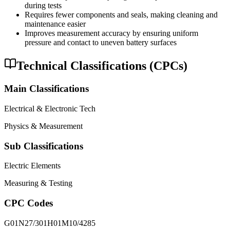
during tests
Requires fewer components and seals, making cleaning and
maintenance easier
Improves measurement accuracy by ensuring uniform
pressure and contact to uneven battery surfaces
Technical Classifications (CPCs)
Main Classifications
Electrical & Electronic Tech
Physics & Measurement
Sub Classifications
Electric Elements
Measuring & Testing
CPC Codes
G01N27/301
H01M10/4285