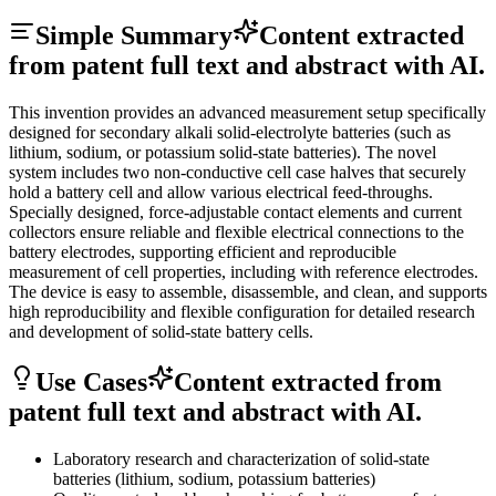
Simple Summary
Content extracted
from patent full text and abstract with AI.
This invention provides an advanced measurement setup specifically
designed for secondary alkali solid-electrolyte batteries (such as
lithium, sodium, or potassium solid-state batteries). The novel
system includes two non-conductive cell case halves that securely
hold a battery cell and allow various electrical feed-throughs.
Specially designed, force-adjustable contact elements and current
collectors ensure reliable and flexible electrical connections to the
battery electrodes, supporting efficient and reproducible
measurement of cell properties, including with reference electrodes.
The device is easy to assemble, disassemble, and clean, and supports
high reproducibility and flexible configuration for detailed research
and development of solid-state battery cells.
Use Cases
Content extracted from
patent full text and abstract with AI.
Laboratory research and characterization of solid-state
batteries (lithium, sodium, potassium batteries)