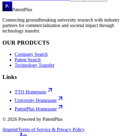
PatentPlus
Connecting groundbreaking university research with industry
partners for commercialization and societal impact through
technology transfer.
OUR PRODUCTS
Company Search
Patent Search
Technology Transfer
Links
TTO Homepage
University Homepage
PatentPlus Homepage
©
2026
Powered by PatentPlus
|
Imprint
|
Terms of Service & Privacy Policy