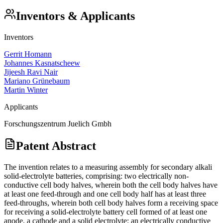
Inventors & Applicants
Inventors
Gerrit Homann
Johannes Kasnatscheew
Jijeesh Ravi Nair
Mariano Grünebaum
Martin Winter
Applicants
Forschungszentrum Juelich Gmbh
Patent Abstract
The invention relates to a measuring assembly for secondary alkali
solid-electrolyte batteries, comprising: two electrically non-
conductive cell body halves, wherein both the cell body halves have
at least one feed-through and one cell body half has at least three
feed-throughs, wherein both cell body halves form a receiving space
for receiving a solid-electrolyte battery cell formed of at least one
anode, a cathode and a solid electrolyte; an electrically conductive