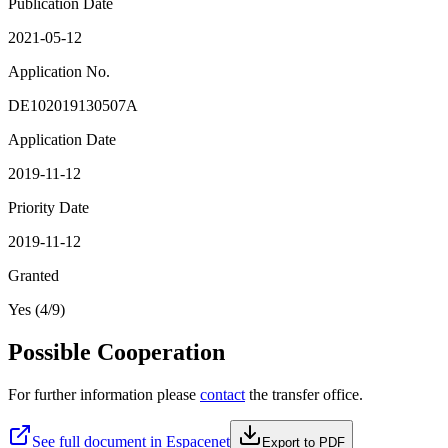
Publication Date
2021-05-12
Application No.
DE102019130507A
Application Date
2019-11-12
Priority Date
2019-11-12
Granted
Yes (4/9)
Possible Cooperation
For further information please
contact
the transfer office.
See full document in Espacenet
Export to PDF