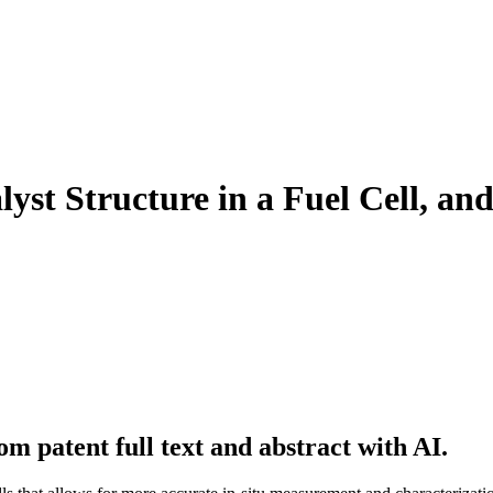
yst Structure in a Fuel Cell, and
m patent full text and abstract with AI.