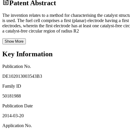
Patent Abstract
The invention relates to a method for characterising the catalyst struc
is used. The fuel cell comprises a first (planar) electrode having a fi
electrodes, wherein the first electrode has at least one catalyst-free c
a catalyst-free circular region of radius R2
Show More
Key Information
Publication No.
DE102013003543B3
Family ID
50181988
Publication Date
2014-03-20
Application No.