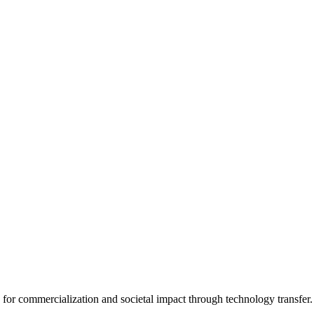
for commercialization and societal impact through technology transfer.