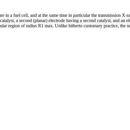
ture in a fuel cell, and at the same time in particular the transmission 
rst catalyst, a second (planar) electrode having a second catalyst, and a
ircular region of radius R1 max. Unlike hitherto customary practice, the s