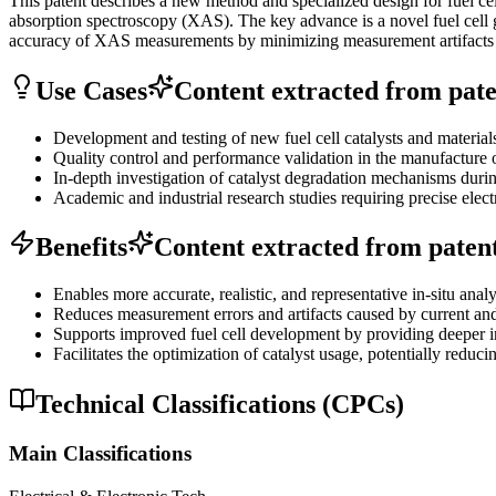
This patent describes a new method and specialized design for fuel cell
absorption spectroscopy (XAS). The key advance is a novel fuel cell g
accuracy of XAS measurements by minimizing measurement artifacts a
Use Cases
Content extracted from paten
Development and testing of new fuel cell catalysts and materials
Quality control and performance validation in the manufacture of
In-depth investigation of catalyst degradation mechanisms during
Academic and industrial research studies requiring precise elect
Benefits
Content extracted from patent 
Enables more accurate, realistic, and representative in-situ analys
Reduces measurement errors and artifacts caused by current and p
Supports improved fuel cell development by providing deeper in
Facilitates the optimization of catalyst usage, potentially redu
Technical Classifications (CPCs)
Main Classifications