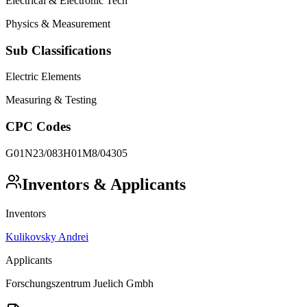
Electrical & Electronic Tech
Physics & Measurement
Sub Classifications
Electric Elements
Measuring & Testing
CPC Codes
G01N23/083
H01M8/04305
Inventors & Applicants
Inventors
Kulikovsky Andrei
Applicants
Forschungszentrum Juelich Gmbh