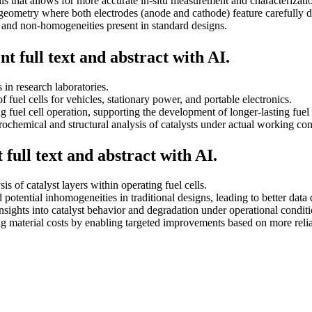
s that allows for more accurate in-situ measurement and characterization
eometry where both electrodes (anode and cathode) feature carefully de
nd non-homogeneities present in standard designs.
t full text and abstract with AI.
 in research laboratories.
 fuel cells for vehicles, stationary power, and portable electronics.
 fuel cell operation, supporting the development of longer-lasting fuel 
rochemical and structural analysis of catalysts under actual working con
full text and abstract with AI.
is of catalyst layers within operating fuel cells.
otential inhomogeneities in traditional designs, leading to better data q
sights into catalyst behavior and degradation under operational conditi
cing material costs by enabling targeted improvements based on more relia