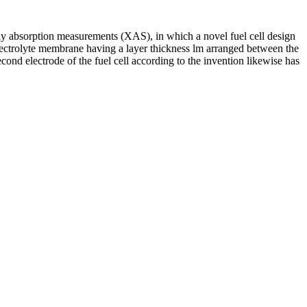
X-ray absorption measurements (XAS), in which a novel fuel cell design
n electrolyte membrane having a layer thickness lm arranged between the
econd electrode of the fuel cell according to the invention likewise has