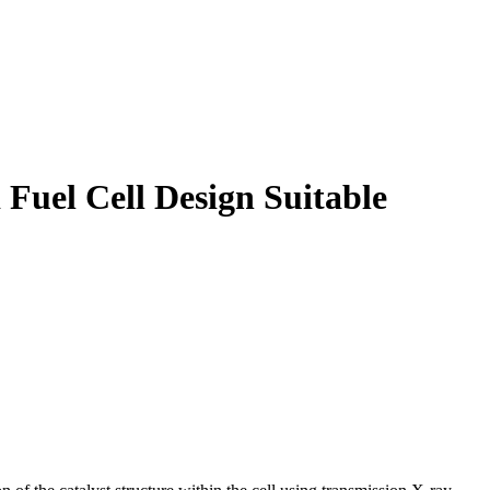
 Fuel Cell Design Suitable