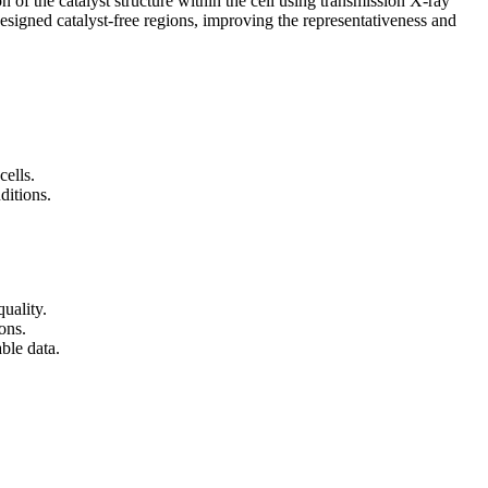
 of the catalyst structure within the cell using transmission X-ray
signed catalyst-free regions, improving the representativeness and
cells.
ditions.
uality.
ons.
ble data.