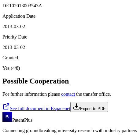
DE102013003543A
Application Date
2013-03-02
Priority Date
2013-03-02
Granted
Yes (4/8)
Possible Cooperation
For further information please
contact
the transfer office.
See full document in Espacenet
Export to PDF
PatentPlus
Connecting groundbreaking university research with industry partners 