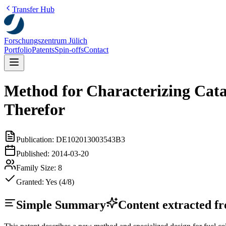
Transfer Hub
Forschungszentrum Jülich
Portfolio
Patents
Spin-offs
Contact
Method for Characterizing Catal
Therefor
Publication:
DE102013003543B3
Published:
2014-03-20
Family Size:
8
Granted:
Yes (4/8)
Simple Summary
Content extracted fro