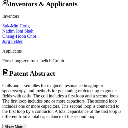
Inventors & Applicants
Inventors
Suk-Min Hong
Nadim Joni Shah
Chang-Hoon Choi
Jörg Felder
Applicants
Forschungszentrum Juelich Gmbh
Patent Abstract
Coils and assemblies for magnetic resonance imaging or
spectroscopy, and methods for generating or detecting magnetic
fields with coils. The coil includes a first loop and a second loop.
The first loop includes one or more capacitors. The second loop
includes one or more capacitors. The second loop is connected to
the first loop by a conductor. A total capacitance of the first loop is
different from a total capacitance of the second loop.
Show More