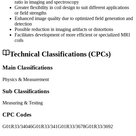
ratio in imaging and spectroscopy
Greater flexibility in coil design to suit different applications
or field strengths
Enhanced image quality due to optimized field generation and
detection
Possible reduction in imaging artifacts or distortions
Facilitates development of more efficient or specialized MRI
coils
Technical Classifications (CPCs)
Main Classifications
Physics & Measurement
Sub Classifications
Measuring & Testing
CPC Codes
G01R33/34046
G01R33/341
G01R33/3678
G01R33/3692