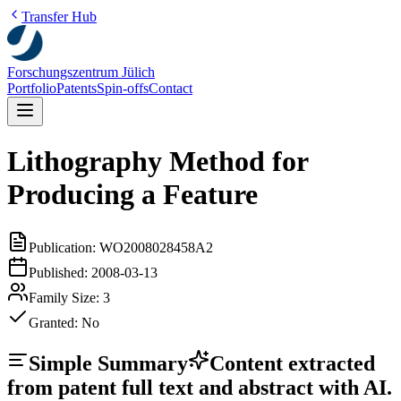
Transfer Hub
Forschungszentrum Jülich
Portfolio
Patents
Spin-offs
Contact
Lithography Method for
Producing a Feature
Publication:
WO2008028458A2
Published:
2008-03-13
Family Size:
3
Granted:
No
Simple Summary
Content extracted
from patent full text and abstract with AI.