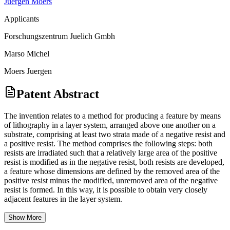
Juergen Moers
Applicants
Forschungszentrum Juelich Gmbh
Marso Michel
Moers Juergen
Patent Abstract
The invention relates to a method for producing a feature by means
of lithography in a layer system, arranged above one another on a
substrate, comprising at least two strata made of a negative resist and
a positive resist. The method comprises the following steps: both
resists are irradiated such that a relatively large area of the positive
resist is modified as in the negative resist, both resists are developed,
a feature whose dimensions are defined by the removed area of the
positive resist minus the modified, unremoved area of the negative
resist is formed. In this way, it is possible to obtain very closely
adjacent features in the layer system.
Show More