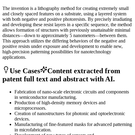
The invention is a lithography method for creating extremely small
and closely spaced features on a substrate, using a layered system
with both negative and positive photoresists. By precisely irradiating
and developing these resist layers in a specific sequence, the method
allows formation of structures with previously unattainable minimal
distances—down to approximately 5 nanometers—between them.
This approach utilizes the differing behaviors of the negative and
positive resists under exposure and development to enable new,
high-precision patterning possibilities for nanotechnology
applications.
Use Cases
Content extracted from
patent full text and abstract with AI.
Fabrication of nano-scale electronic circuits and components
in semiconductor manufacturing.
Production of high-density memory devices and
microprocessors.
Creation of nanostructures for photonic and optoelectronic
devices.
Manufacturing of fine-featured masks for advanced patterning
in microfabrication.