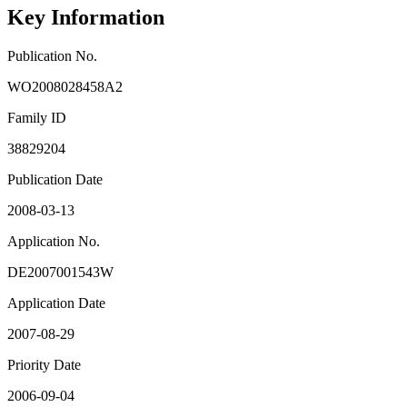
Key Information
Publication No.
WO2008028458A2
Family ID
38829204
Publication Date
2008-03-13
Application No.
DE2007001543W
Application Date
2007-08-29
Priority Date
2006-09-04