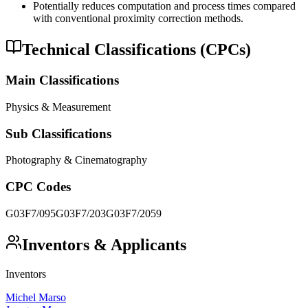
Potentially reduces computation and process times compared
with conventional proximity correction methods.
Technical Classifications (CPCs)
Main Classifications
Physics & Measurement
Sub Classifications
Photography & Cinematography
CPC Codes
G03F7/095
G03F7/203
G03F7/2059
Inventors & Applicants
Inventors
Michel Marso