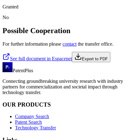
Granted
No
Possible Cooperation
For further information please
contact
the transfer office.
See full document in Espacenet
Export to PDF
PatentPlus
Connecting groundbreaking university research with industry
partners for commercialization and societal impact through
technology transfer.
OUR PRODUCTS
Company Search
Patent Search
Technology Transfer
Links