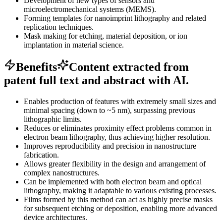
Development of new types of sensors and
microelectromechanical systems (MEMS).
Forming templates for nanoimprint lithography and related
replication techniques.
Mask making for etching, material deposition, or ion
implantation in material science.
Benefits
Content extracted from
patent full text and abstract with AI.
Enables production of features with extremely small sizes and
minimal spacing (down to ~5 nm), surpassing previous
lithographic limits.
Reduces or eliminates proximity effect problems common in
electron beam lithography, thus achieving higher resolution.
Improves reproducibility and precision in nanostructure
fabrication.
Allows greater flexibility in the design and arrangement of
complex nanostructures.
Can be implemented with both electron beam and optical
lithography, making it adaptable to various existing processes.
Films formed by this method can act as highly precise masks
for subsequent etching or deposition, enabling more advanced
device architectures.