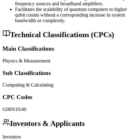
frequency sources and broadband amplifiers.
Facilitates the scalability of quantum computers to higher
qubit counts without a corresponding increase in system
bandwidth or complexity.
Technical Classifications (CPCs)
Main Classifications
Physics & Measurement
Sub Classifications
Computing & Calculating
CPC Codes
G06N10/40
Inventors & Applicants
Inventors