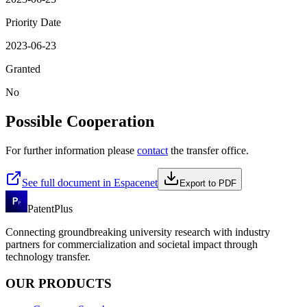
Priority Date
2023-06-23
Granted
No
Possible Cooperation
For further information please
contact
the transfer office.
See full document in Espacenet
Export to PDF
PatentPlus
Connecting groundbreaking university research with industry
partners for commercialization and societal impact through
technology transfer.
OUR PRODUCTS