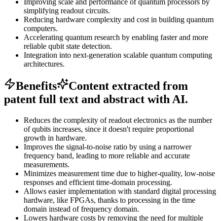
Improving scale and performance of quantum processors by
simplifying readout circuits.
Reducing hardware complexity and cost in building quantum
computers.
Accelerating quantum research by enabling faster and more
reliable qubit state detection.
Integration into next-generation scalable quantum computing
architectures.
Benefits
Content extracted from
patent full text and abstract with AI.
Reduces the complexity of readout electronics as the number
of qubits increases, since it doesn't require proportional
growth in hardware.
Improves the signal-to-noise ratio by using a narrower
frequency band, leading to more reliable and accurate
measurements.
Minimizes measurement time due to higher-quality, low-noise
responses and efficient time-domain processing.
Allows easier implementation with standard digital processing
hardware, like FPGAs, thanks to processing in the time
domain instead of frequency domain.
Lowers hardware costs by removing the need for multiple