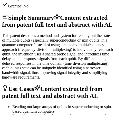
Granted:
No
Simple Summary
Content extracted
from patent full text and abstract with AI.
This patent describes a method and system for reading out the states
of multiple qubits (especially superconducting or spin qubits) in a
quantum computer. Instead of using a complex multi-frequency
approach (frequency-division multiplexing) to individually read each
qubit, the invention uses a shared probe signal and introduces time
delays to the response signals from each qubit. By differentiating the
delayed responses in the time domain (time-division multiplexing),
each qubit's state can be uniquely identified using a narrower
bandwidth signal, thus improving signal integrity and simplifying
hardware requirements.
Use Cases
Content extracted from
patent full text and abstract with AI.
Reading out large arrays of qubits in superconducting or spin-
based quantum computers.