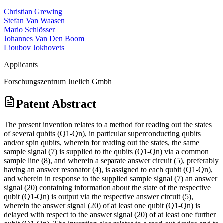
Christian Grewing
Stefan Van Waasen
Mario Schlösser
Johannes Van Den Boom
Lioubov Jokhovets
Applicants
Forschungszentrum Juelich Gmbh
Patent Abstract
The present invention relates to a method for reading out the states
of several qubits (Q1-Qn), in particular superconducting qubits
and/or spin qubits, wherein for reading out the states, the same
sample signal (7) is supplied to the qubits (Q1-Qn) via a common
sample line (8), and wherein a separate answer circuit (5), preferably
having an answer resonator (4), is assigned to each qubit (Q1-Qn),
and wherein in response to the supplied sample signal (7) an answer
signal (20) containing information about the state of the respective
qubit (Q1-Qn) is output via the respective answer circuit (5),
wherein the answer signal (20) of at least one qubit (Q1-Qn) is
delayed with respect to the answer signal (20) of at least one further