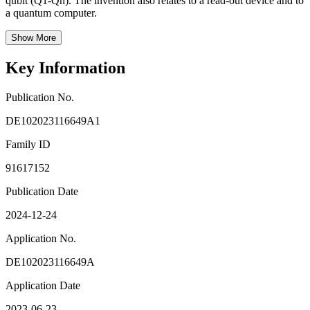
qubit (Q1-Qn). The invention also relates to a read-out device and to
a quantum computer.
Show More
Key Information
Publication No.
DE102023116649A1
Family ID
91617152
Publication Date
2024-12-24
Application No.
DE102023116649A
Application Date
2023-06-23