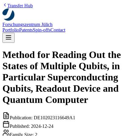
Transfer Hub
Forschungszentrum Jülich
Portfolio
Patents
Spin-offs
Contact
Method for Reading Out the
States of Multiple Qubits, in
Particular Superconducting
Qubits, Readout Device and
Quantum Computer
Publication:
DE102023116649A1
Published:
2024-12-24
Family Size:
2