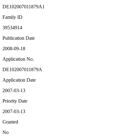
DE102007011879A1
Family ID
39534914
Publication Date
2008-09-18
Application No.
DE102007011879A
Application Date
2007-03-13
Priority Date
2007-03-13
Granted
No