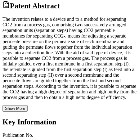
Patent Abstract
The invention relates to a device and to a method for separating
CO2 from a process gas, comprising two successively arranged
separation units (separation steps) having CO2 permeable
membranes for separating CO2-, means for adjusting a separate
permeate pressure on the permeate side of each membrane and
guiding the permeate flows together from the individual separation
steps into a collection line. With the aid of said type of device, it is
possible to separate CO2 from a process gas. The process gas is
initially guided over a first membrane in a first separation step (I),
the retentate is guided from the first separation step (I) as feed into a
second separating step (II) over a second membrane and the
permeate flows are guided together from the first and second
separation steps. According to the invention, it is possible to separate
the CO2 having a high degree of separation and high purity from the
process gas and then to obtain a high netto degree of efficiency.
Show More
Key Information
Publication No.