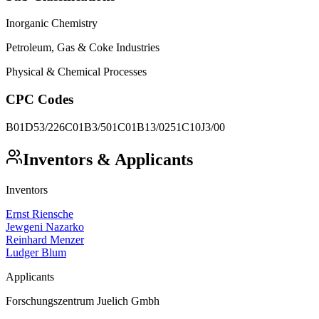
Inorganic Chemistry
Petroleum, Gas & Coke Industries
Physical & Chemical Processes
CPC Codes
B01D53/226
C01B3/501
C01B13/0251
C10J3/00
Inventors & Applicants
Inventors
Ernst Riensche
Jewgeni Nazarko
Reinhard Menzer
Ludger Blum
Applicants
Forschungszentrum Juelich Gmbh