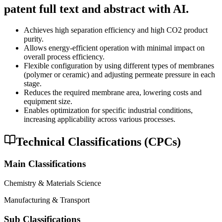
patent full text and abstract with AI.
Achieves high separation efficiency and high CO2 product
purity.
Allows energy-efficient operation with minimal impact on
overall process efficiency.
Flexible configuration by using different types of membranes
(polymer or ceramic) and adjusting permeate pressure in each
stage.
Reduces the required membrane area, lowering costs and
equipment size.
Enables optimization for specific industrial conditions,
increasing applicability across various processes.
Technical Classifications (CPCs)
Main Classifications
Chemistry & Materials Science
Manufacturing & Transport
Sub Classifications