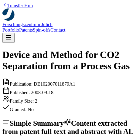
Transfer Hub
Forschungszentrum Jülich
Portfolio
Patents
Spin-offs
Contact
Device and Method for CO2
Separation from a Process Gas
Publication:
DE102007011879A1
Published:
2008-09-18
Family Size:
2
Granted:
No
Simple Summary
Content extracted
from patent full text and abstract with AI.