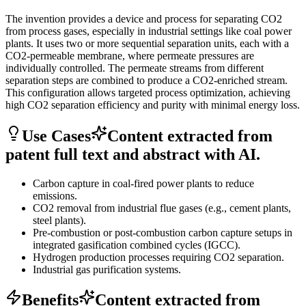
The invention provides a device and process for separating CO2
from process gases, especially in industrial settings like coal power
plants. It uses two or more sequential separation units, each with a
CO2-permeable membrane, where permeate pressures are
individually controlled. The permeate streams from different
separation steps are combined to produce a CO2-enriched stream.
This configuration allows targeted process optimization, achieving
high CO2 separation efficiency and purity with minimal energy loss.
Use Cases
Content extracted from
patent full text and abstract with AI.
Carbon capture in coal-fired power plants to reduce
emissions.
CO2 removal from industrial flue gases (e.g., cement plants,
steel plants).
Pre-combustion or post-combustion carbon capture setups in
integrated gasification combined cycles (IGCC).
Hydrogen production processes requiring CO2 separation.
Industrial gas purification systems.
Benefits
Content extracted from