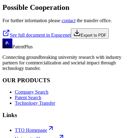
Possible Cooperation
For further information please
contact
the transfer office.
See full document in Espacenet
Export to PDF
PatentPlus
Connecting groundbreaking university research with industry
partners for commercialization and societal impact through
technology transfer.
OUR PRODUCTS
Company Search
Patent Search
Technology Transfer
Links
TTO Homepage