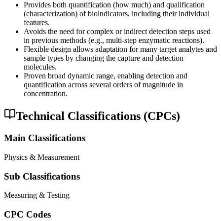
Provides both quantification (how much) and qualification
(characterization) of bioindicators, including their individual
features.
Avoids the need for complex or indirect detection steps used
in previous methods (e.g., multi-step enzymatic reactions).
Flexible design allows adaptation for many target analytes and
sample types by changing the capture and detection
molecules.
Proven broad dynamic range, enabling detection and
quantification across several orders of magnitude in
concentration.
Technical Classifications (CPCs)
Main Classifications
Physics & Measurement
Sub Classifications
Measuring & Testing
CPC Codes