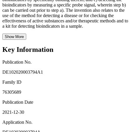
bioindicators by measuring a specific probe signal, wherein step b)
can be carried out prior to step a). The invention also relates to the
use of the method for detecting a disease or for checking the
effectiveness of active substances and/or therapeutic methods and to
a kit for detecting bioindicators in a sample.
Show More
Key Information
Publication No.
DE102020003794A1
Family ID
76305689
Publication Date
2021-12-30
Application No.