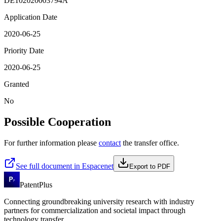
DE102020003794A
Application Date
2020-06-25
Priority Date
2020-06-25
Granted
No
Possible Cooperation
For further information please
contact
the transfer office.
See full document in Espacenet
Export to PDF
PatentPlus
Connecting groundbreaking university research with industry
partners for commercialization and societal impact through
technology transfer.