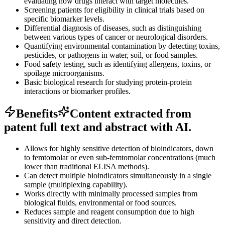
evaluating how drugs interact with target molecules.
Screening patients for eligibility in clinical trials based on
specific biomarker levels.
Differential diagnosis of diseases, such as distinguishing
between various types of cancer or neurological disorders.
Quantifying environmental contamination by detecting toxins,
pesticides, or pathogens in water, soil, or food samples.
Food safety testing, such as identifying allergens, toxins, or
spoilage microorganisms.
Basic biological research for studying protein-protein
interactions or biomarker profiles.
Benefits
Content extracted from
patent full text and abstract with AI.
Allows for highly sensitive detection of bioindicators, down
to femtomolar or even sub-femtomolar concentrations (much
lower than traditional ELISA methods).
Can detect multiple bioindicators simultaneously in a single
sample (multiplexing capability).
Works directly with minimally processed samples from
biological fluids, environmental or food sources.
Reduces sample and reagent consumption due to high
sensitivity and direct detection.