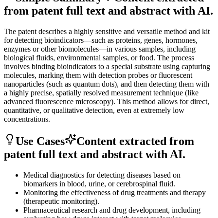
from patent full text and abstract with AI.
The patent describes a highly sensitive and versatile method and kit
for detecting bioindicators—such as proteins, genes, hormones,
enzymes or other biomolecules—in various samples, including
biological fluids, environmental samples, or food. The process
involves binding bioindicators to a special substrate using capturing
molecules, marking them with detection probes or fluorescent
nanoparticles (such as quantum dots), and then detecting them with
a highly precise, spatially resolved measurement technique (like
advanced fluorescence microscopy). This method allows for direct,
quantitative, or qualitative detection, even at extremely low
concentrations.
Use Cases
Content extracted from
patent full text and abstract with AI.
Medical diagnostics for detecting diseases based on
biomarkers in blood, urine, or cerebrospinal fluid.
Monitoring the effectiveness of drug treatments and therapy
(therapeutic monitoring).
Pharmaceutical research and drug development, including