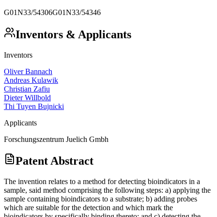
G01N33/54306
G01N33/54346
Inventors & Applicants
Inventors
Oliver Bannach
Andreas Kulawik
Christian Zafiu
Dieter Willbold
Thi Tuyen Bujnicki
Applicants
Forschungszentrum Juelich Gmbh
Patent Abstract
The invention relates to a method for detecting bioindicators in a
sample, said method comprising the following steps: a) applying the
sample containing bioindicators to a substrate; b) adding probes
which are suitable for the detection and which mark the
bioindicators by specifically binding thereto; and c) detecting the