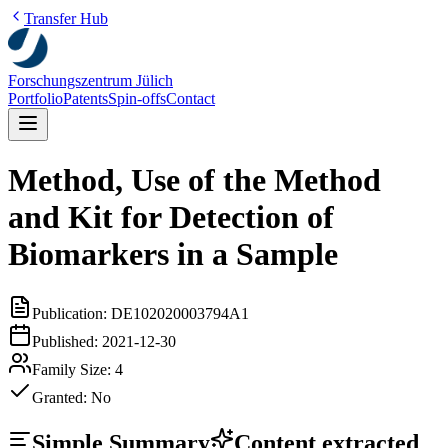
Transfer Hub
Forschungszentrum Jülich
Portfolio
Patents
Spin-offs
Contact
Method, Use of the Method
and Kit for Detection of
Biomarkers in a Sample
Publication:
DE102020003794A1
Published:
2021-12-30
Family Size:
4
Granted:
No
Simple Summary
Content extracted