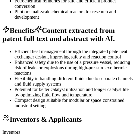
Petrochemical refineries for safe and efficient product
conversion
Pilot or small-scale chemical reactors for research and
development
Benefits
Content extracted from
patent full text and abstract with AI.
Efficient heat management through the integrated plate heat
exchanger design, improving safety and reaction control
Enhanced safety due to the use of a pressure vessel, reducing
risk of leaks or explosions during high-pressure exothermic
reactions
Flexibility in handling different fluids due to separate channels
and fluid supply systems
Potential for better catalyst utilization and longer catalyst life
by optimizing fluid flow and temperature
Compact design suitable for modular or space-constrained
industrial settings
Inventors & Applicants
Inventors