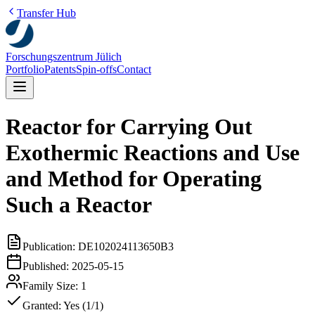
Transfer Hub
Forschungszentrum Jülich
Portfolio
Patents
Spin-offs
Contact
Reactor for Carrying Out
Exothermic Reactions and Use
and Method for Operating
Such a Reactor
Publication:
DE102024113650B3
Published:
2025-05-15
Family Size:
1
Granted:
Yes (1/1)