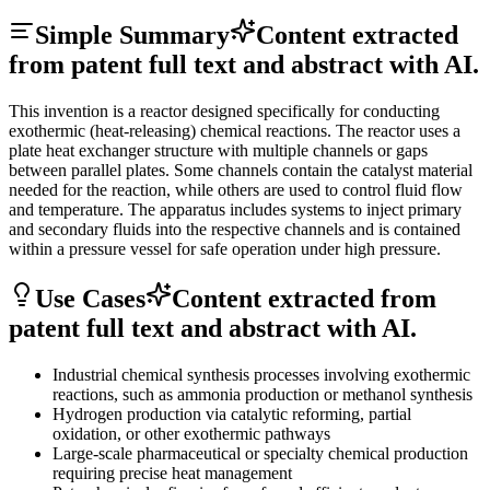
Simple Summary
Content extracted
from patent full text and abstract with AI.
This invention is a reactor designed specifically for conducting
exothermic (heat-releasing) chemical reactions. The reactor uses a
plate heat exchanger structure with multiple channels or gaps
between parallel plates. Some channels contain the catalyst material
needed for the reaction, while others are used to control fluid flow
and temperature. The apparatus includes systems to inject primary
and secondary fluids into the respective channels and is contained
within a pressure vessel for safe operation under high pressure.
Use Cases
Content extracted from
patent full text and abstract with AI.
Industrial chemical synthesis processes involving exothermic
reactions, such as ammonia production or methanol synthesis
Hydrogen production via catalytic reforming, partial
oxidation, or other exothermic pathways
Large-scale pharmaceutical or specialty chemical production
requiring precise heat management