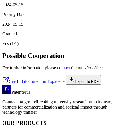
2024-05-15
Priority Date
2024-05-15
Granted
Yes (1/1)
Possible Cooperation
For further information please
contact
the transfer office.
See full document in Espacenet
Export to PDF
PatentPlus
Connecting groundbreaking university research with industry
partners for commercialization and societal impact through
technology transfer.
OUR PRODUCTS