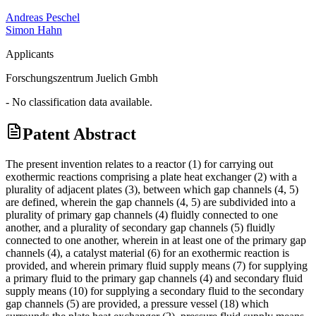
Andreas Peschel
Simon Hahn
Applicants
Forschungszentrum Juelich Gmbh
- No classification data available.
Patent Abstract
The present invention relates to a reactor (1) for carrying out
exothermic reactions comprising a plate heat exchanger (2) with a
plurality of adjacent plates (3), between which gap channels (4, 5)
are defined, wherein the gap channels (4, 5) are subdivided into a
plurality of primary gap channels (4) fluidly connected to one
another, and a plurality of secondary gap channels (5) fluidly
connected to one another, wherein in at least one of the primary gap
channels (4), a catalyst material (6) for an exothermic reaction is
provided, and wherein primary fluid supply means (7) for supplying
a primary fluid to the primary gap channels (4) and secondary fluid
supply means (10) for supplying a secondary fluid to the secondary
gap channels (5) are provided, a pressure vessel (18) which