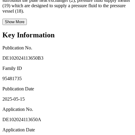
surrounds the plate heat exchanger (2), pressure fluid supply means
(19) which are designed to supply a pressure fluid to the pressure
vessel (18).
Show More
Key Information
Publication No.
DE102024113650B3
Family ID
95481735
Publication Date
2025-05-15
Application No.
DE102024113650A
Application Date