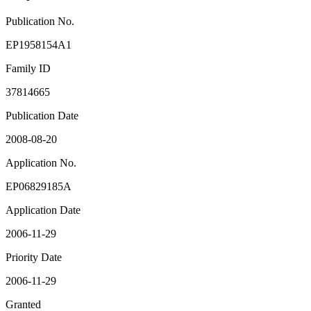
Publication No.
EP1958154A1
Family ID
37814665
Publication Date
2008-08-20
Application No.
EP06829185A
Application Date
2006-11-29
Priority Date
2006-11-29
Granted