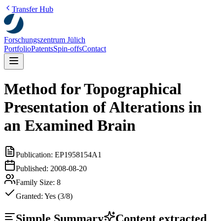
Transfer Hub
Forschungszentrum Jülich
Portfolio
Patents
Spin-offs
Contact
Method for Topographical
Presentation of Alterations in
an Examined Brain
Publication:
EP1958154A1
Published:
2008-08-20
Family Size:
8
Granted:
Yes (3/8)
Simple Summary
Content extracted