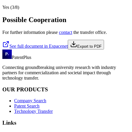
Yes (3/8)
Possible Cooperation
For further information please
contact
the transfer office.
See full document in Espacenet
Export to PDF
PatentPlus
Connecting groundbreaking university research with industry
partners for commercialization and societal impact through
technology transfer.
OUR PRODUCTS
Company Search
Patent Search
Technology Transfer
Links