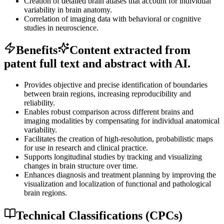
Creation of detailed brain atlases that account for individual
variability in brain anatomy.
Correlation of imaging data with behavioral or cognitive
studies in neuroscience.
Benefits
Content extracted from
patent full text and abstract with AI.
Provides objective and precise identification of boundaries
between brain regions, increasing reproducibility and
reliability.
Enables robust comparison across different brains and
imaging modalities by compensating for individual anatomical
variability.
Facilitates the creation of high-resolution, probabilistic maps
for use in research and clinical practice.
Supports longitudinal studies by tracking and visualizing
changes in brain structure over time.
Enhances diagnosis and treatment planning by improving the
visualization and localization of functional and pathological
brain regions.
Technical Classifications (CPCs)