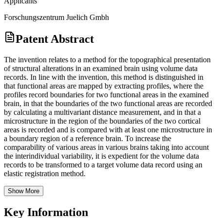
Applicants
Forschungszentrum Juelich Gmbh
Patent Abstract
The invention relates to a method for the topographical presentation
of structural alterations in an examined brain using volume data
records. In line with the invention, this method is distinguished in
that functional areas are mapped by extracting profiles, where the
profiles record boundaries for two functional areas in the examined
brain, in that the boundaries of the two functional areas are recorded
by calculating a multivariant distance measurement, and in that a
microstructure in the region of the boundaries of the two cortical
areas is recorded and is compared with at least one microstructure in
a boundary region of a reference brain. To increase the
comparability of various areas in various brains taking into account
the interindividual variability, it is expedient for the volume data
records to be transformed to a target volume data record using an
elastic registration method.
Show More
Key Information