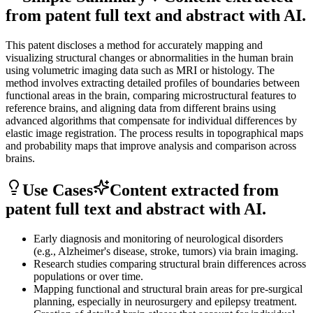
from patent full text and abstract with AI.
This patent discloses a method for accurately mapping and
visualizing structural changes or abnormalities in the human brain
using volumetric imaging data such as MRI or histology. The
method involves extracting detailed profiles of boundaries between
functional areas in the brain, comparing microstructural features to
reference brains, and aligning data from different brains using
advanced algorithms that compensate for individual differences by
elastic image registration. The process results in topographical maps
and probability maps that improve analysis and comparison across
brains.
Use Cases
Content extracted from
patent full text and abstract with AI.
Early diagnosis and monitoring of neurological disorders
(e.g., Alzheimer's disease, stroke, tumors) via brain imaging.
Research studies comparing structural brain differences across
populations or over time.
Mapping functional and structural brain areas for pre-surgical
planning, especially in neurosurgery and epilepsy treatment.