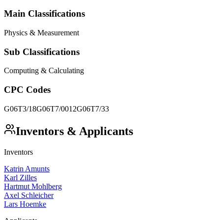
Main Classifications
Physics & Measurement
Sub Classifications
Computing & Calculating
CPC Codes
G06T3/18
G06T7/0012
G06T7/33
Inventors & Applicants
Inventors
Katrin Amunts
Karl Zilles
Hartmut Mohlberg
Axel Schleicher
Lars Hoemke