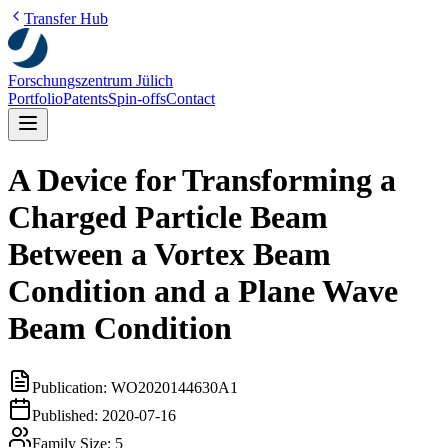
Transfer Hub
Forschungszentrum Jülich
Portfolio
Patents
Spin-offs
Contact
A Device for Transforming a
Charged Particle Beam
Between a Vortex Beam
Condition and a Plane Wave
Beam Condition
Publication:
WO2020144630A1
Published:
2020-07-16
Family Size:
5