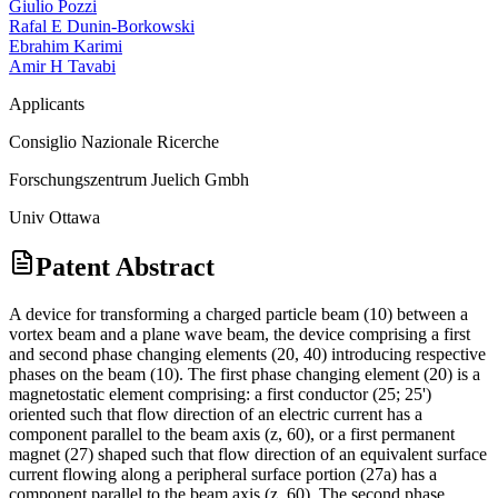
Giulio Pozzi
Rafal E Dunin-Borkowski
Ebrahim Karimi
Amir H Tavabi
Applicants
Consiglio Nazionale Ricerche
Forschungszentrum Juelich Gmbh
Univ Ottawa
Patent Abstract
A device for transforming a charged particle beam (10) between a
vortex beam and a plane wave beam, the device comprising a first
and second phase changing elements (20, 40) introducing respective
phases on the beam (10). The first phase changing element (20) is a
magnetostatic element comprising: a first conductor (25; 25')
oriented such that flow direction of an electric current has a
component parallel to the beam axis (z, 60), or a first permanent
magnet (27) shaped such that flow direction of an equivalent surface
current flowing along a peripheral surface portion (27a) has a
component parallel to the beam axis (z, 60). The second phase