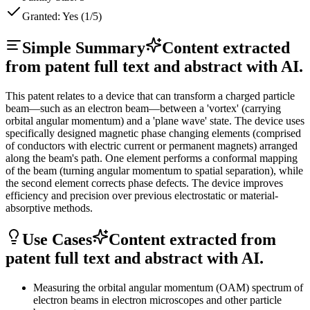
Granted:
Yes (1/5)
Simple Summary
Content extracted
from patent full text and abstract with AI.
This patent relates to a device that can transform a charged particle
beam—such as an electron beam—between a 'vortex' (carrying
orbital angular momentum) and a 'plane wave' state. The device uses
specifically designed magnetic phase changing elements (comprised
of conductors with electric current or permanent magnets) arranged
along the beam's path. One element performs a conformal mapping
of the beam (turning angular momentum to spatial separation), while
the second element corrects phase defects. The device improves
efficiency and precision over previous electrostatic or material-
absorptive methods.
Use Cases
Content extracted from
patent full text and abstract with AI.
Measuring the orbital angular momentum (OAM) spectrum of
electron beams in electron microscopes and other particle