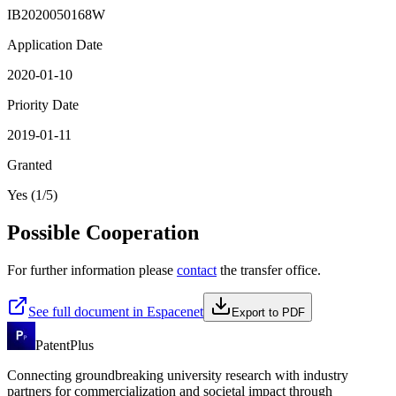
IB2020050168W
Application Date
2020-01-10
Priority Date
2019-01-11
Granted
Yes (1/5)
Possible Cooperation
For further information please
contact
the transfer office.
See full document in Espacenet
Export to PDF
PatentPlus
Connecting groundbreaking university research with industry
partners for commercialization and societal impact through