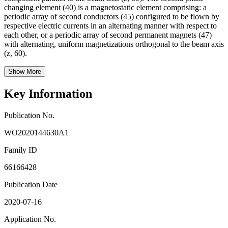
changing element (40) is a magnetostatic element comprising: a
periodic array of second conductors (45) configured to be flown by
respective electric currents in an alternating manner with respect to
each other, or a periodic array of second permanent magnets (47)
with alternating, uniform magnetizations orthogonal to the beam axis
(z, 60).
Show More
Key Information
Publication No.
WO2020144630A1
Family ID
66166428
Publication Date
2020-07-16
Application No.