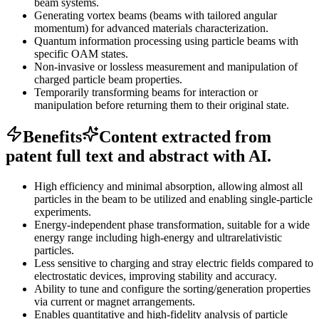
beam systems.
Generating vortex beams (beams with tailored angular
momentum) for advanced materials characterization.
Quantum information processing using particle beams with
specific OAM states.
Non-invasive or lossless measurement and manipulation of
charged particle beam properties.
Temporarily transforming beams for interaction or
manipulation before returning them to their original state.
Benefits
Content extracted from
patent full text and abstract with AI.
High efficiency and minimal absorption, allowing almost all
particles in the beam to be utilized and enabling single-particle
experiments.
Energy-independent phase transformation, suitable for a wide
energy range including high-energy and ultrarelativistic
particles.
Less sensitive to charging and stray electric fields compared to
electrostatic devices, improving stability and accuracy.
Ability to tune and configure the sorting/generation properties
via current or magnet arrangements.
Enables quantitative and high-fidelity analysis of particle