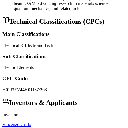
beam OAM, advancing research in materials science,
quantum mechanics, and related fields.
Technical Classifications (CPCs)
Main Classifications
Electrical & Electronic Tech
Sub Classifications
Electric Elements
CPC Codes
H01J37/244
H01J37/263
Inventors & Applicants
Inventors
Vincenzo Grillo