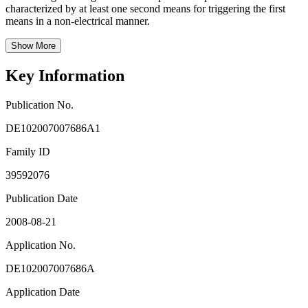
characterized by at least one second means for triggering the first
means in a non-electrical manner.
Show More
Key Information
Publication No.
DE102007007686A1
Family ID
39592076
Publication Date
2008-08-21
Application No.
DE102007007686A
Application Date