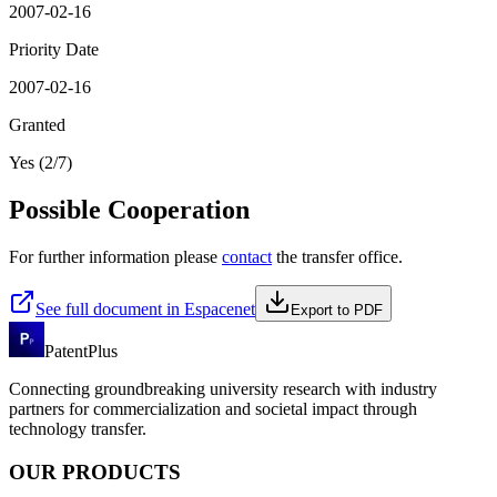
2007-02-16
Priority Date
2007-02-16
Granted
Yes (2/7)
Possible Cooperation
For further information please
contact
the transfer office.
See full document in Espacenet
Export to PDF
PatentPlus
Connecting groundbreaking university research with industry
partners for commercialization and societal impact through
technology transfer.
OUR PRODUCTS