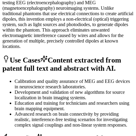
testing EEG (electroencephalography) and MEG
(magnetoencephalography) neuroimaging systems. Unlike
traditional phantoms that use electrical connections to create artificial
dipoles, this invention employs a non-electrical (optical) triggering
system, such as light sources and photodiodes, to generate dipoles
within the phantom. This approach eliminates unwanted
electromagnetic interference caused by wires and allows for the
generation of multiple, precisely controlled dipoles at known
locations.
Use Cases
Content extracted from
patent full text and abstract with AI.
Calibration and quality assurance of MEG and EEG devices
in neuroscience research laboratories.
Development and validation of new algorithms for source
localization in brain imaging systems.
Education and training for technicians and researchers using
brain mapping equipment.
Advanced research on brain connectivity by providing
realistic, interference-free testing scenarios for investigating
complex signal couplings and non-linear system responses.