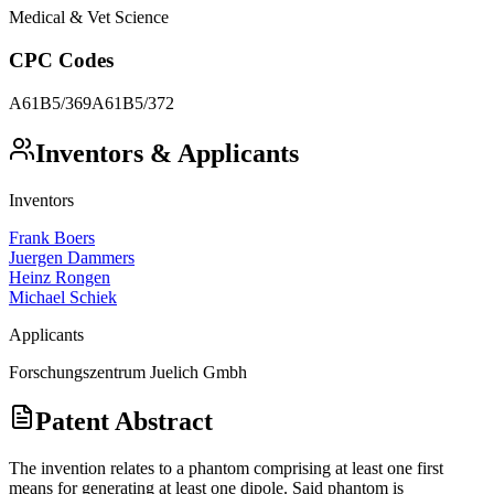
Medical & Vet Science
CPC Codes
A61B5/369
A61B5/372
Inventors & Applicants
Inventors
Frank Boers
Juergen Dammers
Heinz Rongen
Michael Schiek
Applicants
Forschungszentrum Juelich Gmbh
Patent Abstract
The invention relates to a phantom comprising at least one first
means for generating at least one dipole. Said phantom is