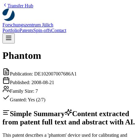
Transfer Hub
Forschungszentrum Jülich
Portfolio
Patents
Spin-offs
Contact
Phantom
Publication:
DE102007007686A1
Published:
2008-08-21
Family Size:
7
Granted:
Yes (2/7)
Simple Summary
Content extracted
from patent full text and abstract with AI.
This patent describes a 'phantom' device used for calibrating and