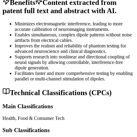
Benefits
Content extracted from
patent full text and abstract with AI.
Minimizes electromagnetic interference, leading to more
accurate calibration of neuroimaging instruments.
Enables simultaneous, complex dipole patterns without noise
artifacts from electrical cables.
Improves the realism and reliability of phantom testing for
advanced neuroscience and clinical diagnostics.
Supports research into nonlinear and directional coupling of
neural signals by allowing controllable, interference-free
dipole generation.
Facilitates faster and more comprehensive testing by enabling
parallel or multi-channel stimulation of dipoles.
Technical Classifications (CPCs)
Main Classifications
Health, Food & Consumer Tech
Sub Classifications