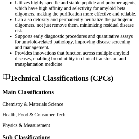
Utilizes highly specific and stable peptide and polymer agents,
which have high affinity and selectivity for amyloid-beta
oligomers, making the purification more effective and reliable.
Can also detoxify and permanently neutralize the pathogenic
oligomers, not just remove them, minimizing residual disease
risk.
Supports early diagnostic procedures and quantitative assays
for amyloid-related pathology, improving disease screening
and management.
Provides innovations that function across multiple amyloid
diseases, enabling broad utility in clinical transfusion and
transplantation medicine.
Technical Classifications (CPCs)
Main Classifications
Chemistry & Materials Science
Health, Food & Consumer Tech
Physics & Measurement
Sub Classifications