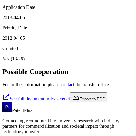
Application Date
2013-04-05
Priority Date
2012-04-05
Granted
Yes (13/26)
Possible Cooperation
For further information please
contact
the transfer office.
See full document in Espacenet
Export to PDF
PatentPlus
Connecting groundbreaking university research with industry
partners for commercialization and societal impact through
technology transfer.