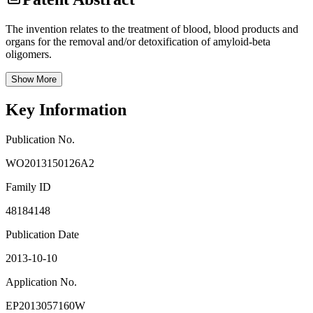
The invention relates to the treatment of blood, blood products and
organs for the removal and/or detoxification of amyloid-beta
oligomers.
Show More
Key Information
Publication No.
WO2013150126A2
Family ID
48184148
Publication Date
2013-10-10
Application No.
EP2013057160W