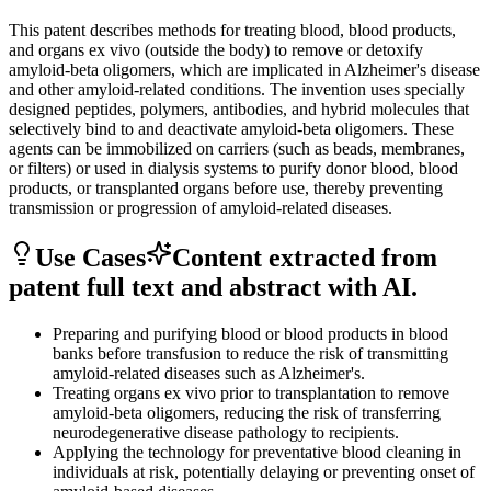
This patent describes methods for treating blood, blood products,
and organs ex vivo (outside the body) to remove or detoxify
amyloid-beta oligomers, which are implicated in Alzheimer's disease
and other amyloid-related conditions. The invention uses specially
designed peptides, polymers, antibodies, and hybrid molecules that
selectively bind to and deactivate amyloid-beta oligomers. These
agents can be immobilized on carriers (such as beads, membranes,
or filters) or used in dialysis systems to purify donor blood, blood
products, or transplanted organs before use, thereby preventing
transmission or progression of amyloid-related diseases.
Use Cases
Content extracted from
patent full text and abstract with AI.
Preparing and purifying blood or blood products in blood
banks before transfusion to reduce the risk of transmitting
amyloid-related diseases such as Alzheimer's.
Treating organs ex vivo prior to transplantation to remove
amyloid-beta oligomers, reducing the risk of transferring
neurodegenerative disease pathology to recipients.
Applying the technology for preventative blood cleaning in
individuals at risk, potentially delaying or preventing onset of