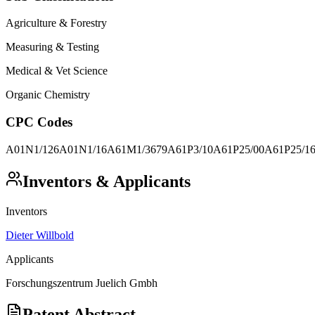
Agriculture & Forestry
Measuring & Testing
Medical & Vet Science
Organic Chemistry
CPC Codes
A01N1/126
A01N1/16
A61M1/3679
A61P3/10
A61P25/00
A61P25/1
Inventors & Applicants
Inventors
Dieter Willbold
Applicants
Forschungszentrum Juelich Gmbh
Patent Abstract