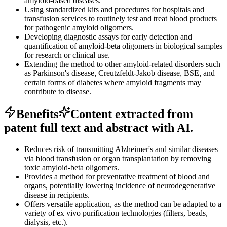
amyloid-based diseases.
Using standardized kits and procedures for hospitals and
transfusion services to routinely test and treat blood products
for pathogenic amyloid oligomers.
Developing diagnostic assays for early detection and
quantification of amyloid-beta oligomers in biological samples
for research or clinical use.
Extending the method to other amyloid-related disorders such
as Parkinson's disease, Creutzfeldt-Jakob disease, BSE, and
certain forms of diabetes where amyloid fragments may
contribute to disease.
Benefits
Content extracted from
patent full text and abstract with AI.
Reduces risk of transmitting Alzheimer's and similar diseases
via blood transfusion or organ transplantation by removing
toxic amyloid-beta oligomers.
Provides a method for preventative treatment of blood and
organs, potentially lowering incidence of neurodegenerative
disease in recipients.
Offers versatile application, as the method can be adapted to a
variety of ex vivo purification technologies (filters, beads,
dialysis, etc.).