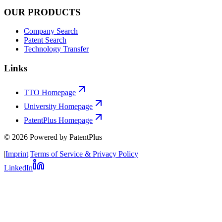
OUR PRODUCTS
Company Search
Patent Search
Technology Transfer
Links
TTO Homepage
University Homepage
PatentPlus Homepage
©
2026
Powered by PatentPlus
|
Imprint
|
Terms of Service & Privacy Policy
LinkedIn