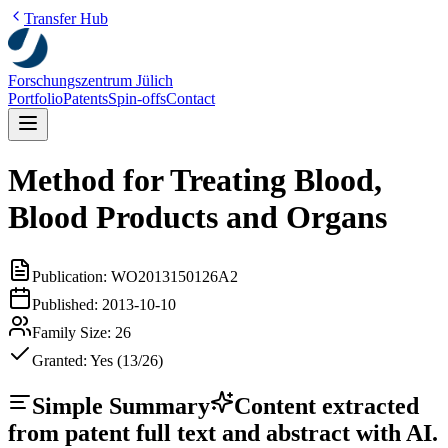
Transfer Hub
Forschungszentrum Jülich
Portfolio
Patents
Spin-offs
Contact
Method for Treating Blood,
Blood Products and Organs
Publication:
WO2013150126A2
Published:
2013-10-10
Family Size:
26
Granted:
Yes (13/26)
Simple Summary
Content extracted
from patent full text and abstract with AI.