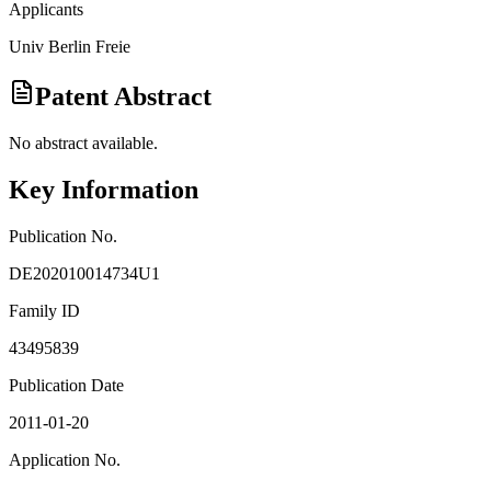
Applicants
Univ Berlin Freie
Patent Abstract
No abstract available.
Key Information
Publication No.
DE202010014734U1
Family ID
43495839
Publication Date
2011-01-20
Application No.