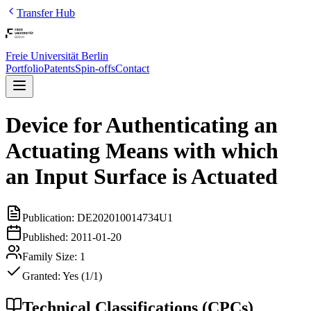
Transfer Hub
Freie Universität Berlin
Portfolio
Patents
Spin-offs
Contact
Device for Authenticating an
Actuating Means with which
an Input Surface is Actuated
Publication:
DE202010014734U1
Published:
2011-01-20
Family Size:
1
Granted:
Yes (1/1)
Technical Classifications (CPCs)