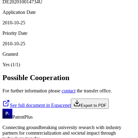
DE202010014734U
Application Date
2010-10-25
Priority Date
2010-10-25
Granted
Yes (1/1)
Possible Cooperation
For further information please
contact
the transfer office.
See full document in Espacenet
Export to PDF
PatentPlus
Connecting groundbreaking university research with industry
partners for commercialization and societal impact through