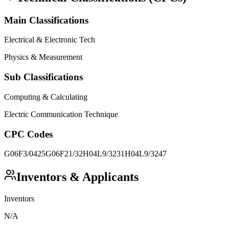
Main Classifications
Electrical & Electronic Tech
Physics & Measurement
Sub Classifications
Computing & Calculating
Electric Communication Technique
CPC Codes
G06F3/0425
G06F21/32
H04L9/3231
H04L9/3247
Inventors & Applicants
Inventors
N/A