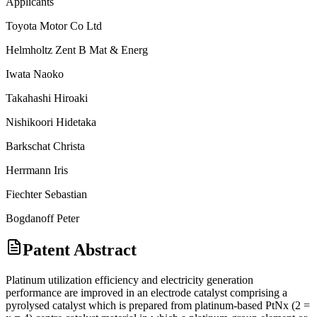
Applicants
Toyota Motor Co Ltd
Helmholtz Zent B Mat & Energ
Iwata Naoko
Takahashi Hiroaki
Nishikoori Hidetaka
Barkschat Christa
Herrmann Iris
Fiechter Sebastian
Bogdanoff Peter
Patent Abstract
Platinum utilization efficiency and electricity generation
performance are improved in an electrode catalyst comprising a
pyrolysed catalyst which is prepared from platinum-based PtNx (2 =