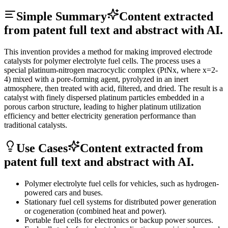
Simple Summary
Content extracted
from patent full text and abstract with AI.
This invention provides a method for making improved electrode
catalysts for polymer electrolyte fuel cells. The process uses a
special platinum-nitrogen macrocyclic complex (PtNx, where x=2-
4) mixed with a pore-forming agent, pyrolyzed in an inert
atmosphere, then treated with acid, filtered, and dried. The result is a
catalyst with finely dispersed platinum particles embedded in a
porous carbon structure, leading to higher platinum utilization
efficiency and better electricity generation performance than
traditional catalysts.
Use Cases
Content extracted from
patent full text and abstract with AI.
Polymer electrolyte fuel cells for vehicles, such as hydrogen-
powered cars and buses.
Stationary fuel cell systems for distributed power generation
or cogeneration (combined heat and power).
Portable fuel cells for electronics or backup power sources.