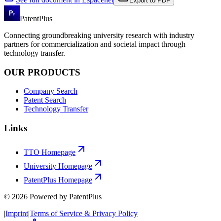
Export to PDF
PatentPlus
Connecting groundbreaking university research with industry
partners for commercialization and societal impact through
technology transfer.
OUR PRODUCTS
Company Search
Patent Search
Technology Transfer
Links
TTO Homepage
University Homepage
PatentPlus Homepage
©
2026
Powered by PatentPlus
|
Imprint
|
Terms of Service & Privacy Policy