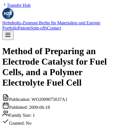
Transfer Hub
Helmholtz-Zentrum Berlin für Materialien und Energie
Portfolio
Patents
Spin-offs
Contact
Method of Preparing an
Electrode Catalyst for Fuel
Cells, and a Polymer
Electrolyte Fuel Cell
Publication:
WO2009075037A1
Published:
2009-06-18
Family Size:
1
Granted:
No