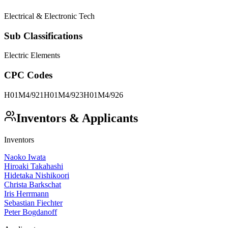
Electrical & Electronic Tech
Sub Classifications
Electric Elements
CPC Codes
H01M4/921
H01M4/923
H01M4/926
Inventors & Applicants
Inventors
Naoko Iwata
Hiroaki Takahashi
Hidetaka Nishikoori
Christa Barkschat
Iris Herrmann
Sebastian Fiechter
Peter Bogdanoff