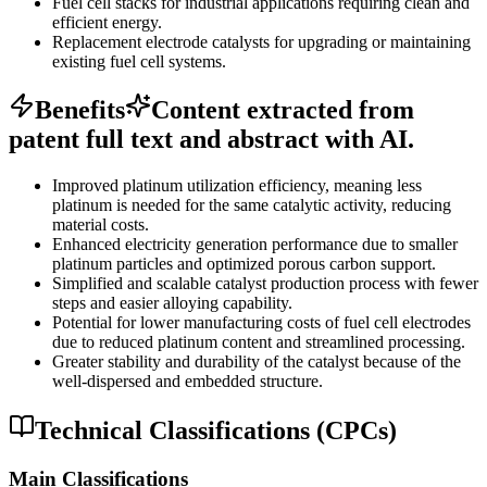
Fuel cell stacks for industrial applications requiring clean and
efficient energy.
Replacement electrode catalysts for upgrading or maintaining
existing fuel cell systems.
Benefits
Content extracted from
patent full text and abstract with AI.
Improved platinum utilization efficiency, meaning less
platinum is needed for the same catalytic activity, reducing
material costs.
Enhanced electricity generation performance due to smaller
platinum particles and optimized porous carbon support.
Simplified and scalable catalyst production process with fewer
steps and easier alloying capability.
Potential for lower manufacturing costs of fuel cell electrodes
due to reduced platinum content and streamlined processing.
Greater stability and durability of the catalyst because of the
well-dispersed and embedded structure.
Technical Classifications (CPCs)
Main Classifications