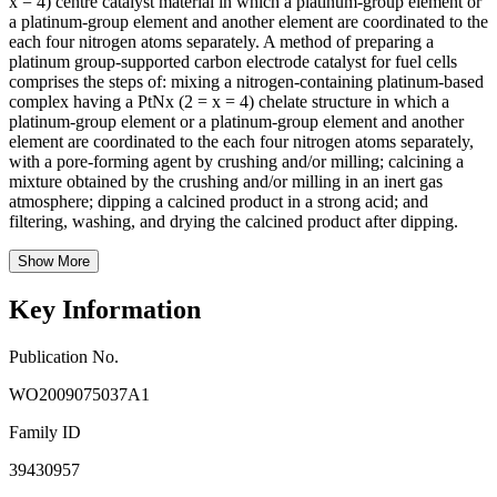
x = 4) centre catalyst material in which a platinum-group element or
a platinum-group element and another element are coordinated to the
each four nitrogen atoms separately. A method of preparing a
platinum group-supported carbon electrode catalyst for fuel cells
comprises the steps of: mixing a nitrogen-containing platinum-based
complex having a PtNx (2 = x = 4) chelate structure in which a
platinum-group element or a platinum-group element and another
element are coordinated to the each four nitrogen atoms separately,
with a pore-forming agent by crushing and/or milling; calcining a
mixture obtained by the crushing and/or milling in an inert gas
atmosphere; dipping a calcined product in a strong acid; and
filtering, washing, and drying the calcined product after dipping.
Show More
Key Information
Publication No.
WO2009075037A1
Family ID
39430957