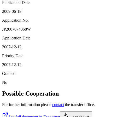
Publication Date
2009-06-18
Application No.
JP2007074368W
Application Date
2007-12-12
Priority Date
2007-12-12
Granted
No
Possible Cooperation
For further information please
contact
the transfer office.
See full document in Espacenet