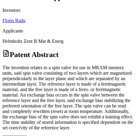
Inventors
Florin Radu
Applicants
Helmholtz Zent B Mat & Energ
Patent Abstract
The invention relates to a spin valve for use in MRAM memory
units, said spin valve consisting of two layers which are magnetized
perpendicularly to the layer plane and which are separated by an
intermediate layer. The reference layer is made of a ferrimagnetic
material, and the free layer is made of a ferro- or ferrimagnetic
material. An exchange bias occurs in the spin valve between the
reference layer and the free layer, said exchange bias stabilizing the
preferred orientation of the free layer. The spin valve can be read
and completely rewritten (reset) at room temperature. Additionally,
the exchange bias of the spin valve does not exhibit a training effect.
The time stability of stored information is specified dependent on the
set coercivity of the reference layer.