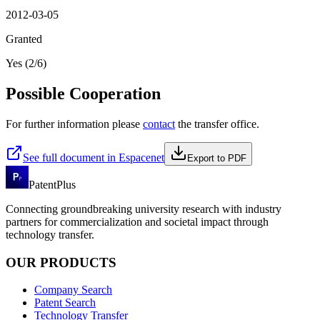
2012-03-05
Granted
Yes (2/6)
Possible Cooperation
For further information please
contact
the transfer office.
See full document in Espacenet
Export to PDF
PatentPlus
Connecting groundbreaking university research with industry
partners for commercialization and societal impact through
technology transfer.
OUR PRODUCTS
Company Search
Patent Search
Technology Transfer