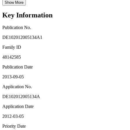
Show More
Key Information
Publication No.
DE102012005134A1
Family ID
48142585
Publication Date
2013-09-05
Application No.
DE102012005134A
Application Date
2012-03-05
Priority Date