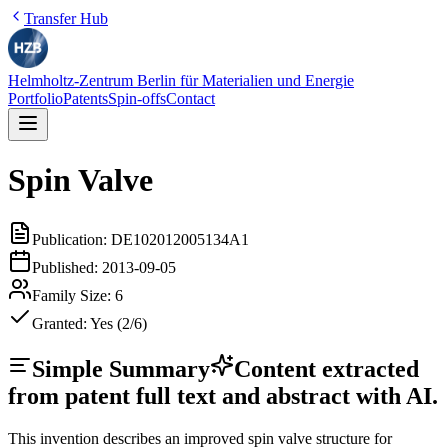
Transfer Hub
Helmholtz-Zentrum Berlin für Materialien und Energie
Portfolio
Patents
Spin-offs
Contact
Spin Valve
Publication:
DE102012005134A1
Published:
2013-09-05
Family Size:
6
Granted:
Yes (2/6)
Simple Summary
Content extracted
from patent full text and abstract with AI.
This invention describes an improved spin valve structure for