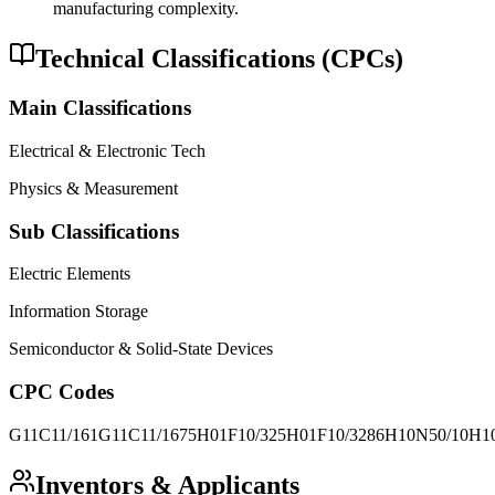
manufacturing complexity.
Technical Classifications (CPCs)
Main Classifications
Electrical & Electronic Tech
Physics & Measurement
Sub Classifications
Electric Elements
Information Storage
Semiconductor & Solid-State Devices
CPC Codes
G11C11/161
G11C11/1675
H01F10/325
H01F10/3286
H10N50/10
H1
Inventors & Applicants