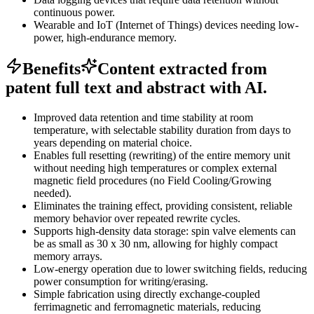
continuous power.
Wearable and IoT (Internet of Things) devices needing low-
power, high-endurance memory.
Benefits
Content extracted from
patent full text and abstract with AI.
Improved data retention and time stability at room
temperature, with selectable stability duration from days to
years depending on material choice.
Enables full resetting (rewriting) of the entire memory unit
without needing high temperatures or complex external
magnetic field procedures (no Field Cooling/Growing
needed).
Eliminates the training effect, providing consistent, reliable
memory behavior over repeated rewrite cycles.
Supports high-density data storage: spin valve elements can
be as small as 30 x 30 nm, allowing for highly compact
memory arrays.
Low-energy operation due to lower switching fields, reducing
power consumption for writing/erasing.
Simple fabrication using directly exchange-coupled
ferrimagnetic and ferromagnetic materials, reducing