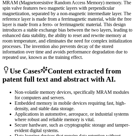
MRAM (Magnetoresistive Random Access Memory) memory. The
spin valve features two magnetic layers with perpendicular
magnetization, separated by a non-magnetic intermediate layer. The
reference layer is made from a ferrimagnetic material, while the free
layer is made from a ferro- or ferrimagnetic material. This design
introduces a stable exchange bias between the two layers, leading to
enhanced data stability, the ability to reset and rewrite memory at
room temperature, and eliminates the need for complex initialization
processes. The invention also prevents decay of the stored
information over time and avoids performance degradation due to
repeated use, known as the training effect.
Use Cases
Content extracted from
patent full text and abstract with AI.
Non-volatile memory devices, specifically MRAM modules
for computers and servers.
Embedded memory in mobile devices requiring fast, high-
density, and stable data storage.
Applications in automotive, aerospace, or industrial systems
where robust and reliable memory is vital.
Secure hardware, such as cryptographic storage and tamper-
evident digital systems.
Data logging devices that require data retention without