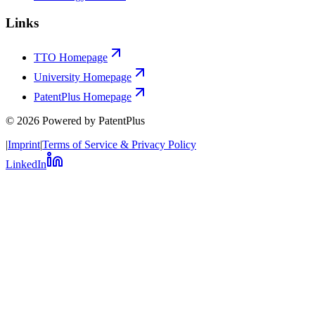
Links
TTO Homepage
University Homepage
PatentPlus Homepage
©
2026
Powered by PatentPlus
|
Imprint
|
Terms of Service & Privacy Policy
LinkedIn