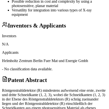
Possible reduction in cost and complexity by using a
photosensitive, planar material
Versatility for integration into various types of X-ray
equipment
Inventors & Applicants
Inventors
N/A
Applicants
Helmholtz Zentrum Berlin Fuer Mat und Energie Gmbh
- No classification data available.
Patent Abstract
Röntgenstrahldetektor (R) mindestens aufweisend eine erste, zweite
und dritte Schneidkante (1, 2, 3), wobei die Schneidkanten (1, 2, 3)
in der Ebene des Röntgenstrahldetektors (R) schräg zueinander
liegen und der Röntgenstrahldetektor (R) einschließlich der
Schneidkanten aus einem photosensitiven Material als ebenes