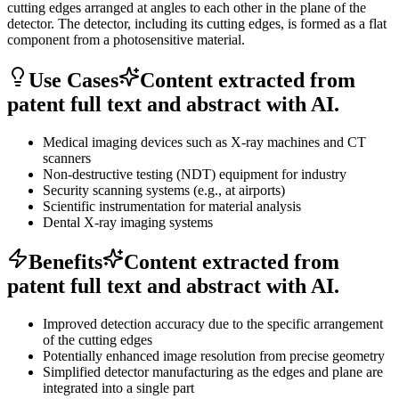
cutting edges arranged at angles to each other in the plane of the
detector. The detector, including its cutting edges, is formed as a flat
component from a photosensitive material.
Use Cases
Content extracted from
patent full text and abstract with AI.
Medical imaging devices such as X-ray machines and CT
scanners
Non-destructive testing (NDT) equipment for industry
Security scanning systems (e.g., at airports)
Scientific instrumentation for material analysis
Dental X-ray imaging systems
Benefits
Content extracted from
patent full text and abstract with AI.
Improved detection accuracy due to the specific arrangement
of the cutting edges
Potentially enhanced image resolution from precise geometry
Simplified detector manufacturing as the edges and plane are
integrated into a single part