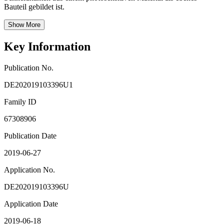
Bauteil gebildet ist.
Show More
Key Information
Publication No.
DE202019103396U1
Family ID
67308906
Publication Date
2019-06-27
Application No.
DE202019103396U
Application Date
2019-06-18