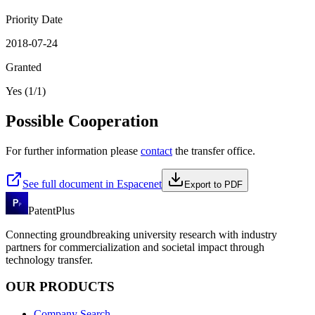
Priority Date
2018-07-24
Granted
Yes (1/1)
Possible Cooperation
For further information please
contact
the transfer office.
See full document in Espacenet
Export to PDF
PatentPlus
Connecting groundbreaking university research with industry
partners for commercialization and societal impact through
technology transfer.
OUR PRODUCTS
Company Search