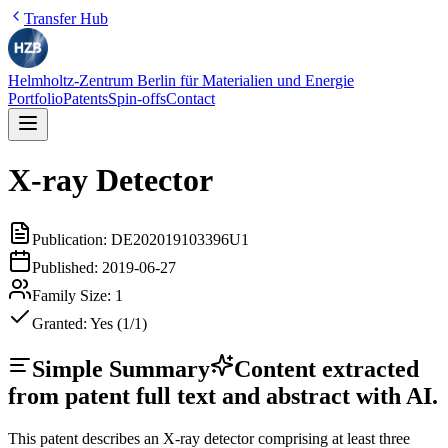
Transfer Hub
Helmholtz-Zentrum Berlin für Materialien und Energie
Portfolio
Patents
Spin-offs
Contact
X-ray Detector
Publication:
DE202019103396U1
Published:
2019-06-27
Family Size:
1
Granted:
Yes (1/1)
Simple Summary
Content extracted
from patent full text and abstract with AI.
This patent describes an X-ray detector comprising at least three