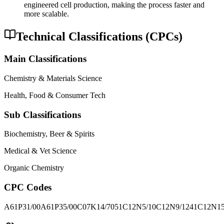
engineered cell production, making the process faster and
more scalable.
Technical Classifications (CPCs)
Main Classifications
Chemistry & Materials Science
Health, Food & Consumer Tech
Sub Classifications
Biochemistry, Beer & Spirits
Medical & Vet Science
Organic Chemistry
CPC Codes
A61P31/00
A61P35/00
C07K14/7051
C12N5/10
C12N9/1241
C12N15