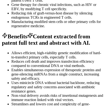
patient’s own T cells.
Gene therapy for chronic viral infections, such as HIV or
EBV, by modifying T cell specificity.
Reducing risk of graft-versus-host disease by silencing
endogenous TCRs in engineered T cells.
Manufacturing modified stem cells or other primary cells for
regenerative medicine.
Benefits
Content extracted from
patent full text and abstract with AI.
Allows efficient, high-viability genetic modification of hard-
to-transfect primary cells, especially T cells.
Reduces cell death and improves transfection efficiency
compared to conventional DNA or viral methods.
Enables simultaneous expression of therapeutic proteins and
gene-silencing miRNAs from a single construct, increasing
safety and efficacy.
Uses minicircle DNA without bacterial backbone, reducing
regulatory and safety concerns associated with antibiotic
resistance genes.
Non-viral delivery avoids risks of insertional mutagenesis and
immune reaction linked with viral vectors.
Streamlines and lowers cost and complexity of gene-