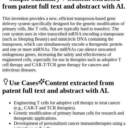
from patent full text and abstract with AI.
This invention provides a new, efficient transposon-based gene
delivery system specifically designed for the genetic modification of
primary cells, like T cells, that are typically hard to transfect. The
core system uses in vitro transcribed mRNA encoding a transposase
(such as Sleeping Beauty) and minicircle DNA containing the
transposon, which can simultaneously encode a therapeutic protein
and one or more miRNAs. The miRNAs can silence unwanted
endogenous genes, increasing the safety and effectiveness of
engineered cells, especially for use in therapies such as adoptive T
cell therapy and CAR-T/TCR gene therapy for cancers and
infectious diseases.
Use Cases
Content extracted from
patent full text and abstract with AI.
Engineering T cells for adoptive cell therapy to treat cancer
(e.g., CAR-T and TCR therapies).
Genetic modification of primary human cells for research and
therapeutic applications.
Development of personalized cancer immunotherapies using a