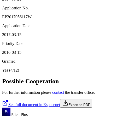
Application No.
EP2017056117W
Application Date
2017-03-15
Priority Date
2016-03-15
Granted
Yes (4/12)
Possible Cooperation
For further information please
contact
the transfer office.
See full document in Espacenet
Export to PDF
PatentPlus