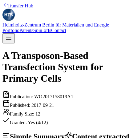
Transfer Hub
Helmholtz-Zentrum Berlin für Materialien und Energie
Portfolio
Patents
Spin-offs
Contact
A Transposon-Based
Transfection System for
Primary Cells
Publication:
WO2017158019A1
Published:
2017-09-21
Family Size:
12
Granted:
Yes (4/12)
Simple Summary
Content extracted