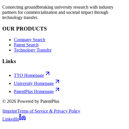
Connecting groundbreaking university research with industry
partners for commercialization and societal impact through
technology transfer.
OUR PRODUCTS
Company Search
Patent Search
Technology Transfer
Links
TTO Homepage
University Homepage
PatentPlus Homepage
©
2026
Powered by PatentPlus
|
Imprint
|
Terms of Service & Privacy Policy
LinkedIn