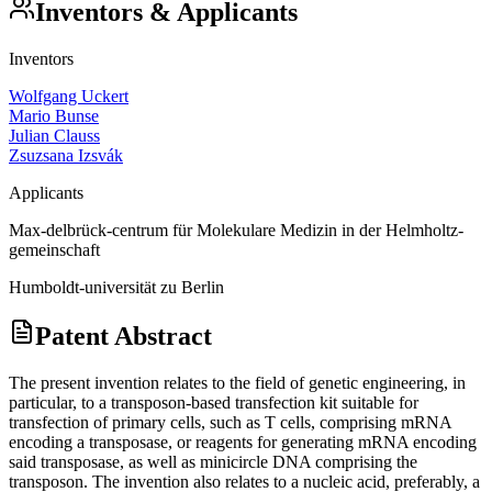
Inventors & Applicants
Inventors
Wolfgang Uckert
Mario Bunse
Julian Clauss
Zsuzsana Izsvák
Applicants
Max-delbrück-centrum für Molekulare Medizin in der Helmholtz-
gemeinschaft
Humboldt-universität zu Berlin
Patent Abstract
The present invention relates to the field of genetic engineering, in
particular, to a transposon-based transfection kit suitable for
transfection of primary cells, such as T cells, comprising mRNA
encoding a transposase, or reagents for generating mRNA encoding
said transposase, as well as minicircle DNA comprising the
transposon. The invention also relates to a nucleic acid, preferably, a