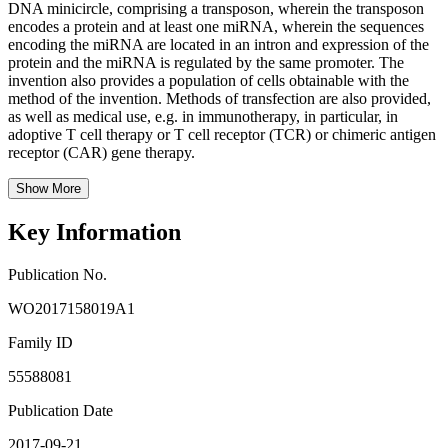
DNA minicircle, comprising a transposon, wherein the transposon
encodes a protein and at least one miRNA, wherein the sequences
encoding the miRNA are located in an intron and expression of the
protein and the miRNA is regulated by the same promoter. The
invention also provides a population of cells obtainable with the
method of the invention. Methods of transfection are also provided,
as well as medical use, e.g. in immunotherapy, in particular, in
adoptive T cell therapy or T cell receptor (TCR) or chimeric antigen
receptor (CAR) gene therapy.
Show More
Key Information
Publication No.
WO2017158019A1
Family ID
55588081
Publication Date
2017-09-21