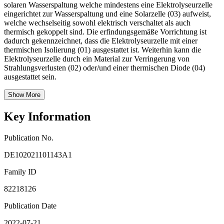
solaren Wasserspaltung welche mindestens eine Elektrolyseurzelle
eingerichtet zur Wasserspaltung und eine Solarzelle (03) aufweist,
welche wechselseitig sowohl elektrisch verschaltet als auch
thermisch gekoppelt sind. Die erfindungsgemäße Vorrichtung ist
dadurch gekennzeichnet, dass die Elektrolyseurzelle mit einer
thermischen Isolierung (01) ausgestattet ist. Weiterhin kann die
Elektrolyseurzelle durch ein Material zur Verringerung von
Strahlungsverlusten (02) oder/und einer thermischen Diode (04)
ausgestattet sein.
Show More
Key Information
Publication No.
DE102021101143A1
Family ID
82218126
Publication Date
2022-07-21