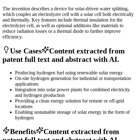
The invention describes a device for solar-driven water splitting,
which couples an electrolyzer cell with a solar cell both electrically
and thermally. Key features include thermal insulation for the
electrolyzer cell, as well as optional additions like materials to
reduce radiation losses or a thermal diode to further improve
efficiency.
Use Cases
Content extracted from
patent full text and abstract with AI.
Producing hydrogen fuel using renewable solar energy
On-site hydrogen generation for industrial or transportation
applications
Integration into solar power plants for combined electricity
and hydrogen production
Providing a clean energy solution for remote or off-grid
locations
Enabling sustainable storage of solar energy in the form of
hydrogen
Benefits
Content extracted from