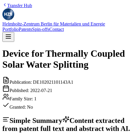
Transfer Hub
Helmholtz-Zentrum Berlin für Materialien und Energie
Portfolio
Patents
Spin-offs
Contact
Device for Thermally Coupled
Solar Water Splitting
Publication:
DE102021101143A1
Published:
2022-07-21
Family Size:
1
Granted:
No
Simple Summary
Content extracted
from patent full text and abstract with AI.