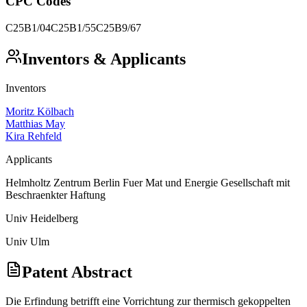
CPC Codes
C25B1/04
C25B1/55
C25B9/67
Inventors & Applicants
Inventors
Moritz Kölbach
Matthias May
Kira Rehfeld
Applicants
Helmholtz Zentrum Berlin Fuer Mat und Energie Gesellschaft mit
Beschraenkter Haftung
Univ Heidelberg
Univ Ulm
Patent Abstract
Die Erfindung betrifft eine Vorrichtung zur thermisch gekoppelten