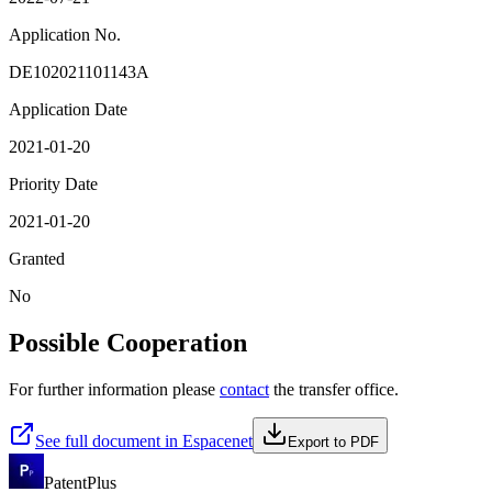
Application No.
DE102021101143A
Application Date
2021-01-20
Priority Date
2021-01-20
Granted
No
Possible Cooperation
For further information please
contact
the transfer office.
See full document in Espacenet
Export to PDF
PatentPlus