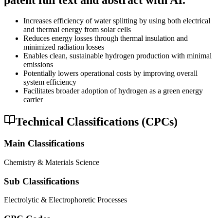
patent full text and abstract with AI.
Increases efficiency of water splitting by using both electrical
and thermal energy from solar cells
Reduces energy losses through thermal insulation and
minimized radiation losses
Enables clean, sustainable hydrogen production with minimal
emissions
Potentially lowers operational costs by improving overall
system efficiency
Facilitates broader adoption of hydrogen as a green energy
carrier
Technical Classifications (CPCs)
Main Classifications
Chemistry & Materials Science
Sub Classifications
Electrolytic & Electrophoretic Processes