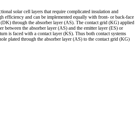
ional solar cell layers that require complicated insulation and
gh efficiency and can be implemented equally with front- or back-face
ing (DK) through the absorber layer (AS). The contact grid (KG) applied
ither between the absorber layer (AS) and the emitter layer (ES) or
turn is faced with a contact layer (KS). Thus both contact systems
-hole plated through the absorber layer (AS) to the contact grid (KG)