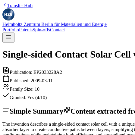
Transfer Hub
Helmholtz-Zentrum Berlin für Materialien und Energie
Portfolio
Patents
Spin-offs
Contact
Single-sided Contact Solar Cel
Publication:
EP2033228A2
Published:
2009-03-11
Family Size:
10
Granted:
Yes (4/10)
Simple Summary
Content extracted fro
The invention describes a single-sided contact solar cell with a unique
absorber layer to create conductive paths between layers, simplifying 
configurations while maintaining high efficiency and streamlined man