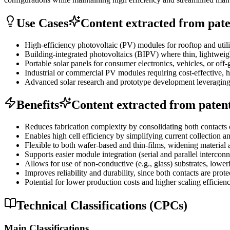
Use Cases
Content extracted from paten
High-efficiency photovoltaic (PV) modules for rooftop and utility
Building-integrated photovoltaics (BIPV) where thin, lightwei
Portable solar panels for consumer electronics, vehicles, or off
Industrial or commercial PV modules requiring cost-effective, 
Advanced solar research and prototype development leveraging s
Benefits
Content extracted from patent 
Reduces fabrication complexity by consolidating both contacts 
Enables high cell efficiency by simplifying current collection a
Flexible to both wafer-based and thin-films, widening material 
Supports easier module integration (serial and parallel interconn
Allows for use of non-conductive (e.g., glass) substrates, lower
Improves reliability and durability, since both contacts are prot
Potential for lower production costs and higher scaling efficie
Technical Classifications (CPCs)
Main Classifications