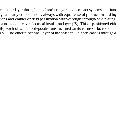
 emitter layer through the absorber layer have contact systems and funct
 a great many embodiments, always with equal ease of production and hi
rations and emitter or field passivation wrap-through through-hole plat
h a non-conductive electrical insulation layer (IS). This is positioned e
), each of which is deposited unstructured on its entire surface and in 
S). The other functional layer of the solar cell in each case is through
.