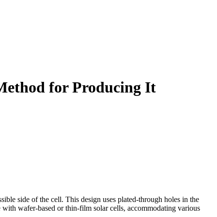
Method for Producing It
sible side of the cell. This design uses plated-through holes in the
se with wafer-based or thin-film solar cells, accommodating various