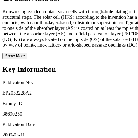
Known single-sided contact solar cells with through-hole plating of the
structural steps. The solar cell (HKS) according to the invention has
contacts, wafer- or thin-layer-based, substrate or superstrate configu
to one side of the absorber layer (AS) is coated on at least the top wit
between the absorber layer (AS) and a field passivation layer (FSF/BSF
(KG, KS) are always located on the top side (OS) of the solar cell (HK
by way of point-, line-, lattice- or grid-shaped passage openings (DG)
Show More
Key Information
Publication No.
EP2033228A2
Family ID
38690250
Publication Date
2009-03-11