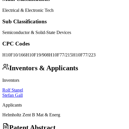
Electrical & Electronic Tech
Sub Classifications
Semiconductor & Solid-State Devices
CPC Codes
H10F10/166
H10F19/908
H10F77/215
H10F77/223
Inventors & Applicants
Inventors
Rolf Stangl
Stefan Gall
Applicants
Helmholtz Zent B Mat & Energ
Patent Abstract