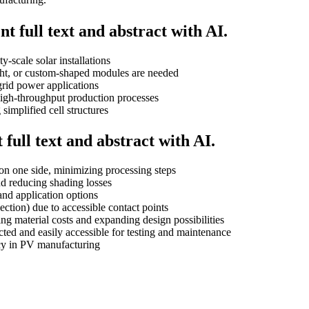
t full text and abstract with AI.
-scale solar installations
ght, or custom-shaped modules are needed
-grid power applications
high-throughput production processes
implified cell structures
full text and abstract with AI.
on one side, minimizing processing steps
nd reducing shading losses
and application options
ection) due to accessible contact points
ing material costs and expanding design possibilities
ected and easily accessible for testing and maintenance
ncy in PV manufacturing