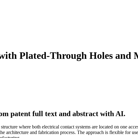
l with Plated-Through Holes and 
m patent full text and abstract with AI.
 structure where both electrical contact systems are located on one acces
the architecture and fabrication process. The approach is flexible for u
ufacturing.