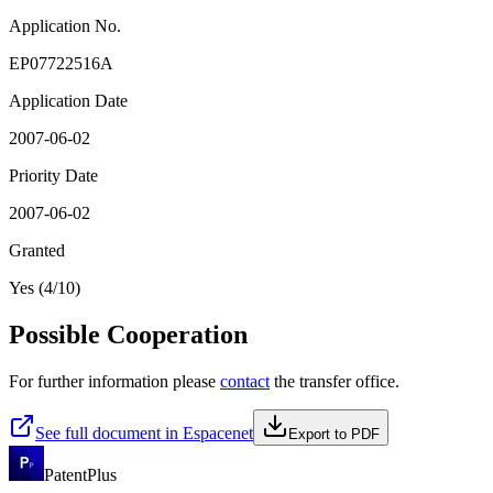
Application No.
EP07722516A
Application Date
2007-06-02
Priority Date
2007-06-02
Granted
Yes (4/10)
Possible Cooperation
For further information please
contact
the transfer office.
See full document in Espacenet
Export to PDF
PatentPlus