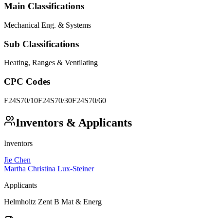
Main Classifications
Mechanical Eng. & Systems
Sub Classifications
Heating, Ranges & Ventilating
CPC Codes
F24S70/10
F24S70/30
F24S70/60
Inventors & Applicants
Inventors
Jie Chen
Martha Christina Lux-Steiner
Applicants
Helmholtz Zent B Mat & Energ