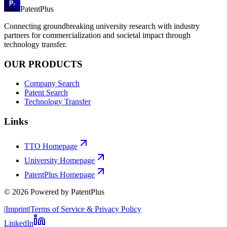
PatentPlus
Connecting groundbreaking university research with industry
partners for commercialization and societal impact through
technology transfer.
OUR PRODUCTS
Company Search
Patent Search
Technology Transfer
Links
TTO Homepage
University Homepage
PatentPlus Homepage
©
2026
Powered by PatentPlus
|
Imprint
|
Terms of Service & Privacy Policy
LinkedIn