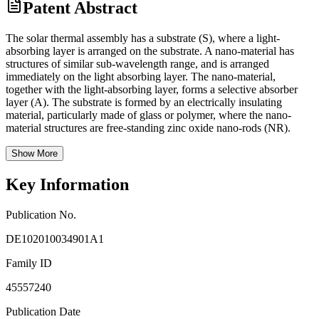
Patent Abstract
The solar thermal assembly has a substrate (S), where a light-
absorbing layer is arranged on the substrate. A nano-material has
structures of similar sub-wavelength range, and is arranged
immediately on the light absorbing layer. The nano-material,
together with the light-absorbing layer, forms a selective absorber
layer (A). The substrate is formed by an electrically insulating
material, particularly made of glass or polymer, where the nano-
material structures are free-standing zinc oxide nano-rods (NR).
Show More
Key Information
Publication No.
DE102010034901A1
Family ID
45557240
Publication Date