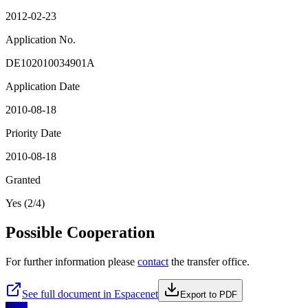
2012-02-23
Application No.
DE102010034901A
Application Date
2010-08-18
Priority Date
2010-08-18
Granted
Yes (2/4)
Possible Cooperation
For further information please
contact
the transfer office.
See full document in Espacenet
Export to PDF