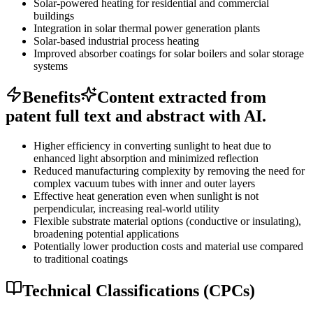
Solar-powered heating for residential and commercial
buildings
Integration in solar thermal power generation plants
Solar-based industrial process heating
Improved absorber coatings for solar boilers and solar storage
systems
Benefits
Content extracted from
patent full text and abstract with AI.
Higher efficiency in converting sunlight to heat due to
enhanced light absorption and minimized reflection
Reduced manufacturing complexity by removing the need for
complex vacuum tubes with inner and outer layers
Effective heat generation even when sunlight is not
perpendicular, increasing real-world utility
Flexible substrate material options (conductive or insulating),
broadening potential applications
Potentially lower production costs and material use compared
to traditional coatings
Technical Classifications (CPCs)