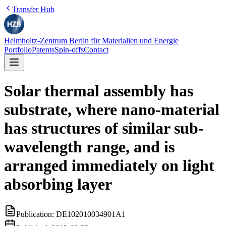
Transfer Hub
Helmholtz-Zentrum Berlin für Materialien und Energie
Portfolio
Patents
Spin-offs
Contact
Solar thermal assembly has
substrate, where nano-material
has structures of similar sub-
wavelength range, and is
arranged immediately on light
absorbing layer
Publication:
DE102010034901A1