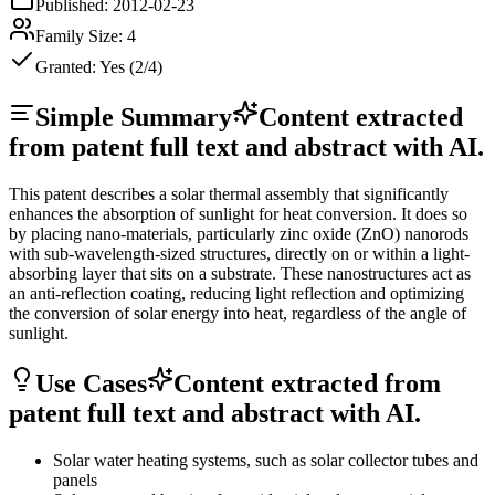
Published:
2012-02-23
Family Size:
4
Granted:
Yes (2/4)
Simple Summary
Content extracted
from patent full text and abstract with AI.
This patent describes a solar thermal assembly that significantly
enhances the absorption of sunlight for heat conversion. It does so
by placing nano-materials, particularly zinc oxide (ZnO) nanorods
with sub-wavelength-sized structures, directly on or within a light-
absorbing layer that sits on a substrate. These nanostructures act as
an anti-reflection coating, reducing light reflection and optimizing
the conversion of solar energy into heat, regardless of the angle of
sunlight.
Use Cases
Content extracted from
patent full text and abstract with AI.
Solar water heating systems, such as solar collector tubes and
panels