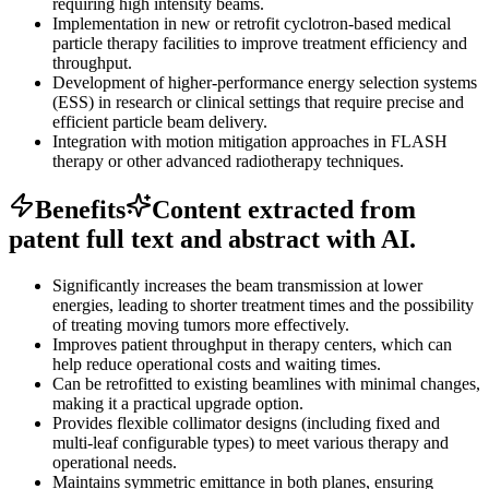
requiring high intensity beams.
Implementation in new or retrofit cyclotron-based medical
particle therapy facilities to improve treatment efficiency and
throughput.
Development of higher-performance energy selection systems
(ESS) in research or clinical settings that require precise and
efficient particle beam delivery.
Integration with motion mitigation approaches in FLASH
therapy or other advanced radiotherapy techniques.
Benefits
Content extracted from
patent full text and abstract with AI.
Significantly increases the beam transmission at lower
energies, leading to shorter treatment times and the possibility
of treating moving tumors more effectively.
Improves patient throughput in therapy centers, which can
help reduce operational costs and waiting times.
Can be retrofitted to existing beamlines with minimal changes,
making it a practical upgrade option.
Provides flexible collimator designs (including fixed and
multi-leaf configurable types) to meet various therapy and
operational needs.
Maintains symmetric emittance in both planes, ensuring