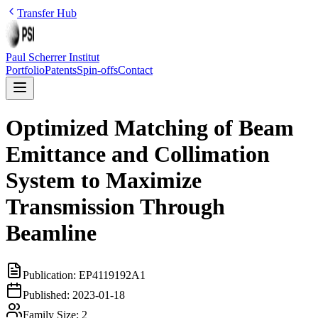
Transfer Hub
Paul Scherrer Institut
Portfolio
Patents
Spin-offs
Contact
Optimized Matching of Beam
Emittance and Collimation
System to Maximize
Transmission Through
Beamline
Publication:
EP4119192A1
Published:
2023-01-18
Family Size:
2