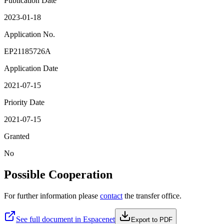
Publication Date
2023-01-18
Application No.
EP21185726A
Application Date
2021-07-15
Priority Date
2021-07-15
Granted
No
Possible Cooperation
For further information please
contact
the transfer office.
See full document in Espacenet
Export to PDF