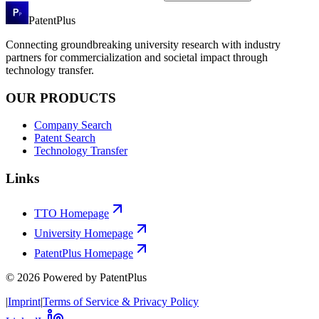
PatentPlus
Connecting groundbreaking university research with industry
partners for commercialization and societal impact through
technology transfer.
OUR PRODUCTS
Company Search
Patent Search
Technology Transfer
Links
TTO Homepage
University Homepage
PatentPlus Homepage
©
2026
Powered by PatentPlus
|
Imprint
|
Terms of Service & Privacy Policy