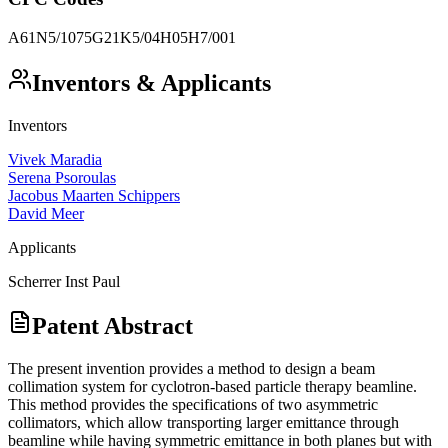
A61N5/1075
G21K5/04
H05H7/001
Inventors & Applicants
Inventors
Vivek Maradia
Serena Psoroulas
Jacobus Maarten Schippers
David Meer
Applicants
Scherrer Inst Paul
Patent Abstract
The present invention provides a method to design a beam
collimation system for cyclotron-based particle therapy beamline.
This method provides the specifications of two asymmetric
collimators, which allow transporting larger emittance through
beamline while having symmetric emittance in both planes but with