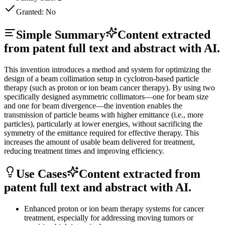
Granted:
No
Simple Summary
Content extracted
from patent full text and abstract with AI.
This invention introduces a method and system for optimizing the
design of a beam collimation setup in cyclotron-based particle
therapy (such as proton or ion beam cancer therapy). By using two
specifically designed asymmetric collimators—one for beam size
and one for beam divergence—the invention enables the
transmission of particle beams with higher emittance (i.e., more
particles), particularly at lower energies, without sacrificing the
symmetry of the emittance required for effective therapy. This
increases the amount of usable beam delivered for treatment,
reducing treatment times and improving efficiency.
Use Cases
Content extracted from
patent full text and abstract with AI.
Enhanced proton or ion beam therapy systems for cancer
treatment, especially for addressing moving tumors or