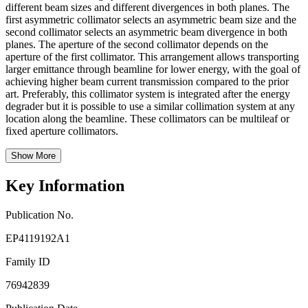
different beam sizes and different divergences in both planes. The
first asymmetric collimator selects an asymmetric beam size and the
second collimator selects an asymmetric beam divergence in both
planes. The aperture of the second collimator depends on the
aperture of the first collimator. This arrangement allows transporting
larger emittance through beamline for lower energy, with the goal of
achieving higher beam current transmission compared to the prior
art. Preferably, this collimator system is integrated after the energy
degrader but it is possible to use a similar collimation system at any
location along the beamline. These collimators can be multileaf or
fixed aperture collimators.
Show More
Key Information
Publication No.
EP4119192A1
Family ID
76942839