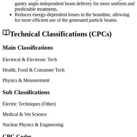
gantry angle-independent beam delivery for more uniform and
predictable treatments.
Reduces energy-dependent losses in the beamline, allowing
for more efficient use of the generated particle beams.
Technical Classifications (CPCs)
Main Classifications
Electrical & Electronic Tech
Health, Food & Consumer Tech
Physics & Measurement
Sub Classifications
Electric Techniques (Other)
Medical & Vet Science
Nuclear Physics & Engineering
CPC Codes