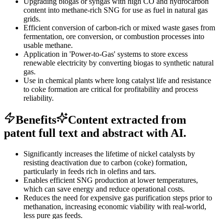
Upgrading biogas or syngas with high CO and hydrocarbon
content into methane-rich SNG for use as fuel in natural gas
grids.
Efficient conversion of carbon-rich or mixed waste gases from
fermentation, ore conversion, or combustion processes into
usable methane.
Application in 'Power-to-Gas' systems to store excess
renewable electricity by converting biogas to synthetic natural
gas.
Use in chemical plants where long catalyst life and resistance
to coke formation are critical for profitability and process
reliability.
Benefits
Content extracted from
patent full text and abstract with AI.
Significantly increases the lifetime of nickel catalysts by
resisting deactivation due to carbon (coke) formation,
particularly in feeds rich in olefins and tars.
Enables efficient SNG production at lower temperatures,
which can save energy and reduce operational costs.
Reduces the need for expensive gas purification steps prior to
methanation, increasing economic viability with real-world,
less pure gas feeds.