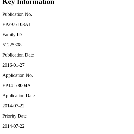
Key Information
Publication No.
EP2977103A1
Family ID
51225308
Publication Date
2016-01-27
Application No.
EP14178004A
Application Date
2014-07-22
Priority Date
2014-07-22