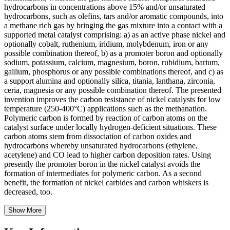
hydrocarbons in concentrations above 15% and/or unsaturated
hydrocarbons, such as olefins, tars and/or aromatic compounds, into
a methane rich gas by bringing the gas mixture into a contact with a
supported metal catalyst comprising: a) as an active phase nickel and
optionally cobalt, ruthenium, iridium, molybdenum, iron or any
possible combination thereof, b) as a promoter boron and optionally
sodium, potassium, calcium, magnesium, boron, rubidium, barium,
gallium, phosphorus or any possible combinations thereof, and c) as
a support alumina and optionally silica, titania, lanthana, zirconia,
ceria, magnesia or any possible combination thereof. The presented
invention improves the carbon resistance of nickel catalysts for low
temperature (250-400°C) applications such as the methanation.
Polymeric carbon is formed by reaction of carbon atoms on the
catalyst surface under locally hydrogen-deficient situations. These
carbon atoms stem from dissociation of carbon oxides and
hydrocarbons whereby unsaturated hydrocarbons (ethylene,
acetylene) and CO lead to higher carbon deposition rates. Using
presently the promoter boron in the nickel catalyst avoids the
formation of intermediates for polymeric carbon. As a second
benefit, the formation of nickel carbides and carbon whiskers is
decreased, too.
Show More