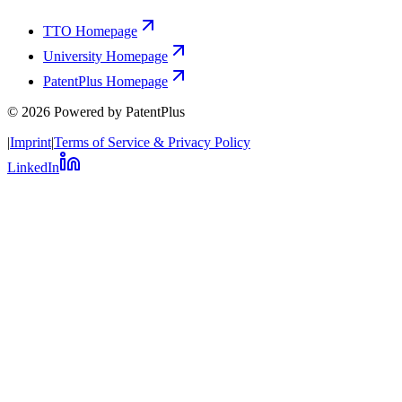
TTO Homepage
University Homepage
PatentPlus Homepage
©
2026
Powered by PatentPlus
|
Imprint
|
Terms of Service & Privacy Policy
LinkedIn