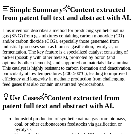
Simple Summary
Content extracted
from patent full text and abstract with AI.
This invention describes a method for producing synthetic natural
gas (SNG) from gas mixtures containing carbon monoxide (CO)
and/or carbon dioxide (CO2), especially those generated from
industrial processes such as biomass gasification, pyrolysis, or
fermentation. The key feature is a specialized catalyst consisting of
nickel (possibly with other metals), promoted by boron (and
optionally other elements), and supported on materials like alumina.
This catalyst is highly resistant to carbon formation and deactivation,
particularly at low temperatures (200-500°C), leading to improved
efficiency and longevity in methane production from challenging
feed gases that also contain unsaturated hydrocarbons.
Use Cases
Content extracted from
patent full text and abstract with AI.
Industrial production of synthetic natural gas from biomass,
coal, or other carbonaceous feedstocks via gasification or
pyrolysis.