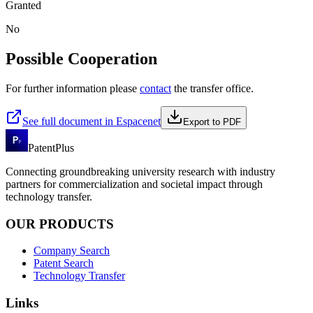
Granted
No
Possible Cooperation
For further information please
contact
the transfer office.
See full document in Espacenet
Export to PDF
PatentPlus
Connecting groundbreaking university research with industry
partners for commercialization and societal impact through
technology transfer.
OUR PRODUCTS
Company Search
Patent Search
Technology Transfer
Links