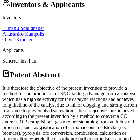
Inventors & Applicants
Inventors
Tilman J Schildhauer
Anastasios Kampolis
Oliver Kröcher
Applicants
Scherrer Inst Paul
Patent Abstract
It is therefore the objective of the present invention to provide a
method for the production of SNG taking advantage from a catalyst
which has a high selectivity for the catalytic reactions and achieves
long lifetime of the catalyst due to minor clogging and strong carbon
resistance to prevent its deactivation. These objectives are achieved
according to the present invention by a method to convert a CO
and/or CO 2 comprising a gas mixture stemming from an industrial
processes, such as gasification of carbonaceous feedstocks (i.e.
biomass), pyrolysis, ore conversion, combustion, calcination or
fermentation, wherein the gas mixture further comprises saturated