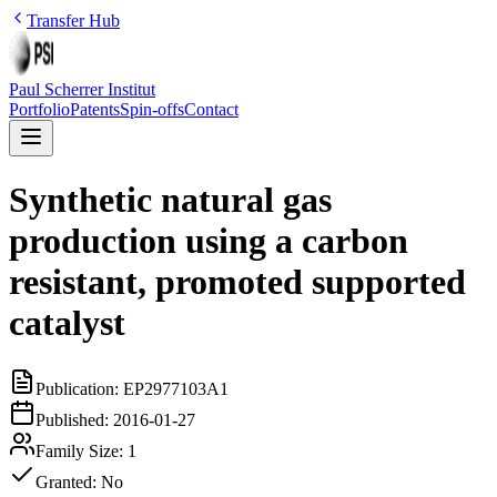
Transfer Hub
Paul Scherrer Institut
Portfolio
Patents
Spin-offs
Contact
Synthetic natural gas
production using a carbon
resistant, promoted supported
catalyst
Publication:
EP2977103A1
Published:
2016-01-27
Family Size:
1
Granted:
No