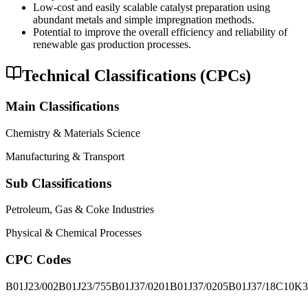
Low-cost and easily scalable catalyst preparation using
abundant metals and simple impregnation methods.
Potential to improve the overall efficiency and reliability of
renewable gas production processes.
Technical Classifications (CPCs)
Main Classifications
Chemistry & Materials Science
Manufacturing & Transport
Sub Classifications
Petroleum, Gas & Coke Industries
Physical & Chemical Processes
CPC Codes
B01J23/002
B01J23/755
B01J37/0201
B01J37/0205
B01J37/18
C10K3