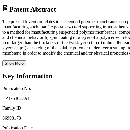
Patent Abstract
The present invention relates to suspended polymer membranes compris
manufacturing such that the polymer-based supporting frame adheres 
to a method for manufacturing suspended polymer membranes, comprising
and chemical behavior;b) spin-coating of a layer of a polymer with low
to or larger than the thickness of the two-layer setup;d) optionally r
layer setup;f) dissolving of the soluble polymer underlayer resulting
membrane in order to modify the chemical and/or physical properties
Show More
Key Information
Publication No.
EP3753627A1
Family ID
66998173
Publication Date