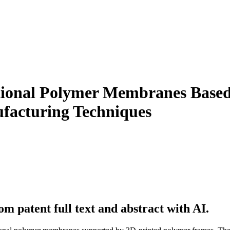
tional Polymer Membranes Based
facturing Techniques
m patent full text and abstract with AI.