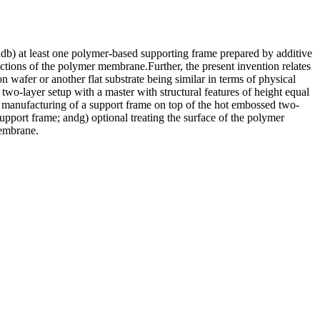
db) at least one polymer-based supporting frame prepared by additive
tions of the polymer membrane.Further, the present invention relates
wafer or another flat substrate being similar in terms of physical
two-layer setup with a master with structural features of height equal
ive manufacturing of a support frame on top of the hot embossed two-
pport frame; andg) optional treating the surface of the polymer
membrane.