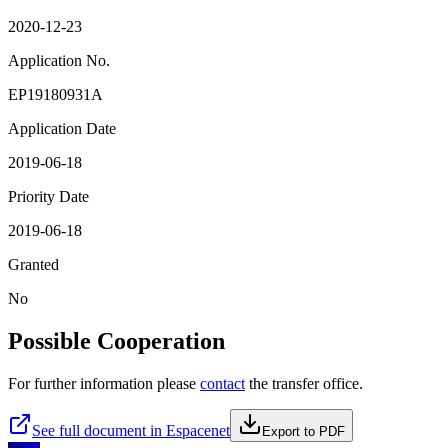
2020-12-23
Application No.
EP19180931A
Application Date
2019-06-18
Priority Date
2019-06-18
Granted
No
Possible Cooperation
For further information please
contact
the transfer office.
See full document in Espacenet
Export to PDF