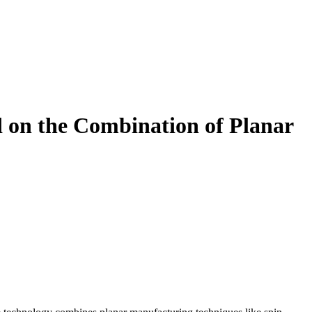
 on the Combination of Planar