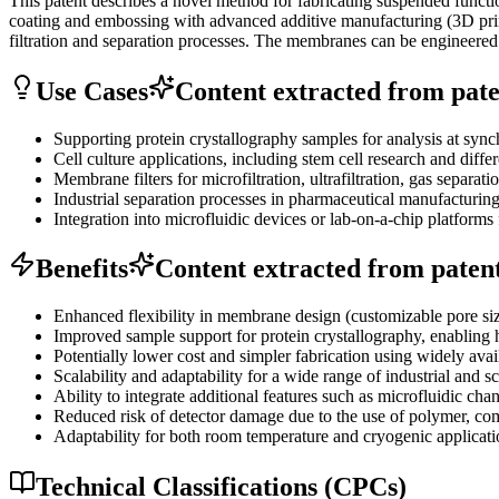
This patent describes a novel method for fabricating suspended func
coating and embossing with advanced additive manufacturing (3D print
filtration and separation processes. The membranes can be engineered for
Use Cases
Content extracted from paten
Supporting protein crystallography samples for analysis at sync
Cell culture applications, including stem cell research and differ
Membrane filters for microfiltration, ultrafiltration, gas separat
Industrial separation processes in pharmaceutical manufacturing
Integration into microfluidic devices or lab-on-a-chip platforms 
Benefits
Content extracted from patent 
Enhanced flexibility in membrane design (customizable pore siz
Improved sample support for protein crystallography, enabling 
Potentially lower cost and simpler fabrication using widely ava
Scalability and adaptability for a wide range of industrial and sc
Ability to integrate additional features such as microfluidic cha
Reduced risk of detector damage due to the use of polymer, comp
Adaptability for both room temperature and cryogenic applicati
Technical Classifications (CPCs)