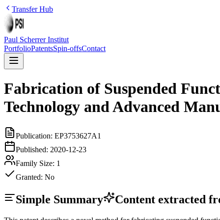
Transfer Hub
Paul Scherrer Institut
Portfolio
Patents
Spin-offs
Contact
Fabrication of Suspended Func
Technology and Advanced Manu
Publication:
EP3753627A1
Published:
2020-12-23
Family Size:
1
Granted:
No
Simple Summary
Content extracted fro