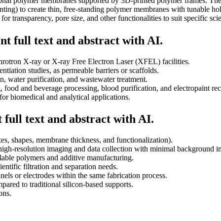
tional polymer membranes supported by 3D-printed polymer frames. The
ing) to create thin, free-standing polymer membranes with tunable holes
 transparency, pore size, and other functionalities to suit specific scie
t full text and abstract with AI.
hrotron X-ray or X-ray Free Electron Laser (XFEL) facilities.
entiation studies, as permeable barriers or scaffolds.
ion, water purification, and wastewater treatment.
, food and beverage processing, blood purification, and electropaint re
for biomedical and analytical applications.
full text and abstract with AI.
es, shapes, membrane thickness, and functionalization).
high-resolution imaging and data collection with minimal background in
ilable polymers and additive manufacturing.
ientific filtration and separation needs.
nnels or electrodes within the same fabrication process.
ared to traditional silicon-based supports.
ons.