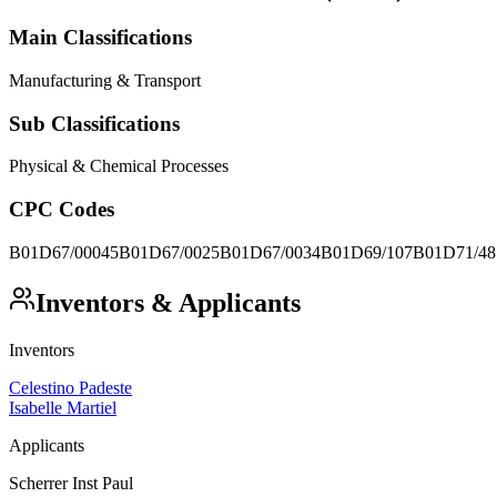
Main Classifications
Manufacturing & Transport
Sub Classifications
Physical & Chemical Processes
CPC Codes
B01D67/00045
B01D67/0025
B01D67/0034
B01D69/107
B01D71/48
Inventors & Applicants
Inventors
Celestino Padeste
Isabelle Martiel
Applicants
Scherrer Inst Paul