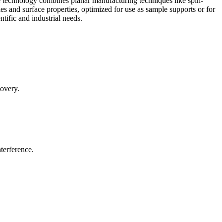
 technology combines planar manufacturing techniques like spin-
 and surface properties, optimized for use as sample supports or for
ntific and industrial needs.
covery.
terference.