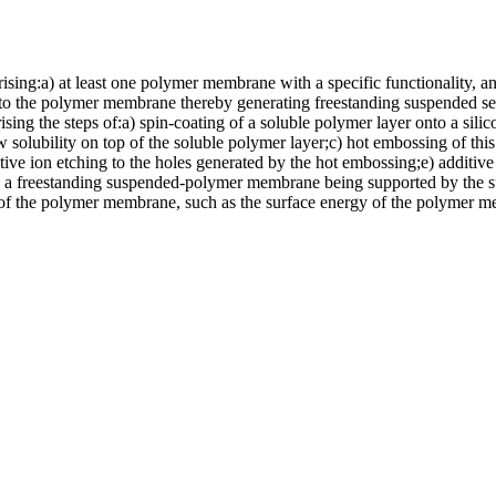
ing:a) at least one polymer membrane with a specific functionality, an
to the polymer membrane thereby generating freestanding suspended sec
 the steps of:a) spin-coating of a soluble polymer layer onto a silicon 
 solubility on top of the soluble polymer layer;c) hot embossing of this 
eactive ion etching to the holes generated by the hot embossing;e) addit
 in a freestanding suspended-polymer membrane being supported by the su
 of the polymer membrane, such as the surface energy of the polymer 