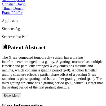
Christian David
Tilman Donath
Franz Pfeiffer
Applicants
Siemens Ag
Scherrer Inst Paul
Patent Abstract
The X-ray computed tomography system has a grating-
interferometer arranged on a gantry. A grating structure has multiple
lamellar and parallelly arranged X-ray emissions maxima and
minima, which contains a grating period (p-0). Another lamellar
grating structure effects a partial phase offset of a passing X-ray
radiation as phase grating and has another grating period (p-1). The
third grating structure has a grating period (p-2), which is larger than
the grating period of the first grating structure.
Show More