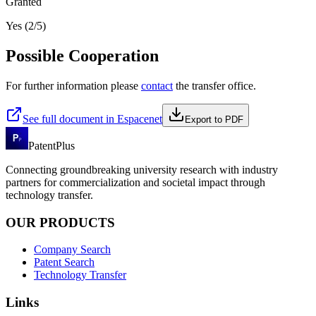
Granted
Yes (2/5)
Possible Cooperation
For further information please
contact
the transfer office.
See full document in Espacenet
Export to PDF
PatentPlus
Connecting groundbreaking university research with industry
partners for commercialization and societal impact through
technology transfer.
OUR PRODUCTS
Company Search
Patent Search
Technology Transfer
Links