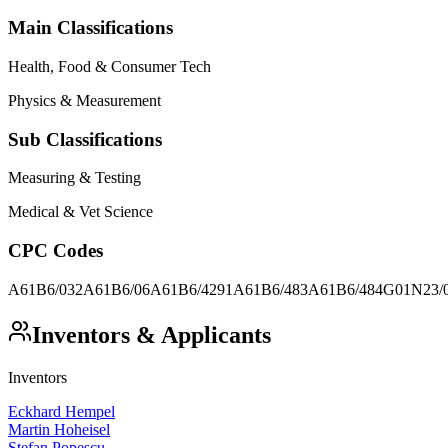
Main Classifications
Health, Food & Consumer Tech
Physics & Measurement
Sub Classifications
Measuring & Testing
Medical & Vet Science
CPC Codes
A61B6/032
A61B6/06
A61B6/4291
A61B6/483
A61B6/484
G01N23/
Inventors & Applicants
Inventors
Eckhard Hempel
Martin Hoheisel
Stefan Popescu