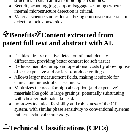
structures in small animals or biological samples.
Security scanning (e.g., airport baggage scanning) where
internal microstructure detection is critical.
Material science studies for analyzing composite materials or
detecting inclusions/voids.
Benefits
Content extracted from
patent full text and abstract with AI.
Enables highly sensitive detection of small density
differences, providing better contrast for soft tissues.
Reduces manufacturing and operational costs by allowing use
of less expensive and easier-to-produce gratings.
Allows larger measurement fields, making it suitable for
clinical and industrial CT scanners.
Minimizes the need for high absorption (and expensive)
materials like gold in large gratings, potentially substituting
with cheaper materials like lead.
Improves technical feasibility and robustness of the CT
system, with similar phase sensitivity to conventional systems
but less technical complexity.
Technical Classifications (CPCs)