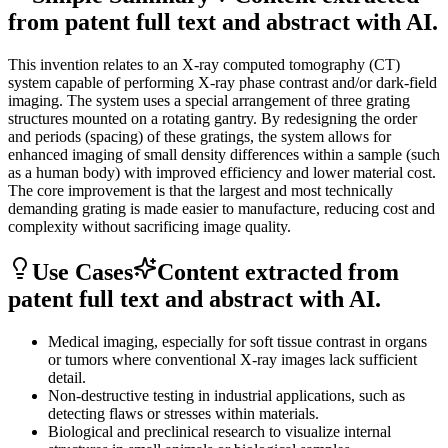
from patent full text and abstract with AI.
This invention relates to an X-ray computed tomography (CT)
system capable of performing X-ray phase contrast and/or dark-field
imaging. The system uses a special arrangement of three grating
structures mounted on a rotating gantry. By redesigning the order
and periods (spacing) of these gratings, the system allows for
enhanced imaging of small density differences within a sample (such
as a human body) with improved efficiency and lower material cost.
The core improvement is that the largest and most technically
demanding grating is made easier to manufacture, reducing cost and
complexity without sacrificing image quality.
Use Cases
Content extracted from
patent full text and abstract with AI.
Medical imaging, especially for soft tissue contrast in organs
or tumors where conventional X-ray images lack sufficient
detail.
Non-destructive testing in industrial applications, such as
detecting flaws or stresses within materials.
Biological and preclinical research to visualize internal