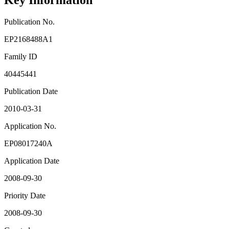
Key Information
Publication No.
EP2168488A1
Family ID
40445441
Publication Date
2010-03-31
Application No.
EP08017240A
Application Date
2008-09-30
Priority Date
2008-09-30