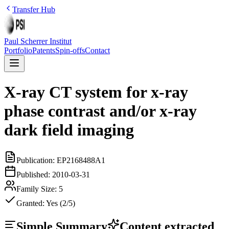
Transfer Hub
Paul Scherrer Institut
Portfolio
Patents
Spin-offs
Contact
X-ray CT system for x-ray
phase contrast and/or x-ray
dark field imaging
Publication:
EP2168488A1
Published:
2010-03-31
Family Size:
5
Granted:
Yes (2/5)
Simple Summary
Content extracted