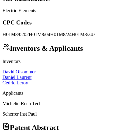
Electric Elements
CPC Codes
H01M8/0202
H01M8/04
H01M8/24
H01M8/247
Inventors & Applicants
Inventors
David Olsommer
Daniel Laurent
Cedric Leroy
Applicants
Michelin Rech Tech
Scherrer Inst Paul
Patent Abstract