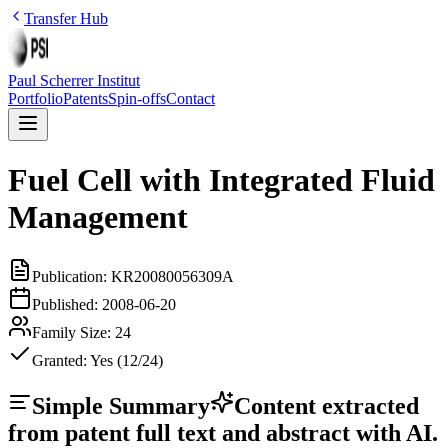
Transfer Hub
Paul Scherrer Institut
Portfolio
Patents
Spin-offs
Contact
Fuel Cell with Integrated Fluid
Management
Publication:
KR20080056309A
Published:
2008-06-20
Family Size:
24
Granted:
Yes (12/24)
Simple Summary
Content extracted
from patent full text and abstract with AI.