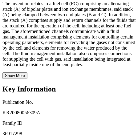
The invention relates to a fuel cell (FC) comprising an alternating
stack (A) of bipolar plates and ion exchange membranes, said stack
(A) being clamped between two end plates (B and C). In addition,
the stack (A) comprises supply and return channels for the fluids that
are required for the operation of the cell, including at least one fuel
gas. The aforementioned channels communicate with a fluid
management installation comprising elements for controlling certain
operating parameters, elements for recycling the gases not consumed
by the cell and elements for removing the water produced by the
cell. The fluid management installation also comprises connections
for supplying the cell with gas, said installation being integrated at
least partially inside one of the end plates.
Show More
Key Information
Publication No.
KR20080056309A
Family ID
36917298