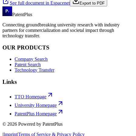
See full document in Espacenet
Export to PDF
PatentPlus
Connecting groundbreaking university research with industry
partners for commercialization and societal impact through
technology transfer.
OUR PRODUCTS
Company Search
Patent Search
Technology Transfer
Links
TTO Homepage
University Homepage
PatentPlus Homepage
©
2026
Powered by PatentPlus
|
Imprint
|
Terms of Service & Privacy Policy