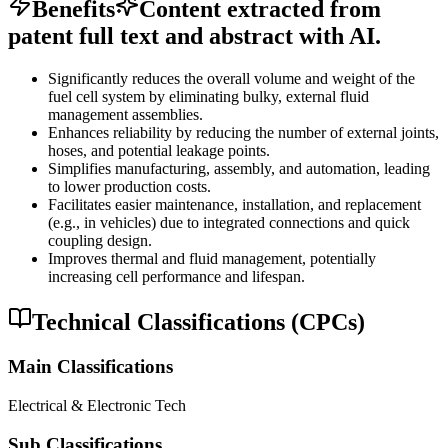
Benefits
Content extracted from
patent full text and abstract with AI.
Significantly reduces the overall volume and weight of the
fuel cell system by eliminating bulky, external fluid
management assemblies.
Enhances reliability by reducing the number of external joints,
hoses, and potential leakage points.
Simplifies manufacturing, assembly, and automation, leading
to lower production costs.
Facilitates easier maintenance, installation, and replacement
(e.g., in vehicles) due to integrated connections and quick
coupling design.
Improves thermal and fluid management, potentially
increasing cell performance and lifespan.
Technical Classifications (CPCs)
Main Classifications
Electrical & Electronic Tech
Sub Classifications