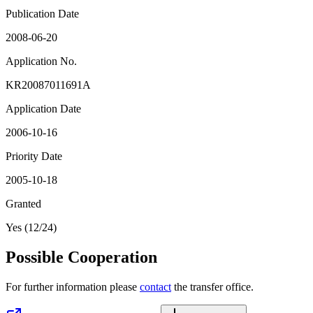
Publication Date
2008-06-20
Application No.
KR20087011691A
Application Date
2006-10-16
Priority Date
2005-10-18
Granted
Yes (12/24)
Possible Cooperation
For further information please
contact
the transfer office.