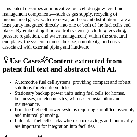
This patent describes an innovative fuel cell design where fluid
management components—such as gas supply, recycling of
unconsumed gases, water removal, and coolant distribution—are at
least partly integrated directly into one or both of the fuel cell's end
plates. By embedding fluid control systems (including recycling,
pressure regulation, and water management) within the structural
end plates, the system reduces the size, complexity, and costs
associated with external piping and hardware.
Use Cases
Content extracted from
patent full text and abstract with AI.
Automotive fuel cell systems, providing compact and robust
solutions for electric vehicles.
Stationary backup power units using fuel cells for homes,
businesses, or telecom sites, with easier installation and
maintenance.
Portable fuel cell power systems requiring simplified assembly
and minimal plumbing.
Industrial fuel cell stacks where space savings and modularity
are important for integration into facilities.