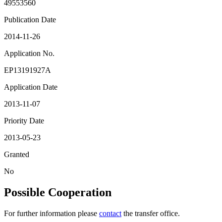
49553560
Publication Date
2014-11-26
Application No.
EP13191927A
Application Date
2013-11-07
Priority Date
2013-05-23
Granted
No
Possible Cooperation
For further information please
contact
the transfer office.