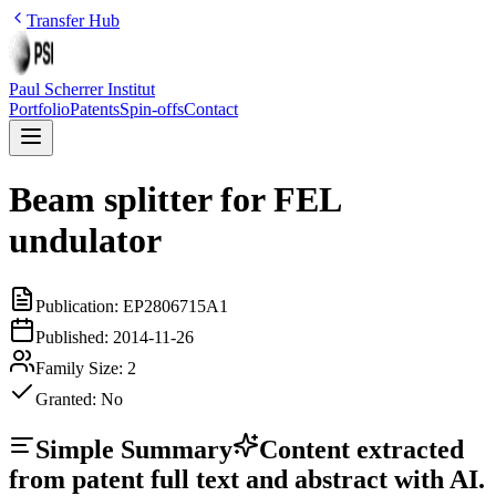
Transfer Hub
Paul Scherrer Institut
Portfolio
Patents
Spin-offs
Contact
Beam splitter for FEL
undulator
Publication:
EP2806715A1
Published:
2014-11-26
Family Size:
2
Granted:
No
Simple Summary
Content extracted
from patent full text and abstract with AI.