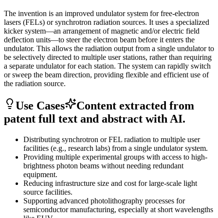
The invention is an improved undulator system for free-electron
lasers (FELs) or synchrotron radiation sources. It uses a specialized
kicker system—an arrangement of magnetic and/or electric field
deflection units—to steer the electron beam before it enters the
undulator. This allows the radiation output from a single undulator to
be selectively directed to multiple user stations, rather than requiring
a separate undulator for each station. The system can rapidly switch
or sweep the beam direction, providing flexible and efficient use of
the radiation source.
Use Cases
Content extracted from
patent full text and abstract with AI.
Distributing synchrotron or FEL radiation to multiple user
facilities (e.g., research labs) from a single undulator system.
Providing multiple experimental groups with access to high-
brightness photon beams without needing redundant
equipment.
Reducing infrastructure size and cost for large-scale light
source facilities.
Supporting advanced photolithography processes for
semiconductor manufacturing, especially at short wavelengths