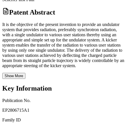
Patent Abstract
It is the objective of the present invention to provide an undulator
system that provides radiation, preferably synchrotron radiation,
with a single undulator to various user stations thereby using an
appropriate and simple set up for the undulator system. A kicker
system enables the transfer of the radiation to various user stations
by using only one single undulator. The delivery of the radiation to
various user stations achieved by deflecting the charged particle
beam from its straight particle trajectory is widely controllable by an
appropriate steering of the kicker system.
Show More
Key Information
Publication No.
EP2806715A1
Family ID