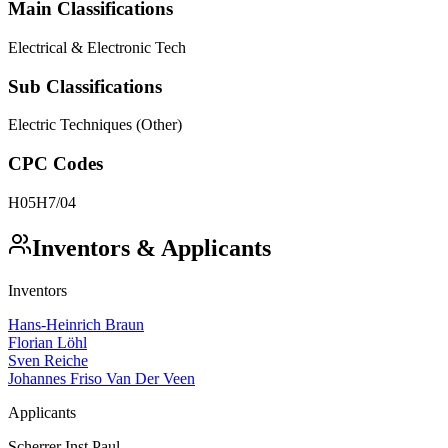
Main Classifications
Electrical & Electronic Tech
Sub Classifications
Electric Techniques (Other)
CPC Codes
H05H7/04
Inventors & Applicants
Inventors
Hans-Heinrich Braun
Florian Löhl
Sven Reiche
Johannes Friso Van Der Veen
Applicants
Scherrer Inst Paul