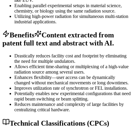
like EUV.
Enabling parallel experimental setups in material science,
chemistry, or biology using the same radiation source.
Utilizing high-power radiation for simultaneous multi-station
industrial applications.
Benefits
Content extracted from
patent full text and abstract with AI.
Drastically reduces facility cost and footprint by eliminating
the need for multiple undulators.
Allows efficient time-sharing or multiplexing of a high-value
radiation source among several users.
Enhances flexibility—user access can be dynamically
changed without mechanical movements or long downtimes.
Improves utilization rate of synchrotron or FEL installations.
Potentially enables new experimental configurations that need
rapid beam switching or beam splitting.
Reduces maintenance and complexity of large facilities by
centralizing critical hardware.
Technical Classifications (CPCs)