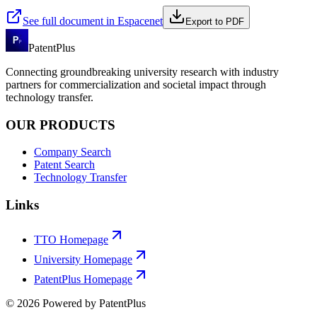
See full document in Espacenet
Export to PDF
PatentPlus
Connecting groundbreaking university research with industry
partners for commercialization and societal impact through
technology transfer.
OUR PRODUCTS
Company Search
Patent Search
Technology Transfer
Links
TTO Homepage
University Homepage
PatentPlus Homepage
©
2026
Powered by PatentPlus