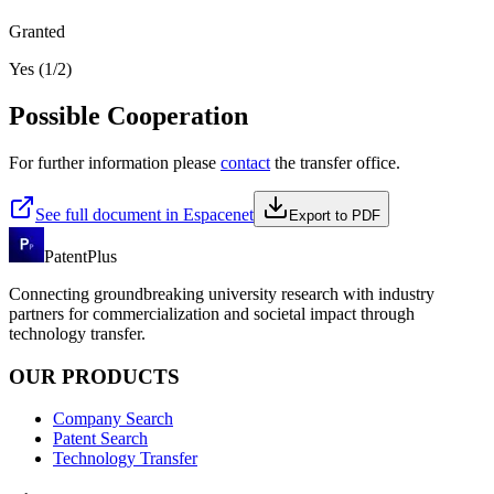
Granted
Yes (1/2)
Possible Cooperation
For further information please
contact
the transfer office.
See full document in Espacenet
Export to PDF
PatentPlus
Connecting groundbreaking university research with industry
partners for commercialization and societal impact through
technology transfer.
OUR PRODUCTS
Company Search
Patent Search
Technology Transfer