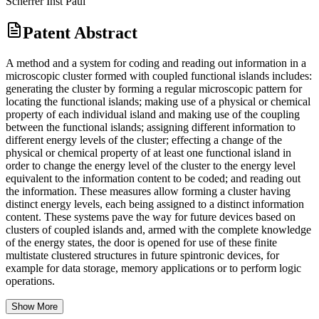
Scherrer Inst Paul
Patent Abstract
A method and a system for coding and reading out information in a
microscopic cluster formed with coupled functional islands includes:
generating the cluster by forming a regular microscopic pattern for
locating the functional islands; making use of a physical or chemical
property of each individual island and making use of the coupling
between the functional islands; assigning different information to
different energy levels of the cluster; effecting a change of the
physical or chemical property of at least one functional island in
order to change the energy level of the cluster to the energy level
equivalent to the information content to be coded; and reading out
the information. These measures allow forming a cluster having
distinct energy levels, each being assigned to a distinct information
content. These systems pave the way for future devices based on
clusters of coupled islands and, armed with the complete knowledge
of the energy states, the door is opened for use of these finite
multistate clustered structures in future spintronic devices, for
example for data storage, memory applications or to perform logic
operations.
Show More