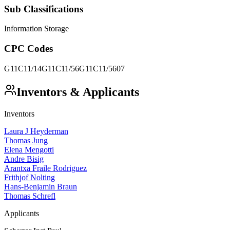
Sub Classifications
Information Storage
CPC Codes
G11C11/14
G11C11/56
G11C11/5607
Inventors & Applicants
Inventors
Laura J Heyderman
Thomas Jung
Elena Mengotti
Andre Bisig
Arantxa Fraile Rodriguez
Frithjof Nolting
Hans-Benjamin Braun
Thomas Schrefl
Applicants