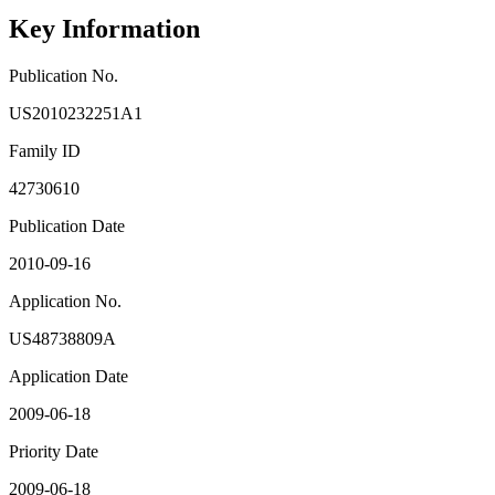
Key Information
Publication No.
US2010232251A1
Family ID
42730610
Publication Date
2010-09-16
Application No.
US48738809A
Application Date
2009-06-18
Priority Date
2009-06-18