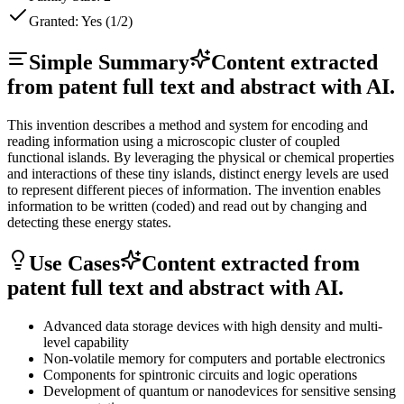
Granted:
Yes (1/2)
Simple Summary
Content extracted
from patent full text and abstract with AI.
This invention describes a method and system for encoding and
reading information using a microscopic cluster of coupled
functional islands. By leveraging the physical or chemical properties
and interactions of these tiny islands, distinct energy levels are used
to represent different pieces of information. The invention enables
information to be written (coded) and read out by changing and
detecting these energy states.
Use Cases
Content extracted from
patent full text and abstract with AI.
Advanced data storage devices with high density and multi-
level capability
Non-volatile memory for computers and portable electronics
Components for spintronic circuits and logic operations
Development of quantum or nanodevices for sensitive sensing