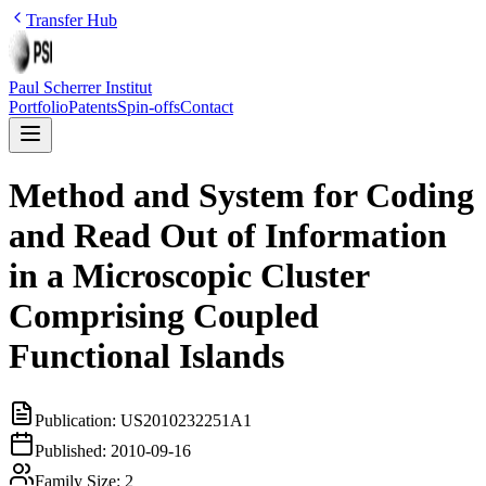
Transfer Hub
Paul Scherrer Institut
Portfolio
Patents
Spin-offs
Contact
Method and System for Coding
and Read Out of Information
in a Microscopic Cluster
Comprising Coupled
Functional Islands
Publication:
US2010232251A1
Published:
2010-09-16
Family Size:
2