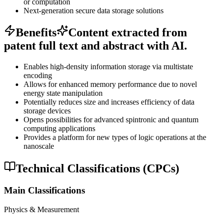
or computation
Next-generation secure data storage solutions
Benefits
Content extracted from
patent full text and abstract with AI.
Enables high-density information storage via multistate
encoding
Allows for enhanced memory performance due to novel
energy state manipulation
Potentially reduces size and increases efficiency of data
storage devices
Opens possibilities for advanced spintronic and quantum
computing applications
Provides a platform for new types of logic operations at the
nanoscale
Technical Classifications (CPCs)
Main Classifications
Physics & Measurement