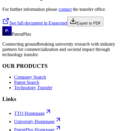
For further information please
contact
the transfer office.
See full document in Espacenet
Export to PDF
PatentPlus
Connecting groundbreaking university research with industry
partners for commercialization and societal impact through
technology transfer.
OUR PRODUCTS
Company Search
Patent Search
Technology Transfer
Links
TTO Homepage
University Homepage
PatentPlus Homepage