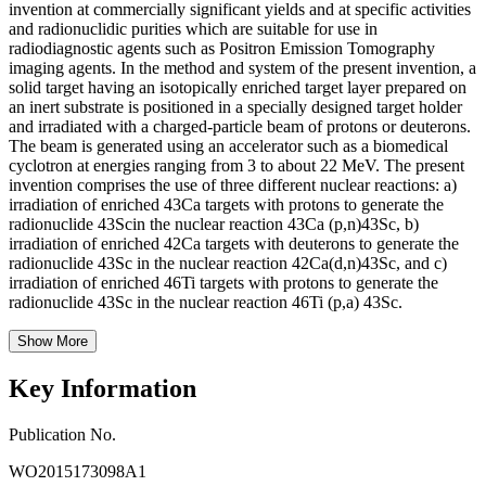
invention at commercially significant yields and at specific activities
and radionuclidic purities which are suitable for use in
radiodiagnostic agents such as Positron Emission Tomography
imaging agents. In the method and system of the present invention, a
solid target having an isotopically enriched target layer prepared on
an inert substrate is positioned in a specially designed target holder
and irradiated with a charged-particle beam of protons or deuterons.
The beam is generated using an accelerator such as a biomedical
cyclotron at energies ranging from 3 to about 22 MeV. The present
invention comprises the use of three different nuclear reactions: a)
irradiation of enriched 43Ca targets with protons to generate the
radionuclide 43Scin the nuclear reaction 43Ca (p,n)43Sc, b)
irradiation of enriched 42Ca targets with deuterons to generate the
radionuclide 43Sc in the nuclear reaction 42Ca(d,n)43Sc, and c)
irradiation of enriched 46Ti targets with protons to generate the
radionuclide 43Sc in the nuclear reaction 46Ti (p,a) 43Sc.
Show More
Key Information
Publication No.
WO2015173098A1