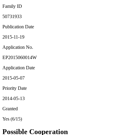
Family ID
50731933
Publication Date
2015-11-19
Application No.
EP2015060014W
Application Date
2015-05-07
Priority Date
2014-05-13
Granted
Yes (6/15)
Possible Cooperation