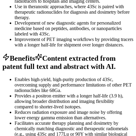
radiotracers to hospitals and imaging centers.
Use in theranostic approaches, where 43Sc is paired with
therapeutic radionuclides for diagnosis and dosimetry before
therapy.
Development of new diagnostic agents for personalized
medicine based on peptides, antibodies, or nanoparticles
labeled with 43Sc.
Improvement of PET imaging workflows by providing tracers
with a longer half-life for shipment over longer distances.
Benefits
Content extracted from
patent full text and abstract with AI.
Enables high-yield, high-purity production of 43Sc,
overcoming supply and performance limitations of other PET
radionuclides like 68Ga.
Provides a positron emitter with a longer half-life (3.9 h),
allowing broader distribution and imaging flexibility
compared to shorter-lived isotopes.
Reduces radiation exposure and image noise by offering
lower energy gamma emission than alternatives.
Facilitates accurate therapy planning and dosimetry by
chemically matching diagnostic and therapeutic radiometals
(e.g., using 43Sc and 177Lu or 90Y with similar biological