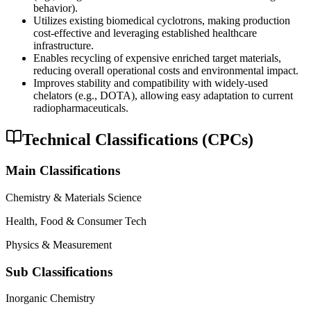
behavior).
Utilizes existing biomedical cyclotrons, making production
cost-effective and leveraging established healthcare
infrastructure.
Enables recycling of expensive enriched target materials,
reducing overall operational costs and environmental impact.
Improves stability and compatibility with widely-used
chelators (e.g., DOTA), allowing easy adaptation to current
radiopharmaceuticals.
Technical Classifications (CPCs)
Main Classifications
Chemistry & Materials Science
Health, Food & Consumer Tech
Physics & Measurement
Sub Classifications
Inorganic Chemistry