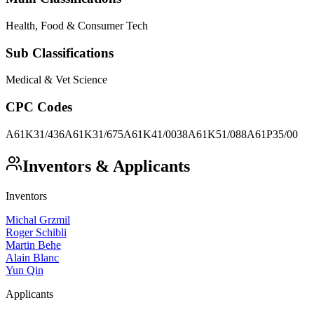
Health, Food & Consumer Tech
Sub Classifications
Medical & Vet Science
CPC Codes
A61K31/436
A61K31/675
A61K41/0038
A61K51/088
A61P35/00
Inventors & Applicants
Inventors
Michal Grzmil
Roger Schibli
Martin Behe
Alain Blanc
Yun Qin
Applicants