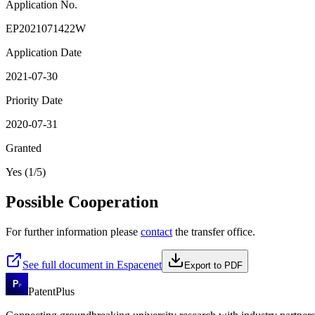
Application No.
EP2021071422W
Application Date
2021-07-30
Priority Date
2020-07-31
Granted
Yes (1/5)
Possible Cooperation
For further information please
contact
the transfer office.
See full document in Espacenet
Export to PDF
PatentPlus