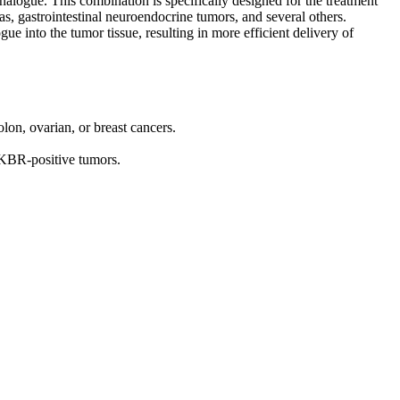
nalogue. This combination is specifically designed for the treatment
, gastrointestinal neuroendocrine tumors, and several others.
e into the tumor tissue, resulting in more efficient delivery of
on, ovarian, or breast cancers.
CKBR-positive tumors.