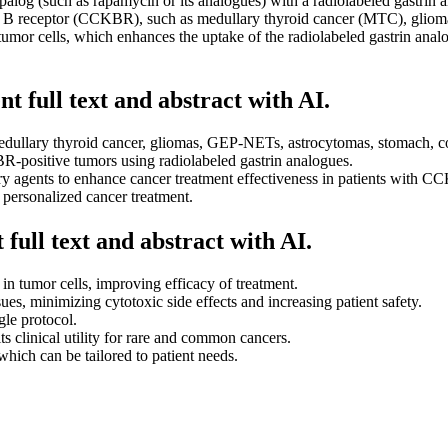
alog (such as rapamycin or its analogues) with a radiolabeled gastrin a
in B receptor (CCKBR), such as medullary thyroid cancer (MTC), gliomas
or cells, which enhances the uptake of the radiolabeled gastrin analogu
t full text and abstract with AI.
dullary thyroid cancer, gliomas, GEP-NETs, astrocytomas, stomach, col
-positive tumors using radiolabeled gastrin analogues.
agents to enhance cancer treatment effectiveness in patients with C
personalized cancer treatment.
full text and abstract with AI.
in tumor cells, improving efficacy of treatment.
s, minimizing cytotoxic side effects and increasing patient safety.
gle protocol.
s clinical utility for rare and common cancers.
which can be tailored to patient needs.