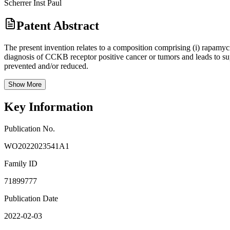
Scherrer Inst Paul
Patent Abstract
The present invention relates to a composition comprising (i) rapamyci
diagnosis of CCKB receptor positive cancer or tumors and leads to supe
prevented and/or reduced.
Show More
Key Information
Publication No.
WO2022023541A1
Family ID
71899777
Publication Date
2022-02-03