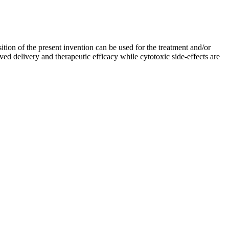
tion of the present invention can be used for the treatment and/or
ed delivery and therapeutic efficacy while cytotoxic side-effects are