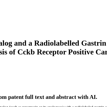
og and a Radiolabelled Gastrin A
sis of Cckb Receptor Positive Ca
m patent full text and abstract with AI.