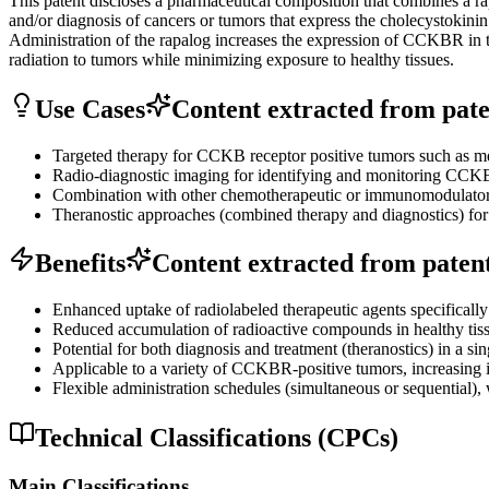
This patent discloses a pharmaceutical composition that combines a rap
and/or diagnosis of cancers or tumors that express the cholecystokin
Administration of the rapalog increases the expression of CCKBR in tum
radiation to tumors while minimizing exposure to healthy tissues.
Use Cases
Content extracted from paten
Targeted therapy for CCKB receptor positive tumors such as me
Radio-diagnostic imaging for identifying and monitoring CCKBR
Combination with other chemotherapeutic or immunomodulatory 
Theranostic approaches (combined therapy and diagnostics) for 
Benefits
Content extracted from patent 
Enhanced uptake of radiolabeled therapeutic agents specifically 
Reduced accumulation of radioactive compounds in healthy tissue
Potential for both diagnosis and treatment (theranostics) in a sin
Applicable to a variety of CCKBR-positive tumors, increasing it
Flexible administration schedules (simultaneous or sequential), 
Technical Classifications (CPCs)
Main Classifications