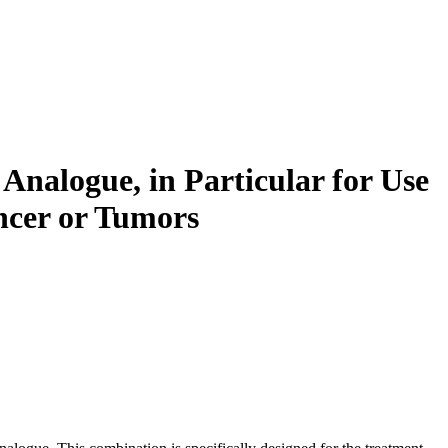
nalogue, in Particular for Use
ncer or Tumors