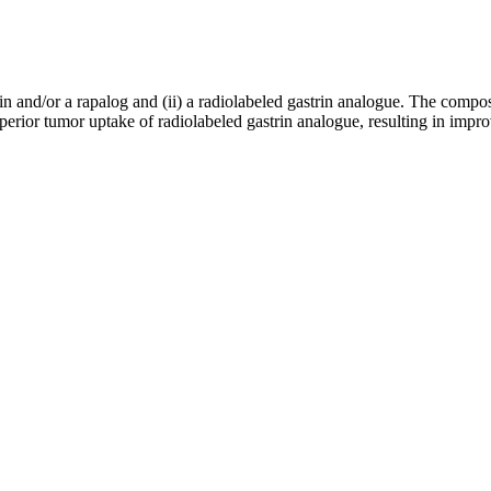
n and/or a rapalog and (ii) a radiolabeled gastrin analogue. The composi
rior tumor uptake of radiolabeled gastrin analogue, resulting in improv