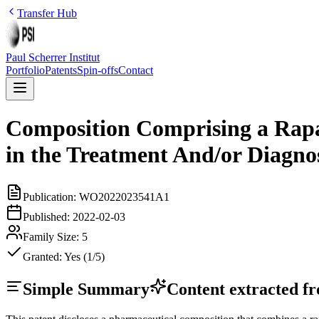
Transfer Hub
Paul Scherrer Institut
Portfolio
Patents
Spin-offs
Contact
Composition Comprising a Rapal
in the Treatment And/or Diagno
Publication:
WO2022023541A1
Published:
2022-02-03
Family Size:
5
Granted:
Yes (1/5)
Simple Summary
Content extracted fro