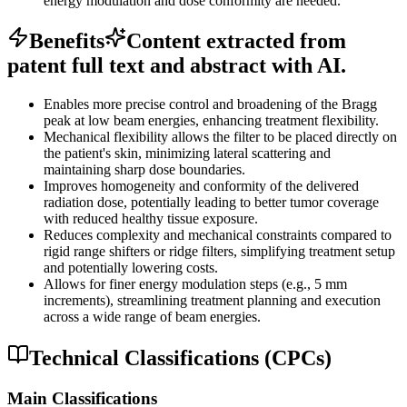
energy modulation and dose conformity are needed.
Benefits
Content extracted from
patent full text and abstract with AI.
Enables more precise control and broadening of the Bragg
peak at low beam energies, enhancing treatment flexibility.
Mechanical flexibility allows the filter to be placed directly on
the patient's skin, minimizing lateral scattering and
maintaining sharp dose boundaries.
Improves homogeneity and conformity of the delivered
radiation dose, potentially leading to better tumor coverage
with reduced healthy tissue exposure.
Reduces complexity and mechanical constraints compared to
rigid range shifters or ridge filters, simplifying treatment setup
and potentially lowering costs.
Allows for finer energy modulation steps (e.g., 5 mm
increments), streamlining treatment planning and execution
across a wide range of beam energies.
Technical Classifications (CPCs)
Main Classifications