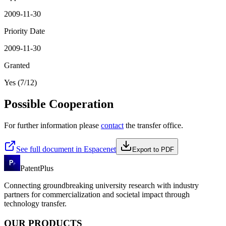
2009-11-30
Priority Date
2009-11-30
Granted
Yes (7/12)
Possible Cooperation
For further information please
contact
the transfer office.
See full document in Espacenet
Export to PDF
PatentPlus
Connecting groundbreaking university research with industry
partners for commercialization and societal impact through
technology transfer.
OUR PRODUCTS