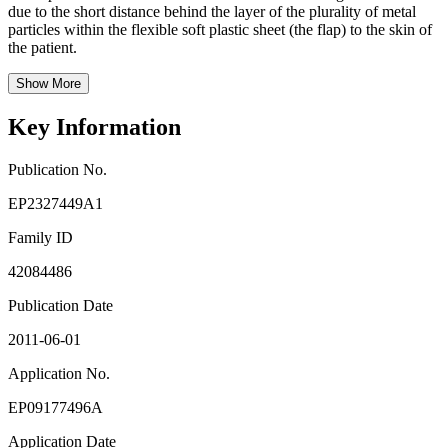
due to the short distance behind the layer of the plurality of metal
particles within the flexible soft plastic sheet (the flap) to the skin of
the patient.
Show More
Key Information
Publication No.
EP2327449A1
Family ID
42084486
Publication Date
2011-06-01
Application No.
EP09177496A
Application Date