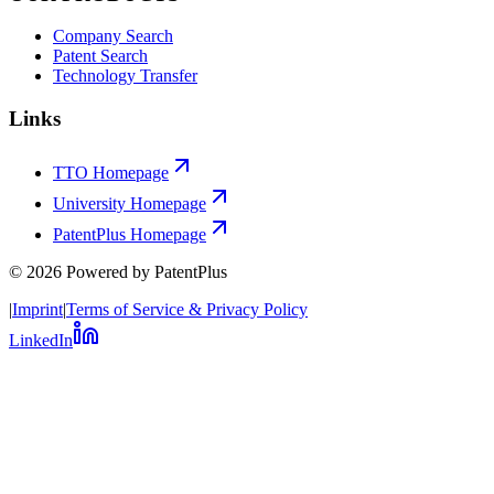
Company Search
Patent Search
Technology Transfer
Links
TTO Homepage
University Homepage
PatentPlus Homepage
©
2026
Powered by PatentPlus
|
Imprint
|
Terms of Service & Privacy Policy
LinkedIn