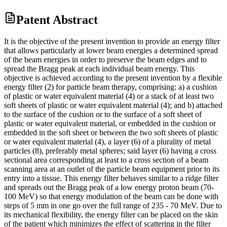
Patent Abstract
It is the objective of the present invention to provide an energy filter
that allows particularly at lower beam energies a determined spread
of the beam energies in order to preserve the beam edges and to
spread the Bragg peak at each individual beam energy. This
objective is achieved according to the present invention by a flexible
energy filter (2) for particle beam therapy, comprising: a) a cushion
of plastic or water equivalent material (4) or a stack of at least two
soft sheets of plastic or water equivalent material (4); and b) attached
to the surface of the cushion or to the surface of a soft sheet of
plastic or water equivalent material, or embedded in the cushion or
embedded in the soft sheet or between the two soft sheets of plastic
or water equivalent material (4), a layer (6) of a plurality of metal
particles (8), preferably metal spheres; said layer (6) having a cross
sectional area corresponding at least to a cross section of a beam
scanning area at an outlet of the particle beam equipment prior to its
entry into a tissue. This energy filter behaves similar to a ridge filter
and spreads out the Bragg peak of a low energy proton beam (70-
100 MeV) so that energy modulation of the beam can be done with
steps of 5 mm in one go over the full range of 235 - 70 MeV. Due to
its mechanical flexibility, the energy filter can be placed on the skin
of the patient which minimizes the effect of scattering in the filter