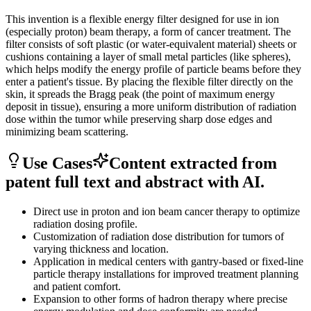
This invention is a flexible energy filter designed for use in ion
(especially proton) beam therapy, a form of cancer treatment. The
filter consists of soft plastic (or water-equivalent material) sheets or
cushions containing a layer of small metal particles (like spheres),
which helps modify the energy profile of particle beams before they
enter a patient's tissue. By placing the flexible filter directly on the
skin, it spreads the Bragg peak (the point of maximum energy
deposit in tissue), ensuring a more uniform distribution of radiation
dose within the tumor while preserving sharp dose edges and
minimizing beam scattering.
Use Cases
Content extracted from
patent full text and abstract with AI.
Direct use in proton and ion beam cancer therapy to optimize
radiation dosing profile.
Customization of radiation dose distribution for tumors of
varying thickness and location.
Application in medical centers with gantry-based or fixed-line
particle therapy installations for improved treatment planning
and patient comfort.
Expansion to other forms of hadron therapy where precise