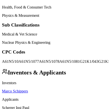
Health, Food & Consumer Tech
Physics & Measurement
Sub Classifications
Medical & Vet Science
Nuclear Physics & Engineering
CPC Codes
A61N5/10
A61N5/1077
A61N5/1078
A61N5/1081
G21K1/043
G21K1
Inventors & Applicants
Inventors
Marco Schippers
Applicants
Scherrer Inst Paul