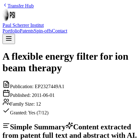
Transfer Hub
Paul Scherrer Institut
Portfolio
Patents
Spin-offs
Contact
A flexible energy filter for ion
beam therapy
Publication:
EP2327449A1
Published:
2011-06-01
Family Size:
12
Granted:
Yes (7/12)
Simple Summary
Content extracted
from patent full text and abstract with AI.